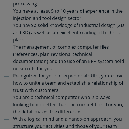
processing.
You have at least 5 to 10 years of experience in the
injection and tool design sector.
You have a solid knowledge of industrial design (2D
and 3D) as well as an excellent reading of technical
plans.
The management of complex computer files
(references, plan revisions, technical
documentation) and the use of an ERP system hold
no secrets for you.
Recognized for your interpersonal skills, you know
how to unite a team and establish a relationship of
trust with customers.
You are a technical competitor who is always
looking to do better than the competition. For you,
the detail makes the difference.
With a logical mind and a hands-on approach, you
structure your activities and those of your team