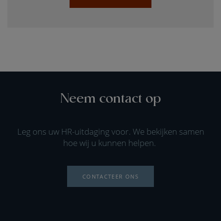
Neem contact op
Leg ons uw HR-uitdaging voor. We bekijken samen
hoe wij u kunnen helpen.
CONTACTEER ONS