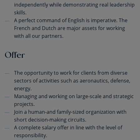
independently while demonstrating real leadership
skills.
A perfect command of English is imperative. The
French and Dutch are major assets for working
with all our partners.
Offer
The opportunity to work for clients from diverse
sectors of activities such as aeronautics, defense,
energy.
Managing and working on large-scale and strategic
projects.
Join a human-and family-sized organization with
short decision-making circuits.
A complete salary offer in line with the level of
responsibility.