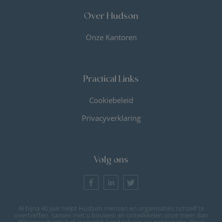
Over Hudson
Onze Kantoren
Practical Links
Cookiebeleid
Privacyverklaring
Volg ons
Al bijna 40 jaar helpt Hudson mensen en organisaties zichzelf te
overtreffen. Samen met u bouwen en ontwikkelen onze meer dan