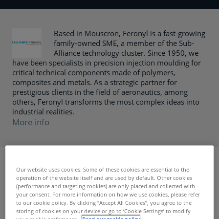
Based in Mouscron, Feronyl is a fast-growing
family-owned SME, a member of the Sub-
Alliance technology cluster. Since 1950, we
have been specialists in precision injection moulding for
critical technical components made of polymers,
composites and metals. As a strategic partner for
prestigious clients in the field of aeronautics, among
others, Feronyl transforms the most complex ideas into
industrial realities.
More info
< Terug naar zoekresultaten
Our website uses cookies. Some of these cookies are essential to the
operation of the website itself and are used by default. Other cookies
Function
(performance and targeting cookies) are only placed and collected with
your consent. For more information on how we use cookies, please refer
As part of the expansion of their business and to meet the
to our cookie policy. By clicking “Accept All Cookies”, you agree to the
storing of cookies on your device or go to ‘Cookie Settings’ to modify
growing demands of their OEM customers, Feronyl is
your cookie preferences.
Read our cookie policy