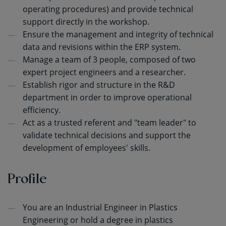
operating procedures) and provide technical
support directly in the workshop.
Ensure the management and integrity of technical
data and revisions within the ERP system.
Manage a team of 3 people, composed of two
expert project engineers and a researcher.
Establish rigor and structure in the R&D
department in order to improve operational
efficiency.
Act as a trusted referent and "team leader" to
validate technical decisions and support the
development of employees' skills.
Profile
You are an Industrial Engineer in Plastics
Engineering or hold a degree in plastics