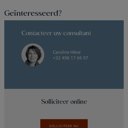
Geïnteresseerd?
Contacteer uw consultant
Caroline Hêne
+32 498 17 66 97
Solliciteer online
SOLLICITEER NU