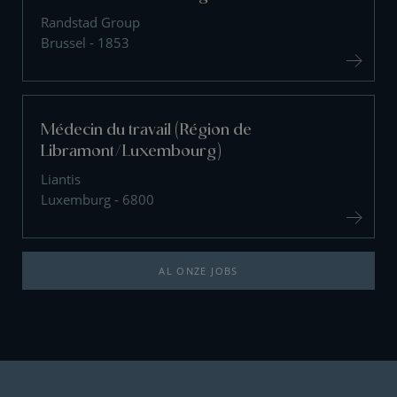
Randstad Group
Brussel - 1853
Médecin du travail (Région de
Libramont/Luxembourg)
Liantis
Luxemburg - 6800
AL ONZE JOBS