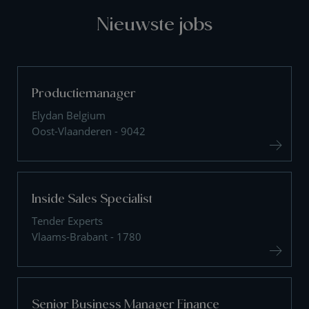
Nieuwste jobs
Productiemanager
Elydan Belgium
Oost-Vlaanderen - 9042
Inside Sales Specialist
Tender Experts
Vlaams-Brabant - 1780
Senior Business Manager Finance