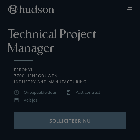
Technical Project
Manager
FERONYL
7700 HENEGOUWEN
INDUSTRY AND MANUFACTURING
Onbepaalde duur
Vast contract
Voltijds
SOLLICITEER NU