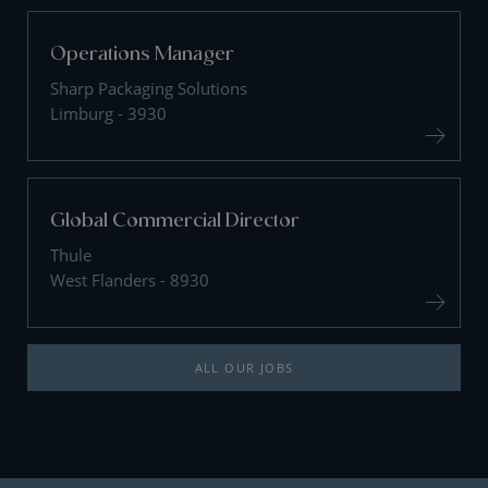
Operations Manager
Sharp Packaging Solutions
Limburg - 3930
Global Commercial Director
Thule
West Flanders - 8930
ALL OUR JOBS