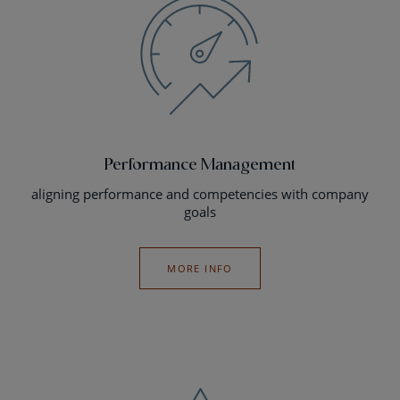
Performance Management
aligning performance and competencies with company
goals
MORE INFO