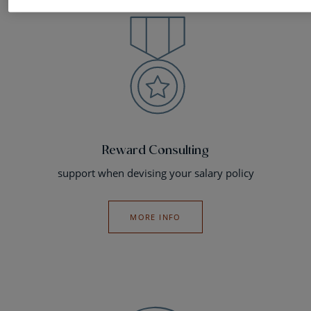
Reward Consulting
support when devising your salary policy
MORE INFO