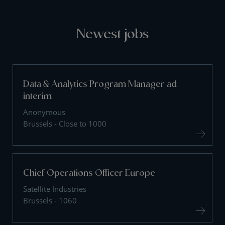
Newest jobs
Data & Analytics Program Manager ad
interim
Anonymous
Brussels - Close to 1000
Chief Operations Officer Europe
Satellite Industries
Brussels - 1060