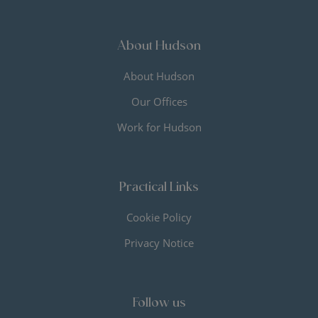
About Hudson
About Hudson
Our Offices
Work for Hudson
Practical Links
Cookie Policy
Privacy Notice
Follow us