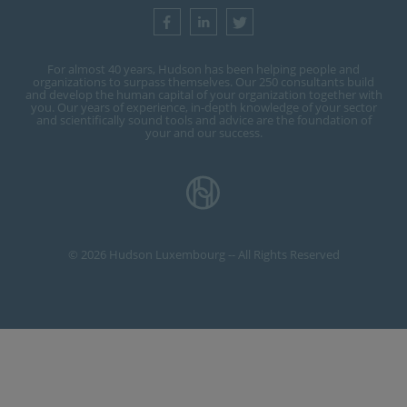
For almost 40 years, Hudson has been helping people and
organizations to surpass themselves. Our 250 consultants build
and develop the human capital of your organization together with
you. Our years of experience, in-depth knowledge of your sector
and scientifically sound tools and advice are the foundation of
your and our success.
© 2026 Hudson Luxembourg -- All Rights Reserved