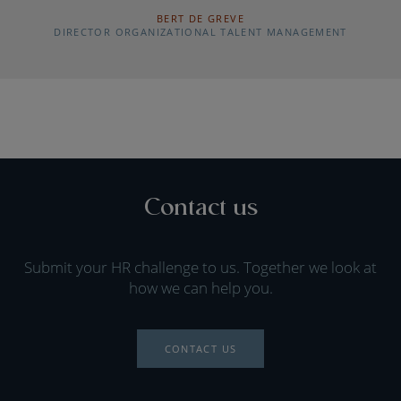
BERT DE GREVE
DIRECTOR ORGANIZATIONAL TALENT MANAGEMENT
Contact us
Submit your HR challenge to us. Together we look at
how we can help you.
CONTACT US