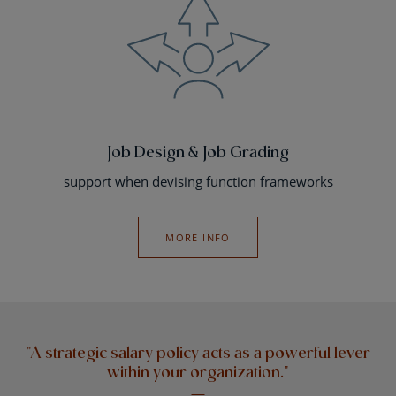
Job Design & Job Grading
support when devising function frameworks
MORE INFO
"A strategic salary policy acts as a powerful lever
within your organization."