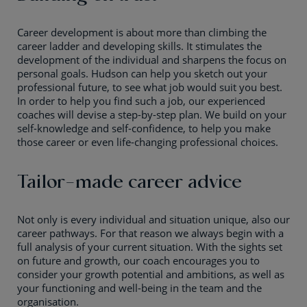
Career development is about more than climbing the
career ladder and developing skills. It stimulates the
development of the individual and sharpens the focus on
personal goals. Hudson can help you sketch out your
professional future, to see what job would suit you best.
In order to help you find such a job, our experienced
coaches will devise a step-by-step plan. We build on your
self-knowledge and self-confidence, to help you make
those career or even life-changing professional choices.
Tailor-made career advice
Not only is every individual and situation unique, also our
career pathways. For that reason we always begin with a
full analysis of your current situation. With the sights set
on future and growth, our coach encourages you to
consider your growth potential and ambitions, as well as
your functioning and well-being in the team and the
organisation.