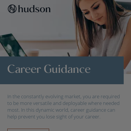
Career Guidance
In the constantly evolving market, you are required
to be more versatile and deployable where needed
most. In this dynamic world, career guidance can
help prevent you lose sight of your career.