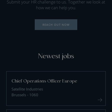
Submit your HR challenge to us. Together we look at
how we can help you.
REACH OUT NOW
Newest jobs
Chief Operations Officer Europe
Satellite Industries
Brussels - 1060