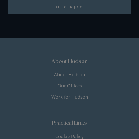
ALL OUR JOBS
About Hudson
About Hudson
Our Offices
Work for Hudson
Practical Links
Cookie Policy