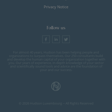
Privacy Notice
Follow us
For almost 40 years, Hudson has been helping people and
organizations to surpass themselves. Our 250 consultants build
and develop the human capital of your organization together with
you. Our years of experience, in-depth knowledge of your sector
and scientifically sound tools and advice are the foundation of
your and our success.
© 2026 Hudson Luxembourg -- All Rights Reserved