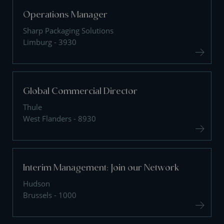
Operations Manager
Sharp Packaging Solutions
Limburg - 3930
Global Commercial Director
Thule
West Flanders - 8930
Interim Management: Join our Network
Hudson
Brussels - 1000