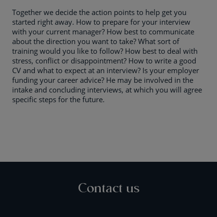
Together we decide the action points to help get you
started right away. How to prepare for your interview
with your current manager? How best to communicate
about the direction you want to take? What sort of
training would you like to follow? How best to deal with
stress, conflict or disappointment? How to write a good
CV and what to expect at an interview? Is your employer
funding your career advice? He may be involved in the
intake and concluding interviews, at which you will agree
specific steps for the future.
Contact us