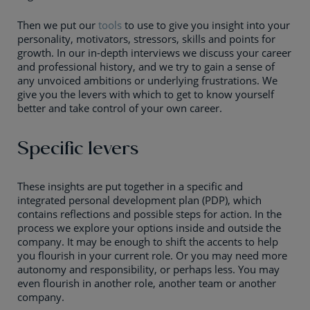
Then we put our
tools
to use to give you insight into your
personality, motivators, stressors, skills and points for
growth. In our in-depth interviews we discuss your career
and professional history, and we try to gain a sense of
any unvoiced ambitions or underlying frustrations. We
give you the levers with which to get to know yourself
better and take control of your own career.
Specific levers
These insights are put together in a specific and
integrated personal development plan (PDP), which
contains reflections and possible steps for action. In the
process we explore your options inside and outside the
company. It may be enough to shift the accents to help
you flourish in your current role. Or you may need more
autonomy and responsibility, or perhaps less. You may
even flourish in another role, another team or another
company.