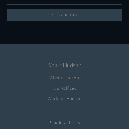
ALL OUR JOBS
About Hudson
About Hudson
Our Offices
Work for Hudson
Practical Links