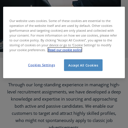
Our website uses cookies. Some of these cookies are essential to the
operation of the website itself and are used by default. Other cookies
(performance and targeting cookies) are only placed and collected with
your consent. For more information on how we use cookies, please refer
to our cookie policy. By clicking “Accept All Cookies”, you agree to the
storing of cookies on your device or go to ‘Cookie Settings’ to modify
your cookie preferences.
Read our cookie policy
Cookies Settings
Accept All Cookies
Recruitment Services
Through our long-standing experience in managing high-
level recruitment assignments, we have developed a deep
knowledge and expertise in sourcing and approaching
both active and passive candidates. We enable our
customers to target and attract highly skilled profiles,
who might not spontaneously apply to classic job
advertisements.