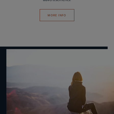
MORE INFO