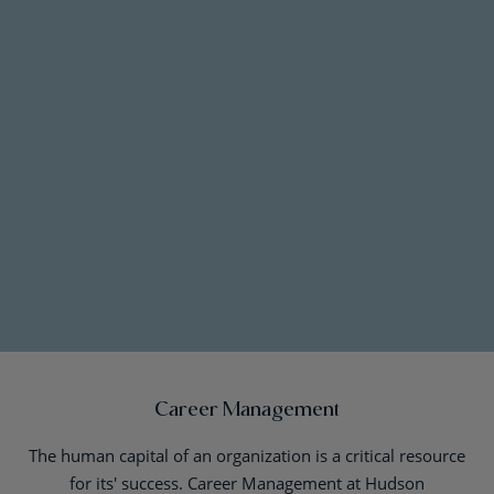
Career Management
The human capital of an organization is a critical resource
for its' success. Career Management at Hudson