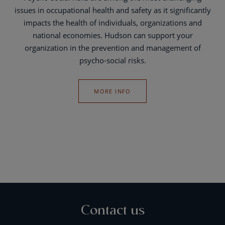
issues in occupational health and safety as it significantly
impacts the health of individuals, organizations and
national economies. Hudson can support your
organization in the prevention and management of
psycho-social risks.
MORE INFO
Contact us