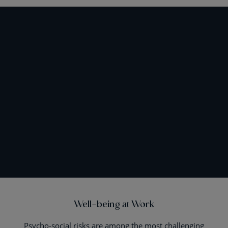
Well-being at Work
Psycho-social risks are among the most challenging