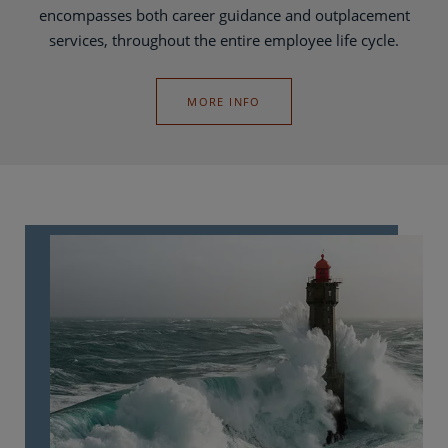
encompasses both career guidance and outplacement
services, throughout the entire employee life cycle.
MORE INFO