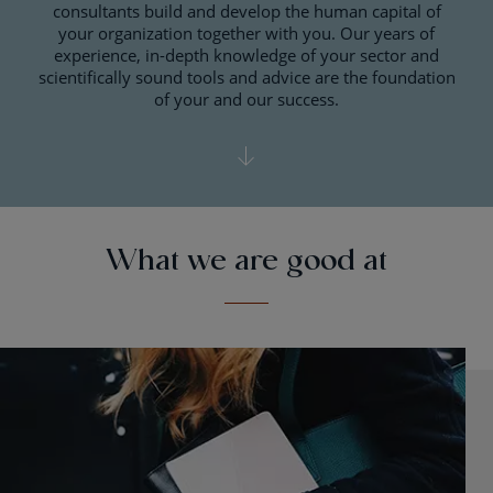
consultants build and develop the human capital of
your organization together with you. Our years of
experience, in-depth knowledge of your sector and
scientifically sound tools and advice are the foundation
of your and our success.
What we are good at