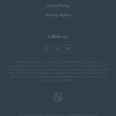
Cookie Policy
Privacy Notice
Follow us
For almost 40 years, Hudson has been helping people and
organizations to surpass themselves. Our 250 consultants build
and develop the human capital of your organization together with
you. Our years of experience, in-depth knowledge of your sector
and scientifically sound tools and advice are the foundation of
your and our success.
© 2026 Hudson Luxembourg -- All Rights Reserved