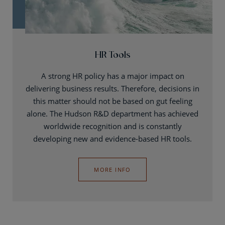
HR Tools
A strong HR policy has a major impact on
delivering business results. Therefore, decisions in
this matter should not be based on gut feeling
alone. The Hudson R&D department has achieved
worldwide recognition and is constantly
developing new and evidence-based HR tools.
MORE INFO