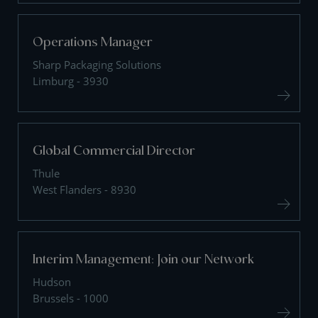
Operations Manager
Sharp Packaging Solutions
Limburg - 3930
Global Commercial Director
Thule
West Flanders - 8930
Interim Management: Join our Network
Hudson
Brussels - 1000