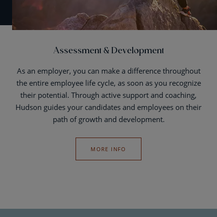
Assessment & Development
As an employer, you can make a difference throughout
the entire employee life cycle, as soon as you recognize
their potential. Through active support and coaching,
Hudson guides your candidates and employees on their
path of growth and development.
MORE INFO