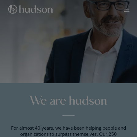
We are hudson
For almost 40 years, we have been helping people and
organizations to surpass themselves. Our 250