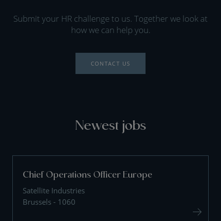
Submit your HR challenge to us. Together we look at
how we can help you.
CONTACT US
Newest jobs
Chief Operations Officer Europe
Satellite Industries
Brussels - 1060