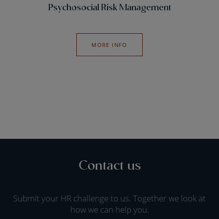
Psychosocial Risk Management
MORE INFO
Contact us
Submit your HR challenge to us. Together we look at
how we can help you.