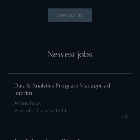
CONTACT US
Newest jobs
Data & Analytics Program Manager ad
interim
Anonymous
Brussels - Close to 1000