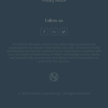
Privacy Notice
Follow us
For almost 40 years, Hudson has been helping people and
organizations to surpass themselves. Our 250 consultants build
and develop the human capital of your organization together with
you. Our years of experience, in-depth knowledge of your sector
and scientifically sound tools and advice are the foundation of
your and our success.
© 2026 Hudson Luxembourg -- All Rights Reserved