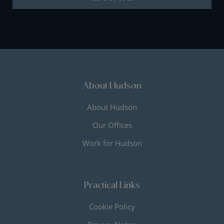
About Hudson
About Hudson
Our Offices
Work for Hudson
Practical Links
Cookie Policy