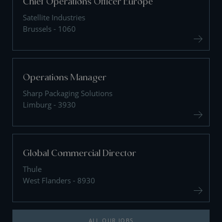
Chief Operations Officer Europe
Satellite Industries
Brussels - 1060
Operations Manager
Sharp Packaging Solutions
Limburg - 3930
Global Commercial Director
Thule
West Flanders - 8930
ALL OUR JOBS