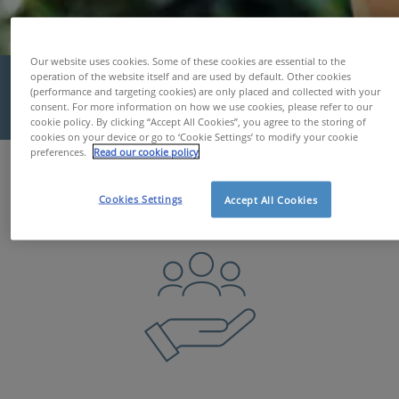
Our website uses cookies. Some of these cookies are essential to the
Well-being at Work
operation of the website itself and are used by default. Other cookies
(performance and targeting cookies) are only placed and collected with your
consent. For more information on how we use cookies, please refer to our
cookie policy. By clicking “Accept All Cookies”, you agree to the storing of
cookies on your device or go to ‘Cookie Settings’ to modify your cookie
preferences.
Read our cookie policy
Services & Tools
Well-being at Work
Cookies Settings
Accept All Cookies