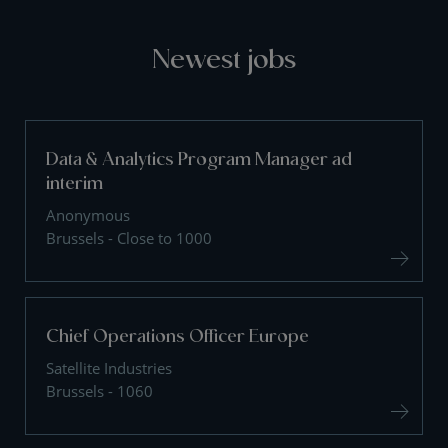
Newest jobs
Data & Analytics Program Manager ad
interim
Anonymous
Brussels - Close to 1000
Chief Operations Officer Europe
Satellite Industries
Brussels - 1060