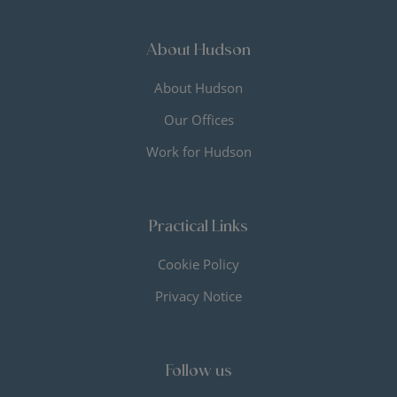
About Hudson
About Hudson
Our Offices
Work for Hudson
Practical Links
Cookie Policy
Privacy Notice
Follow us