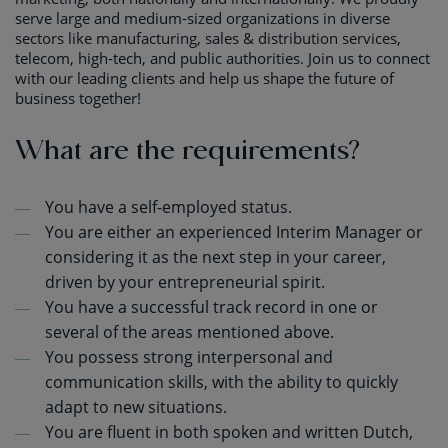
serve large and medium-sized organizations in diverse
sectors like manufacturing, sales & distribution services,
telecom, high-tech, and public authorities. Join us to connect
with our leading clients and help us shape the future of
business together!
What are the requirements?
You have a self-employed status.
You are either an experienced Interim Manager or
considering it as the next step in your career,
driven by your entrepreneurial spirit.
You have a successful track record in one or
several of the areas mentioned above.
You possess strong interpersonal and
communication skills, with the ability to quickly
adapt to new situations.
You are fluent in both spoken and written Dutch,