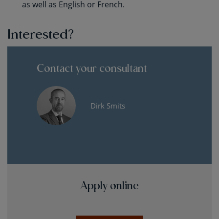
as well as English or French.
Interested?
Contact your consultant
Dirk Smits
Apply online