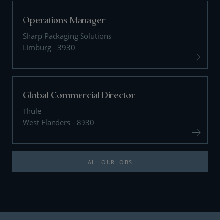
Operations Manager
Sharp Packaging Solutions
Limburg - 3930
Global Commercial Director
Thule
West Flanders - 8930
ALL OUR JOBS