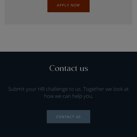
APPLY NOW
Contact us
Submit your HR challenge to us. Together we look at
how we can help you.
CONTACT US