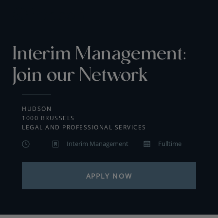
Interim Management:
Join our Network
HUDSON
1000 BRUSSELS
LEGAL AND PROFESSIONAL SERVICES
Interim Management
Fulltime
APPLY NOW