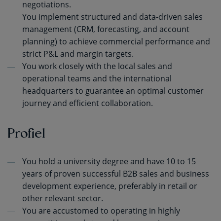
negotiations.
You implement structured and data-driven sales
management (CRM, forecasting, and account
planning) to achieve commercial performance and
strict P&L and margin targets.
You work closely with the local sales and
operational teams and the international
headquarters to guarantee an optimal customer
journey and efficient collaboration.
Profiel
You hold a university degree and have 10 to 15
years of proven successful B2B sales and business
development experience, preferably in retail or
other relevant sector.
You are accustomed to operating in highly