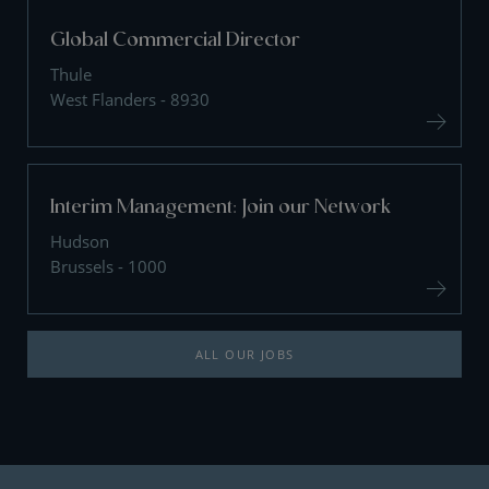
Global Commercial Director
Thule
West Flanders - 8930
Interim Management: Join our Network
Hudson
Brussels - 1000
ALL OUR JOBS