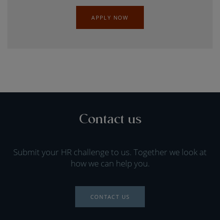
APPLY NOW
Contact us
Submit your HR challenge to us. Together we look at
how we can help you.
CONTACT US