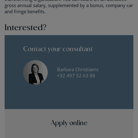
gross annual salary, supplemented by a bonus, company car
and fringe benefits.
Interested?
Contact your consultant
Barbara Christiaens
+32 497 52 63 88
Apply online