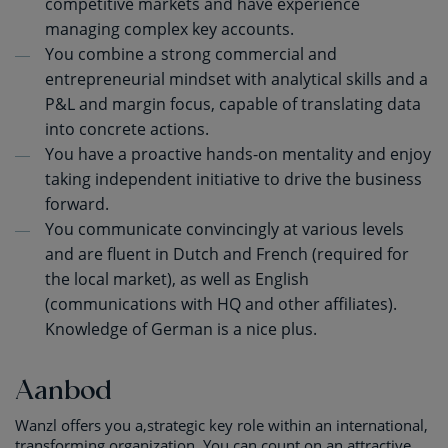
competitive markets and have experience
managing complex key accounts.
You combine a strong commercial and
entrepreneurial mindset with analytical skills and a
P&L and margin focus, capable of translating data
into concrete actions.
You have a proactive hands-on mentality and enjoy
taking independent initiative to drive the business
forward.
You communicate convincingly at various levels
and are fluent in Dutch and French (required for
the local market), as well as English
(communications with HQ and other affiliates).
Knowledge of German is a nice plus.
Aanbod
Wanzl offers you a,strategic key role within an international,
transforming organization. You can count on an attractive