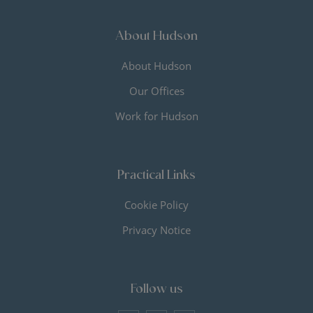
About Hudson
About Hudson
Our Offices
Work for Hudson
Practical Links
Cookie Policy
Privacy Notice
Follow us