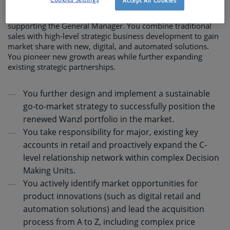
Accept All Cookies
As Senior Director Business Development, you act as 'co-
architect' of the business transformation in BeLux,
supporting the General Manager. You combine traditional
sales with high-level strategic business development to gain
market share with new, digital, and automated solutions.
You pioneer new growth areas while further expanding
existing strategic partnerships.
You further design and implement a sustainable
go-to-market strategy to successfully position the
renewed Wanzl portfolio in the market.
You take responsibility for major, existing key
accounts in retail and proactively expand the C-
level relationship network within complex Decision
Making Units.
You actively identify market opportunities for
product innovations (such as digital retail and
automation solutions) and lead the acquisition
process from A to Z, including complex price