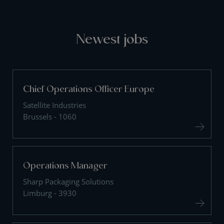
Newest jobs
Chief Operations Officer Europe
Satellite Industries
Brussels - 1060
Operations Manager
Sharp Packaging Solutions
Limburg - 3930