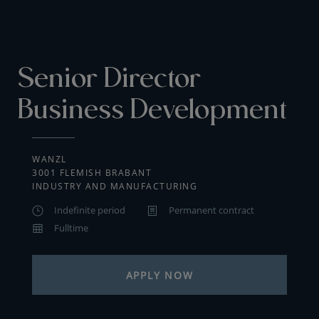
Senior Director
Business Development
WANZL
3001 FLEMISH BRABANT
INDUSTRY AND MANUFACTURING
Indefinite period
Permanent contract
Fulltime
APPLY NOW