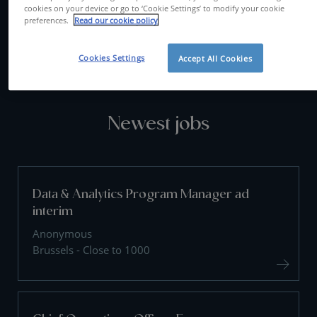
cookies on your device or go to ‘Cookie Settings’ to modify your cookie
preferences.
Read our cookie policy
CONTACT US
Cookies Settings
Accept All Cookies
Newest jobs
Data & Analytics Program Manager ad
interim
Anonymous
Brussels - Close to 1000