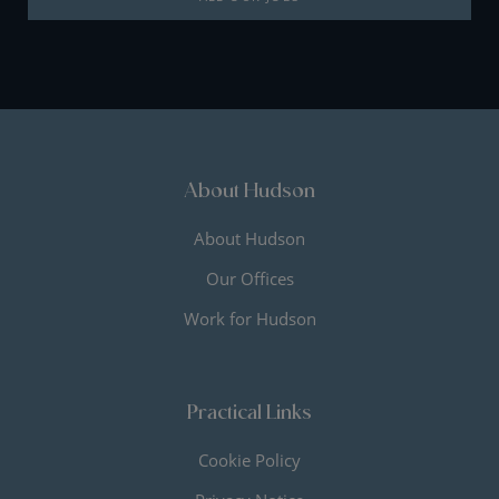
About Hudson
About Hudson
Our Offices
Work for Hudson
Practical Links
Cookie Policy