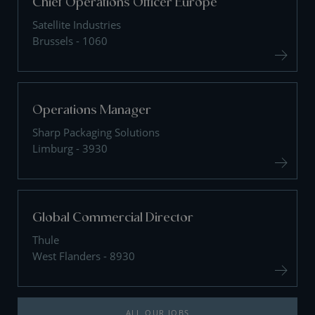
Chief Operations Officer Europe
Satellite Industries
Brussels - 1060
Operations Manager
Sharp Packaging Solutions
Limburg - 3930
Global Commercial Director
Thule
West Flanders - 8930
ALL OUR JOBS