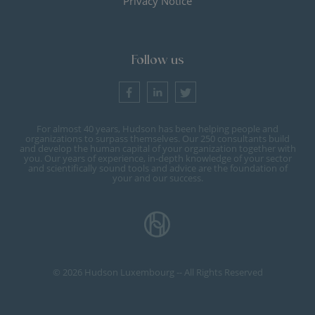
Privacy Notice
Follow us
For almost 40 years, Hudson has been helping people and
organizations to surpass themselves. Our 250 consultants build
and develop the human capital of your organization together with
you. Our years of experience, in-depth knowledge of your sector
and scientifically sound tools and advice are the foundation of
your and our success.
© 2026 Hudson Luxembourg -- All Rights Reserved