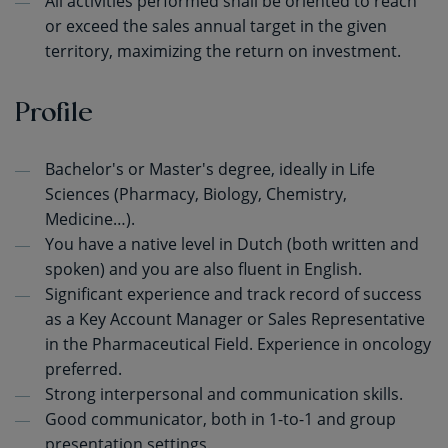
All activities performed shall be oriented to reach
or exceed the sales annual target in the given
territory, maximizing the return on investment.
Profile
Bachelor's or Master's degree, ideally in Life
Sciences (Pharmacy, Biology, Chemistry,
Medicine…).
You have a native level in Dutch (both written and
spoken) and you are also fluent in English.
Significant experience and track record of success
as a Key Account Manager or Sales Representative
in the Pharmaceutical Field. Experience in oncology
preferred.
Strong interpersonal and communication skills.
Good communicator, both in 1-to-1 and group
presentation settings.