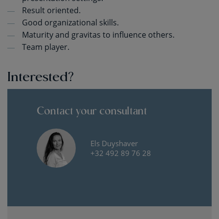
Result oriented.
Good organizational skills.
Maturity and gravitas to influence others.
Team player.
Interested?
Contact your consultant
Els Duyshaver
+32 492 89 76 28