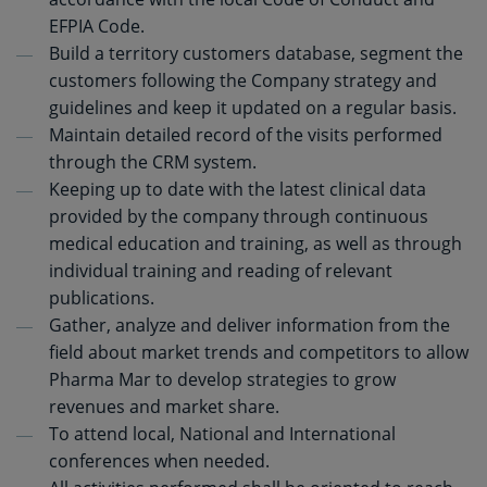
EFPIA Code.
Build a territory customers database, segment the
customers following the Company strategy and
guidelines and keep it updated on a regular basis.
Maintain detailed record of the visits performed
through the CRM system.
Keeping up to date with the latest clinical data
provided by the company through continuous
medical education and training, as well as through
individual training and reading of relevant
publications.
Gather, analyze and deliver information from the
field about market trends and competitors to allow
Pharma Mar to develop strategies to grow
revenues and market share.
To attend local, National and International
conferences when needed.