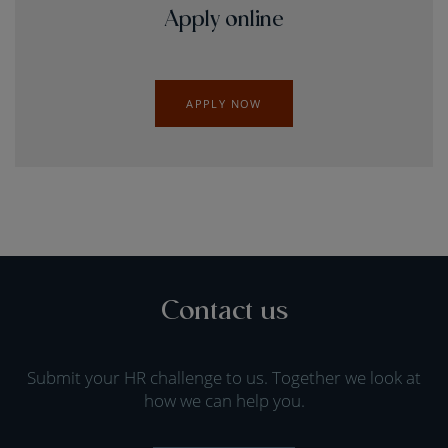
Apply online
APPLY NOW
Contact us
Submit your HR challenge to us. Together we look at
how we can help you.