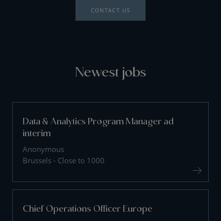
CONTACT US
Newest jobs
Data & Analytics Program Manager ad
interim
Anonymous
Brussels - Close to 1000
Chief Operations Officer Europe