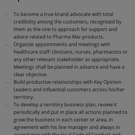
To become a true brand advocate with total
credibility among the customers, recognized by
them as the one to approach for support and
advice related to Pharma Mar products.
Organize appointments and meetings with
healthcare staff: clinicians, nurses, pharmacists or
any other relevant stakeholder as appropriate.
Meetings shall be planned in advance and have a
clear objective.
Build productive relationships with Key Opinion
Leaders and influential customers across his/her
territory.
To develop a territory business plan, review it
periodically and put in place all actions planned to
grow the business in each center or area, in
agreement with his line manager and always in
accordance with the local Code of Conduct and