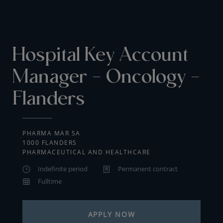
Hospital Key Account
Manager - Oncology -
Flanders
PHARMA MAR SA
1000 FLANDERS
PHARMACEUTICAL AND HEALTHCARE
Indefinite period
Permanent contract
Fulltime
APPLY NOW