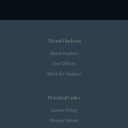
About Hudson
About Hudson
Our Offices
Work for Hudson
Practical Links
Cookie Policy
Privacy Notice