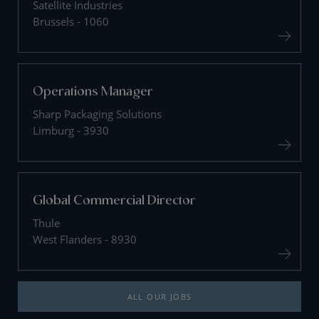
Satellite Industries
Brussels - 1060
Operations Manager
Sharp Packaging Solutions
Limburg - 3930
Global Commercial Director
Thule
West Flanders - 8930
ALL OUR JOBS