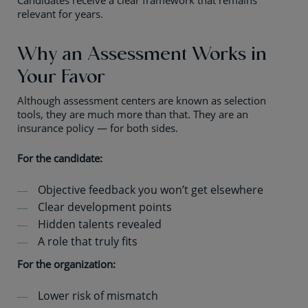
Candidates receive a clear framework that remains
relevant for years.
Why an Assessment Works in
Your Favor
Although assessment centers are known as selection
tools, they are much more than that. They are an
insurance policy — for both sides.
For the candidate:
Objective feedback you won’t get elsewhere
Clear development points
Hidden talents revealed
A role that truly fits
For the organization:
Lower risk of mismatch