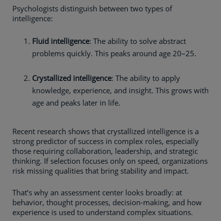
Psychologists distinguish between two types of
intelligence:
Fluid intelligence
: The ability to solve abstract
problems quickly. This peaks around age 20–25.
Crystallized intelligence
: The ability to apply
knowledge, experience, and insight. This grows with
age and peaks later in life.
Recent research shows that crystallized intelligence is a
strong predictor of success in complex roles, especially
those requiring collaboration, leadership, and strategic
thinking. If selection focuses only on speed, organizations
risk missing qualities that bring stability and impact.
That’s why an assessment center looks broadly: at
behavior, thought processes, decision-making, and how
experience is used to understand complex situations.