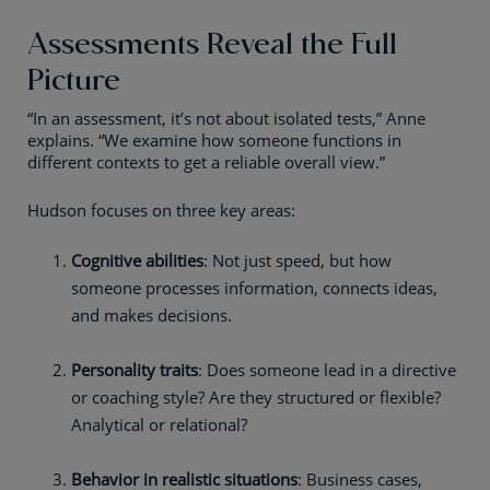
Assessments Reveal the Full
Picture
“In an assessment, it’s not about isolated tests,” Anne
explains. “We examine how someone functions in
different contexts to get a reliable overall view.”
Hudson focuses on three key areas:
Cognitive abilities
: Not just speed, but how
someone processes information, connects ideas,
and makes decisions.
Personality traits
: Does someone lead in a directive
or coaching style? Are they structured or flexible?
Analytical or relational?
Behavior in realistic situations
: Business cases,