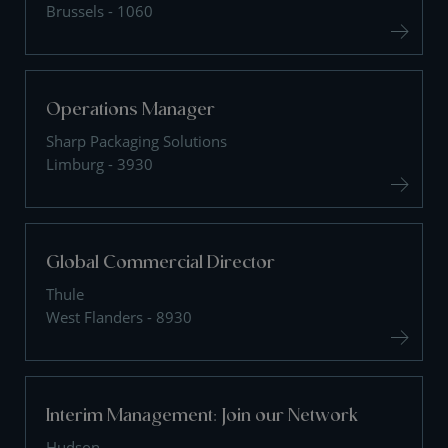
Brussels - 1060
Operations Manager
Sharp Packaging Solutions
Limburg - 3930
Global Commercial Director
Thule
West Flanders - 8930
Interim Management: Join our Network
Hudson