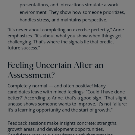
presentations, and interactions simulate a work
environment. They show how someone prioritizes,
handles stress, and maintains perspective.
“It’s never about completing an exercise perfectly,” Anne
emphasizes. “It’s about what you show when things get
challenging. That’s where the signals lie that predict
future success.”
Feeling Uncertain After an
Assessment?
Completely normal — and often positive! Many
candidates leave with mixed feelings: “Could I have done
better?” According to Anne, that’s a good sign. “That slight
unease shows someone wants to improve. It’s not failure;
it’s a learning opportunity and the start of growth.”
Feedback sessions make insights concrete: strengths,
growth areas, and development opportunities.