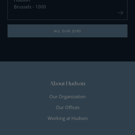
Brussels - 1000
ALL OUR JOBS
About Hudson
Our Organization
Our Offices
Working at Hudson