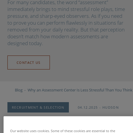
For many candidates, the word “assessment”
immediately brings to mind stressful role plays, time
pressure, and sharp-eyed observers. As if you need
to prove you can perform flawlessly in situations far
removed from your daily reality. But that perception
doesn’t match how modern assessments are
designed today.
CONTACT US
Blog
Why an Assessment Center Is Less Stressful Than You Think
RECRUITMENT & SELECTION
04.12.2025
HUDSON
Our website uses cookies. Some of these cookies are essential to the