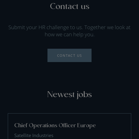
Contact us
Submit your HR challenge to us. Together we look at
how we can help you.
CONTACT US
Newest jobs
Chief Operations Officer Europe
Satellite Industries