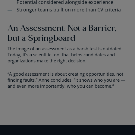
Potential considered alongside experience
Stronger teams built on more than CV criteria
An Assessment: Not a Barrier,
but a Springboard
The image of an assessment as a harsh test is outdated.
Today, it’s a scientific tool that helps candidates and
organizations make the right decision.
“A good assessment is about creating opportunities, not
finding faults,” Anne concludes. “It shows who you are —
and even more importantly, who you can become.”