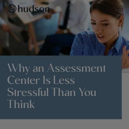
Why an Assessment
Center Is Less
Stressful Than You
Think