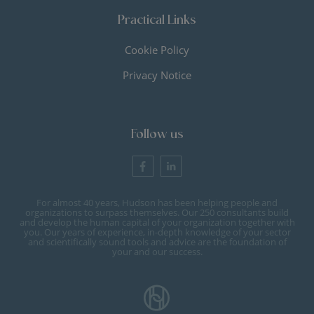
Practical Links
Cookie Policy
Privacy Notice
Follow us
For almost 40 years, Hudson has been helping people and
organizations to surpass themselves. Our 250 consultants build
and develop the human capital of your organization together with
you. Our years of experience, in-depth knowledge of your sector
and scientifically sound tools and advice are the foundation of
your and our success.