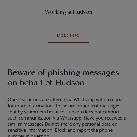
Working at Hudson
MORE INFO
Beware of phishing messages
on behalf of Hudson
Open vacancies are offered via Whatsapp with a request
for more information. These are fraudulent messages
sent by scammers because Hudson does not conduct
such communication via Whatsapp. Have you received a
similar message? Do not share any personal data or
sensitive information. Block and report the phone
number in question.