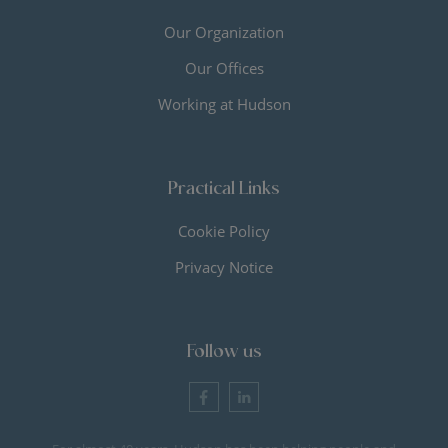
Our Organization
Our Offices
Working at Hudson
Practical Links
Cookie Policy
Privacy Notice
Follow us