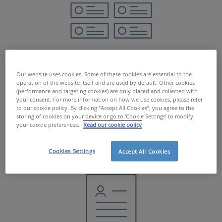
JobBoard
Our website uses cookies. Some of these cookies are essential to the
operation of the website itself and are used by default. Other cookies
(performance and targeting cookies) are only placed and collected with
your consent. For more information on how we use cookies, please refer
to our cookie policy. By clicking “Accept All Cookies”, you agree to the
MORE INFO
storing of cookies on your device or go to ‘Cookie Settings’ to modify
your cookie preferences.
Read our cookie policy
Cookies Settings
Accept All Cookies