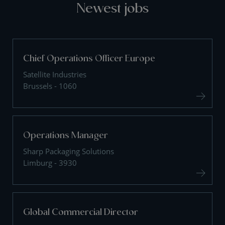
Newest jobs
Chief Operations Officer Europe
Satellite Industries
Brussels - 1060
Operations Manager
Sharp Packaging Solutions
Limburg - 3930
Global Commercial Director