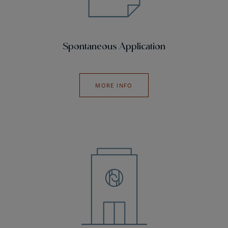
Spontaneous Application
MORE INFO