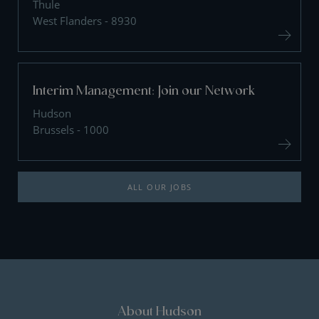
Thule
West Flanders - 8930
Interim Management: Join our Network
Hudson
Brussels - 1000
ALL OUR JOBS
About Hudson