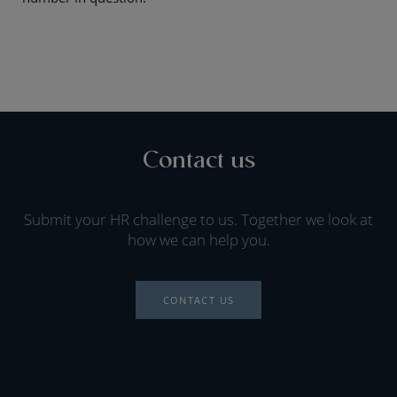
Contact us
Submit your HR challenge to us. Together we look at
how we can help you.
CONTACT US