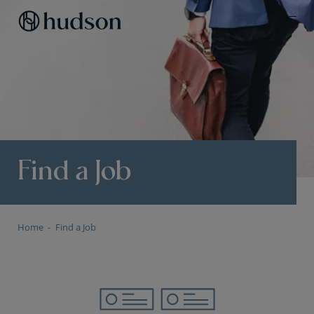
Find a Job
Home
Find a Job