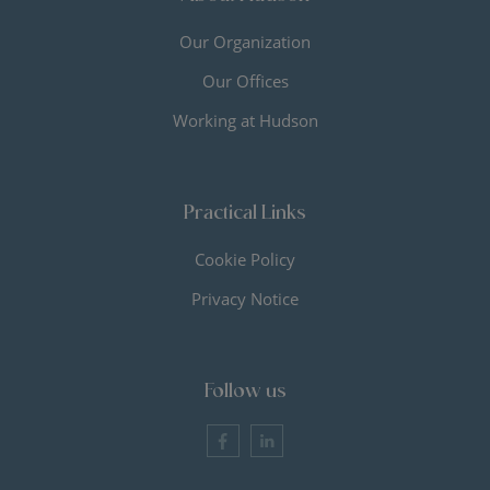
Our Organization
Our Offices
Working at Hudson
Practical Links
Cookie Policy
Privacy Notice
Follow us