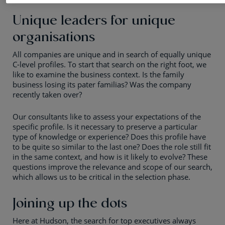
Unique leaders for unique
organisations
All companies are unique and in search of equally unique
C-level profiles. To start that search on the right foot, we
like to examine the business context. Is the family
business losing its pater familias? Was the company
recently taken over?
Our consultants like to assess your expectations of the
specific profile. Is it necessary to preserve a particular
type of knowledge or experience? Does this profile have
to be quite so similar to the last one? Does the role still fit
in the same context, and how is it likely to evolve? These
questions improve the relevance and scope of our search,
which allows us to be critical in the selection phase.
Joining up the dots
Here at Hudson, the search for top executives always