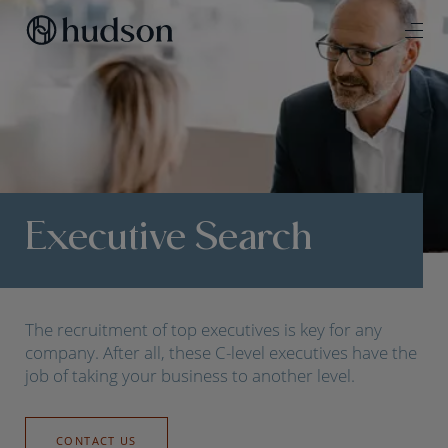
Executive Search
The recruitment of top executives is key for any
company. After all, these C-level executives have the
job of taking your business to another level.
CONTACT US