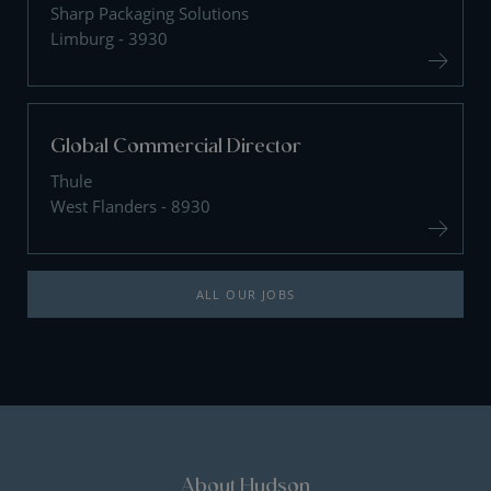
Sharp Packaging Solutions
Limburg - 3930
Global Commercial Director
Thule
West Flanders - 8930
ALL OUR JOBS
About Hudson