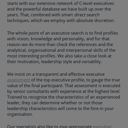
starts with our extensive network of C-level executives
and the powerful database we have built up over the
years. That, combined with smart
direct search
techniques, which we employ with absolute discretion.
The whole point of an executive search is to find profiles
with vision, knowledge and personality, and for that
reason we do more than check the references and the
analytical, organisational and interpersonal skills of the
most interesting profiles. We also take a close look at
their motivation, leadership style and versatility.
We insist on a transparent and effective executive
assessment
of the top executive profile, to gauge the true
value of the final participant. That assessment is executed
by senior consultants with experience at the highest level.
Trained to recognise the characteristics of an experienced
leader, they can determine whether or not those
leadership characteristics will come to the fore in your
organisation.
Our specialists also like to give appropriate
executive