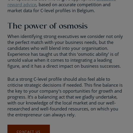
reward advice
, based on accurate competition and
market data for C-level profiles in Belgium.
The power of osmosis
When identifying strong executives we consider not only
the perfect match with your business needs, but the
candidates who will blend into your organisation.
Experience has taught us that this ‘osmotic ability’ is of
untold value when it comes to integrating a leading
figure, and it has a direct impact on business successes.
But a strong C-level profile should also feel able to
criticise strategic decisions if needed. This fine balance is
the key to your company's opportunities for growth and
progress. It’s a balancing act that we gladly undertake,
with our knowledge of the local market and our well-
researched and well-founded resources, on which you
the entrepreneur can always rely.
CONTACT US