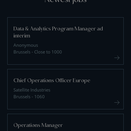
Data & Analytics Program Manager ad
interim
Anonymous
Brussels - Close to 1000
Chief Operations Officer Europe
Satellite Industries
Brussels - 1060
Operations Manager