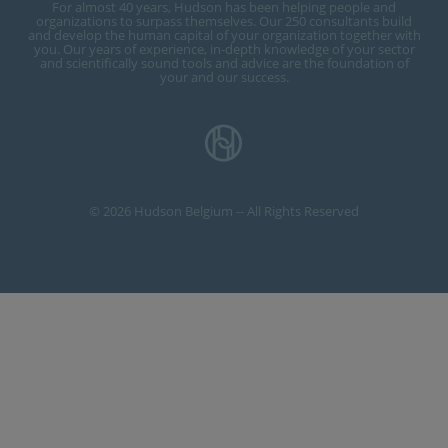
For almost 40 years, Hudson has been helping people and
organizations to surpass themselves. Our 250 consultants build
and develop the human capital of your organization together with
you. Our years of experience, in-depth knowledge of your sector
and scientifically sound tools and advice are the foundation of
your and our success.
© 2026 Hudson Belgium -- All Rights Reserved