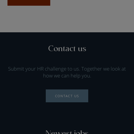
Contact us
Submit your HR challenge to us. Together we look at
how we can help you.
CONTACT US
Newest jobs