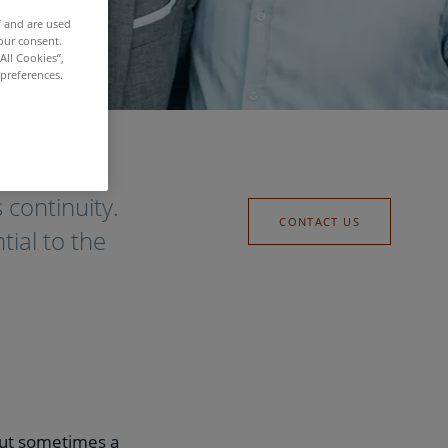
f and are used
our consent.
All Cookies”,
 preferences.
 continuity.
CONTACT US
tial to the
 but sometimes a