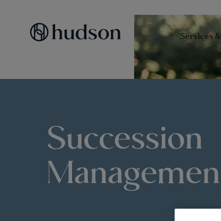
Services &
Succession
Managemen