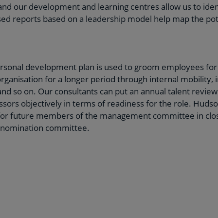
nd our development and learning centres allow us to ident
lised reports based on a leadership model help map the pot
ersonal development plan is used to groom employees for 
rganisation for a longer period through internal mobility, 
nd so on. Our consultants can put an annual talent review
ssors objectively in terms of readiness for the role. Hudso
or future members of the management committee in close
 nomination committee.