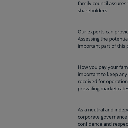
family council assures 
shareholders.
Our experts can provid
Assessing the potentia
important part of this 
How you pay your famil
important to keep any 
received for operation
prevailing market rates
As a neutral and inde
corporate governance g
confidence and respect