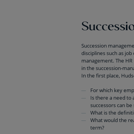
Successio
Succession management 
disciplines such as j
management. The HR po
in the succession-mana
In the first place, Hu
For which key emp
Is there a need to 
successors can be 
What is the definit
What would the real
term?