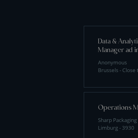
Data & Analy
Manager ad i
Anonymous
Brussels - Close
Operations 
Sharp Packaging 
Limburg - 3930