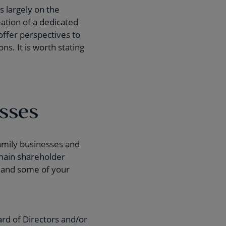
 largely on the
eation of a dedicated
offer perspectives to
s. It is worth stating
esses
family businesses and
 main shareholder
, and some of your
ard of Directors and/or