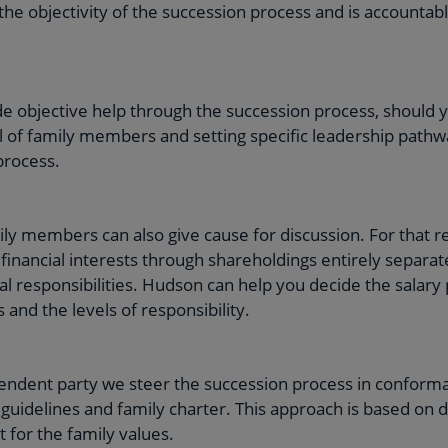
the objectivity of the succession process and is accountabl
e objective help through the succession process, should 
l of family members and setting specific leadership pathw
process.
y members can also give cause for discussion. For that re
financial interests through shareholdings entirely separ
al responsibilities. Hudson can help you decide the salary
 and the levels of responsibility.
pendent party we steer the succession process in conform
uidelines and family charter. This approach is based on dis
 for the family values.