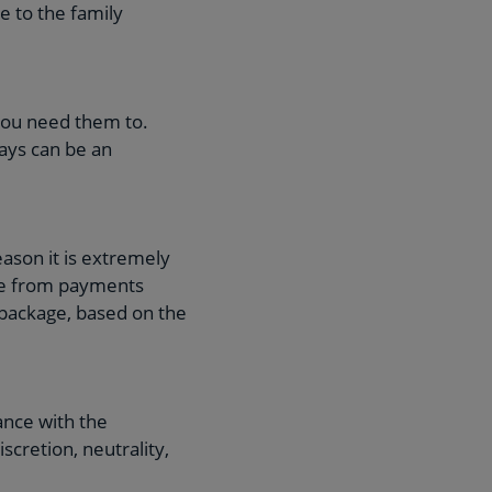
e to the family
you need them to.
ays can be an
ason it is extremely
ate from payments
 package, based on the
ance with the
cretion, neutrality,