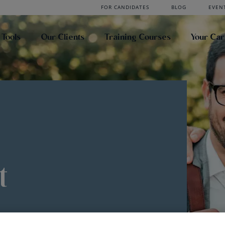
FOR CANDIDATES
BLOG
EVEN
 Tools
Our Clients
Training Courses
Your Ca
t