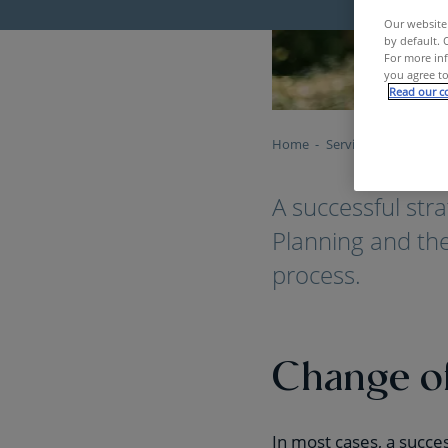
Our website 
by default. 
For more inf
you agree to
Read our co
Home
Services & Tools
S
A successful stra
Planning and the
process.
Change o
In most cases, a succe