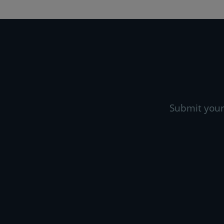
Submit your