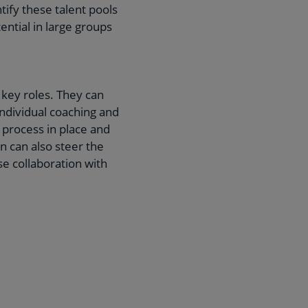
ify these talent pools
ential in large groups
key roles. They can
individual coaching and
 process in place and
n can also steer the
 collaboration with