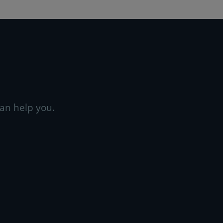
an help you.