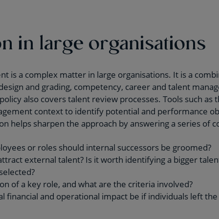
n in large organisations
is a complex matter in large organisations. It is a combin
ob design and grading, competency, career and talent man
licy also covers talent review processes. Tools such as 
gement context to identify potential and performance obj
dson helps sharpen the approach by answering a series of c
loyees or roles should internal successors be groomed?
attract external talent? Is it worth identifying a bigger tal
selected?
ion of a key role, and what are the criteria involved?
 financial and operational impact be if individuals left the 