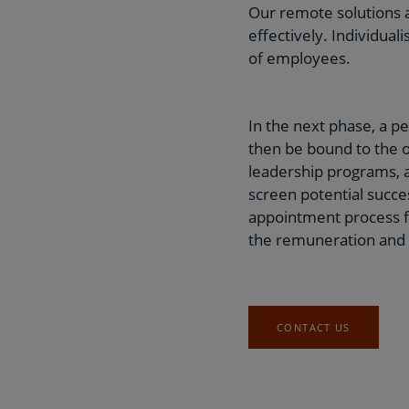
Our remote solutions a
effectively. Individua
of employees.
In the next phase, a p
then be bound to the o
leadership programs, a
screen potential succe
appointment process f
the remuneration and
CONTACT US