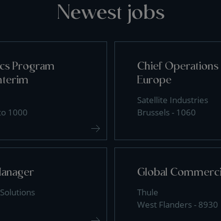
Newest jobs
tics Program
Chief Operations 
nterim
Europe
Satellite Industries
 to 1000
Brussels - 1060
Manager
Global Commercia
Solutions
Thule
West Flanders - 8930