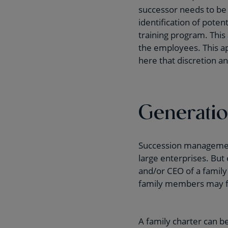
successor needs to be 
identification of poten
training program. This
the employees. This app
here that discretion an
Generation
Succession management 
large enterprises. But
and/or CEO of a family
family members may fee
A family charter can be