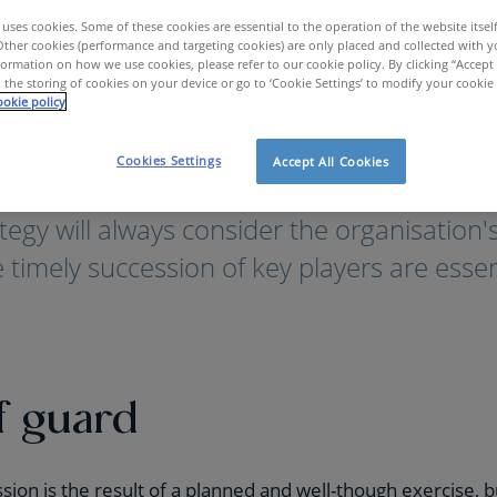
uses cookies. Some of these cookies are essential to the operation of the website itsel
Other cookies (performance and targeting cookies) are only placed and collected with y
ormation on how we use cookies, please refer to our cookie policy. By clicking “Accept 
 the storing of cookies on your device or go to ‘Cookie Settings’ to modify your cookie
okie policy
trategic HR Consultancy
Succession Management
Cookies Settings
Accept All Cookies
tegy will always consider the organisation's
 timely succession of key players are essen
f guard
ssion is the result of a planned and well-though exercise,