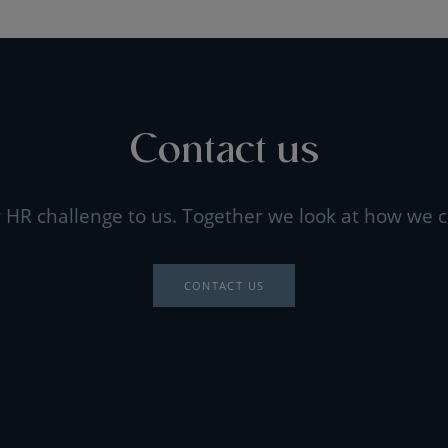
Contact us
 HR challenge to us. Together we look at how we c
CONTACT US