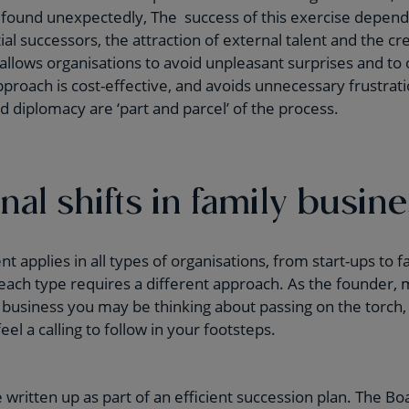
found unexpectedly, The success of this exercise depends
tial successors, the attraction of external talent and the cr
 allows organisations to avoid unpleasant surprises and to 
roach is cost-effective, and avoids unnecessary frustration
d diplomacy are ‘part and parcel’ of the process.
al shifts in family busin
applies in all types of organisations, from start-ups to 
 each type requires a different approach. As the founder,
 business you may be thinking about passing on the torch
l a calling to follow in your footsteps.
 written up as part of an efficient succession plan. The Bo