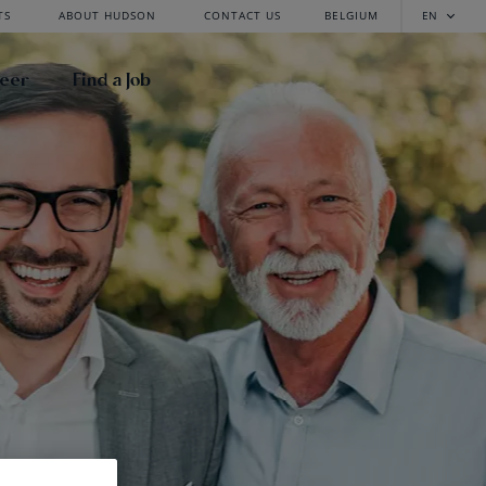
TS
ABOUT HUDSON
CONTACT US
BELGIUM
EN
reer
Find a Job