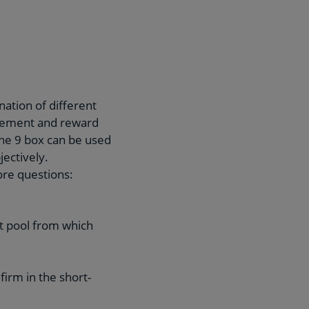
ation of different
agement and reward
the 9 box can be used
ectively.
ore questions:
ent pool from which
firm in the short-