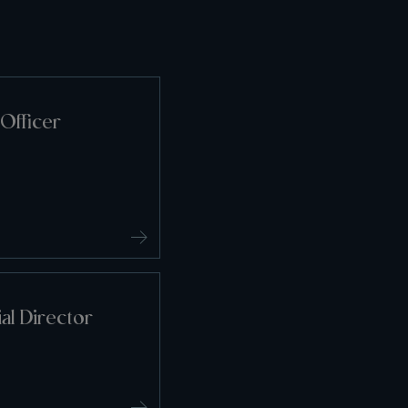
Officer
l Director