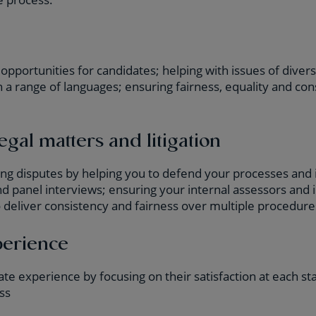
opportunities for candidates; helping with issues of divers
n a range of languages; ensuring fairness, equality and c
.
egal matters and litigation
ing disputes by helping you to defend your processes and 
 panel interviews; ensuring your internal assessors and 
 deliver consistency and fairness over multiple procedure
perience
te experience by focusing on their satisfaction at each st
ss