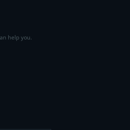
an help you.