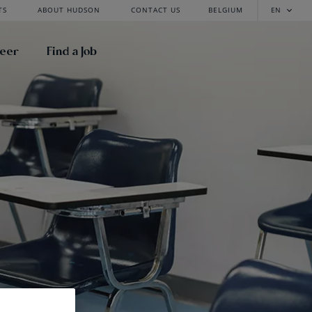
TS
ABOUT HUDSON
CONTACT US
BELGIUM
EN
reer
Find a Job