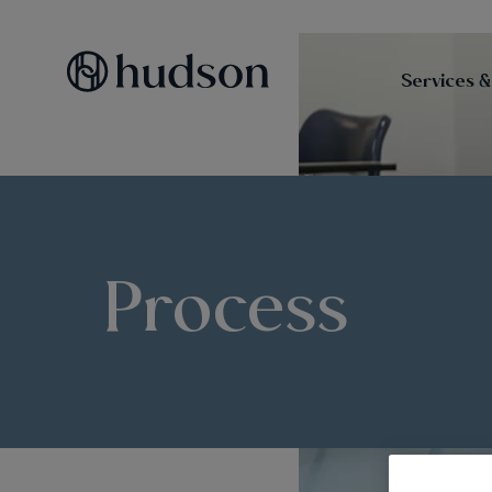
Services &
Process