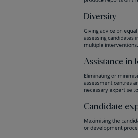
Diversity
Giving advice on equal 
assessing candidates i
multiple interventions
Assistance in l
Eliminating or minimis
assessment centres and
necessary expertise to
Candidate ex
Maximising the candida
or development proce