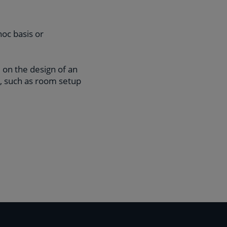
hoc basis or
 on the design of an
l, such as room setup