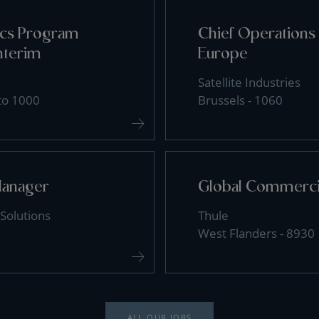
tics Program
Chief Operations 
nterim
Europe
Satellite Industries
 to 1000
Brussels - 1060
Manager
Global Commercia
Solutions
Thule
West Flanders - 8930
ALL OUR JOBS