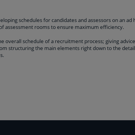
veloping schedules for candidates and assessors on an ad 
t of assessment rooms to ensure maximum efficiency.
e overall schedule of a recruitment process; giving advice
om structuring the main elements right down to the detai
s.