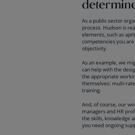
determin
As a public sector orga
process. Hudson is read
elements, such as apt
competencies you are 
objectivity.
As an example, we mi
can help with the des
the appropriate worki
themselves: multi-rat
training.
And, of course, our wo
managers and HR profe
the skills, knowledge a
you need ongoing supp