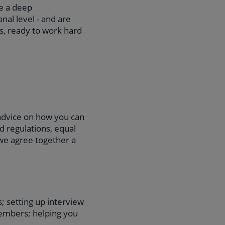
e a deep
nal level - and are
ts, ready to work hard
 advice on how you can
d regulations, equal
 we agree together a
; setting up interview
embers; helping you