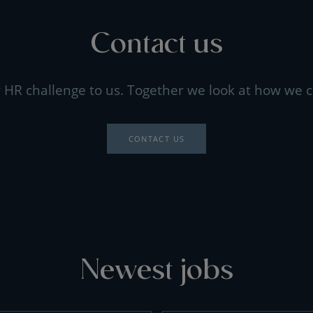
Contact us
 HR challenge to us. Together we look at how we c
CONTACT US
Newest jobs