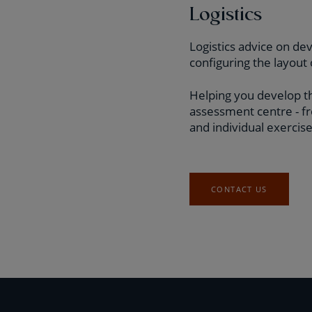
Logistics
Logistics advice on de
configuring the layou
Helping you develop th
assessment centre - fr
and individual exercise
CONTACT US