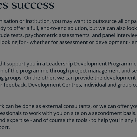
es success
nisation or institution, you may want to outsource all or par
y to offer a full, end-to-end solution, but we can also look
itude tests, psychometric assessments and panel intervie
looking for - whether for assessment or development - en
ght support you in a Leadership Development Programme
ign of the programme through project management and set
ng groups. On the other, we can provide the development 
er feedback, Development Centres, individual and group c
rk can be done as external consultants, or we can offer 
ssionals to work with you on site on a secondment basi
nd expertise - and of course the tools - to help you in any
ort.