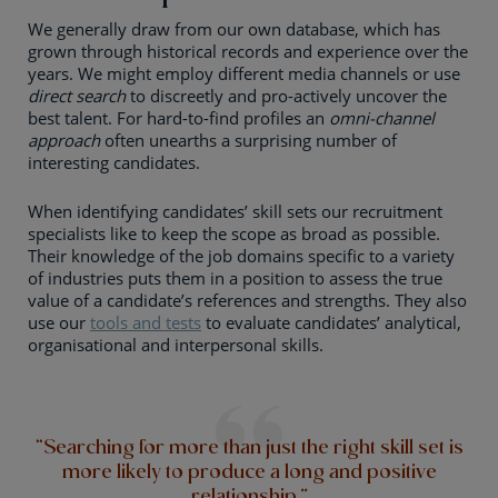
We generally draw from our own database, which has
grown through historical records and experience over the
years. We might employ different media channels or use
direct search
to discreetly and pro-actively uncover the
best talent. For hard-to-find profiles an
omni-channel
approach
often unearths a surprising number of
interesting candidates.
When identifying candidates’ skill sets our recruitment
specialists like to keep the scope as broad as possible.
Their knowledge of the job domains specific to a variety
of industries puts them in a position to assess the true
value of a candidate’s references and strengths. They also
use our
tools and tests
to evaluate candidates’ analytical,
organisational and interpersonal skills.
“Searching for more than just the right skill set is
more likely to produce a long and positive
relationship.”