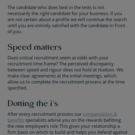
The candidate who does best in the tests is not
necessarily the
right
candidate for your business. If you
are not certain about a profile we will continue the search
until you are entirely satisfied with the candidate in front
of you.
Speed matters
Does critical recruitment seem at odds with your
recruitment time frame? The perceived discrepancy
between speed and rigour does not hold at Hudson. We
make clear agreements at the initial meetings, which
allow us to complete the recruitment process at the time
specified.
Dotting the i’s
After every recruitment process our
compensation &
benefits
specialists advise you on the rewards befitting
the new employee’s role This gives your relationship a
firm basis on which to build and helps you defend against