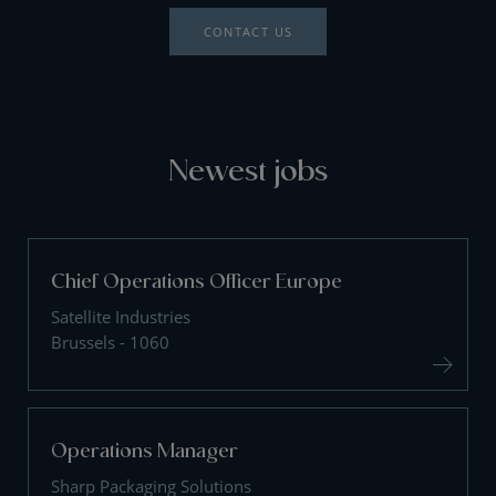
CONTACT US
Newest jobs
Chief Operations Officer Europe
Satellite Industries
Brussels - 1060
Operations Manager
Sharp Packaging Solutions