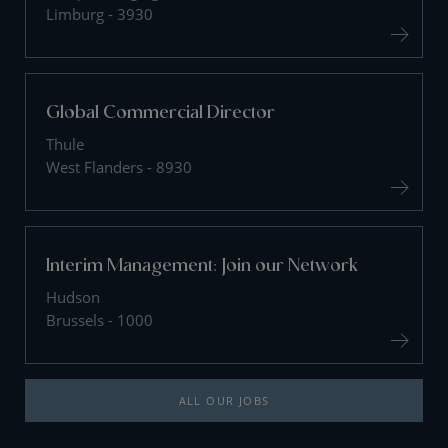
Limburg - 3930
Global Commercial Director
Thule
West Flanders - 8930
Interim Management: Join our Network
Hudson
Brussels - 1000
ALL OUR JOBS