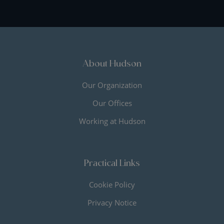
About Hudson
Our Organization
Our Offices
Working at Hudson
Practical Links
Cookie Policy
Privacy Notice