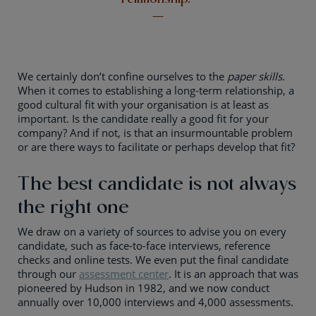
We certainly don’t confine ourselves to the
paper skills
.
When it comes to establishing a long-term relationship, a
good cultural fit with your organisation is at least as
important. Is the candidate really a good fit for your
company? And if not, is that an insurmountable problem
or are there ways to facilitate or perhaps develop that fit?
The best candidate is not always
the right one
We draw on a variety of sources to advise you on every
candidate, such as face-to-face interviews, reference
checks and online tests. We even put the final candidate
through our
assessment center
. It is an approach that was
pioneered by Hudson in 1982, and we now conduct
annually over 10,000 interviews and 4,000 assessments.