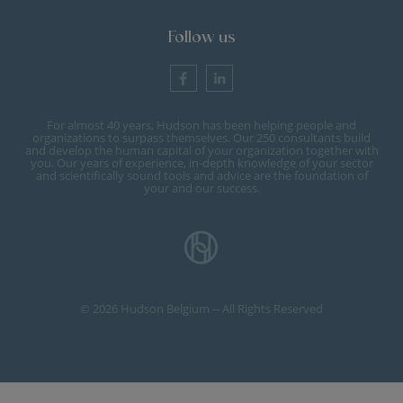
Follow us
For almost 40 years, Hudson has been helping people and
organizations to surpass themselves. Our 250 consultants build
and develop the human capital of your organization together with
you. Our years of experience, in-depth knowledge of your sector
and scientifically sound tools and advice are the foundation of
your and our success.
© 2026 Hudson Belgium -- All Rights Reserved