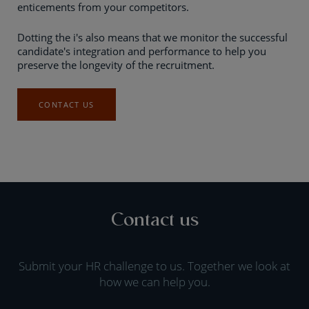
enticements from your competitors.
Dotting the i's also means that we monitor the successful
candidate's integration and performance to help you
preserve the longevity of the recruitment.
CONTACT US
Contact us
Submit your HR challenge to us. Together we look at
how we can help you.