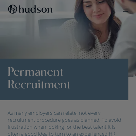
Permanent
Recruitment
As many employers can relate, not every
recruitment procedure goes as planned. To avoid
frustration when looking for the best talent it is
often a good idea to turn to an experienced HR