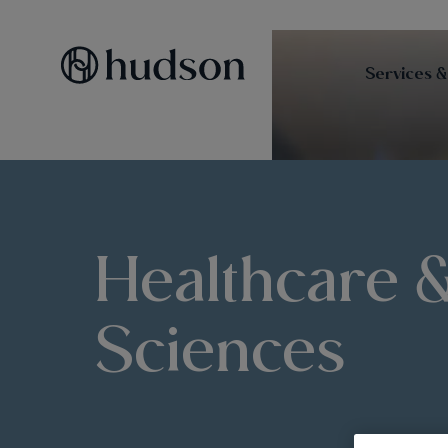
Services &
Healthcare &
Sciences