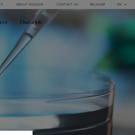
TS
ABOUT HUDSON
CONTACT US
BELGIUM
EN
reer
Find a Job