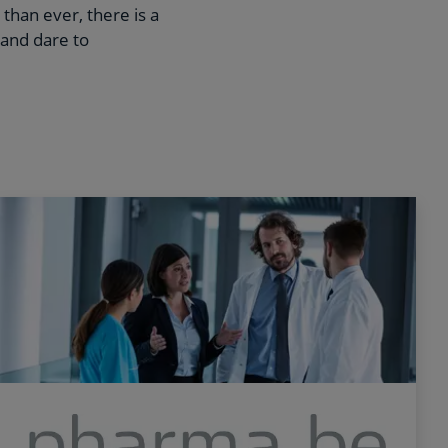
than ever, there is a
 and dare to