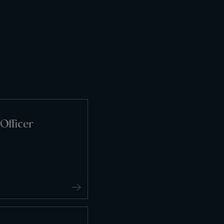
Officer