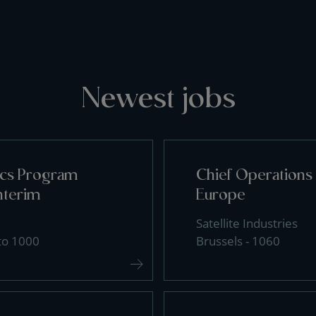
Newest jobs
tics Program
Chief Operations 
nterim
Europe
Satellite Industries
 to 1000
Brussels - 1060