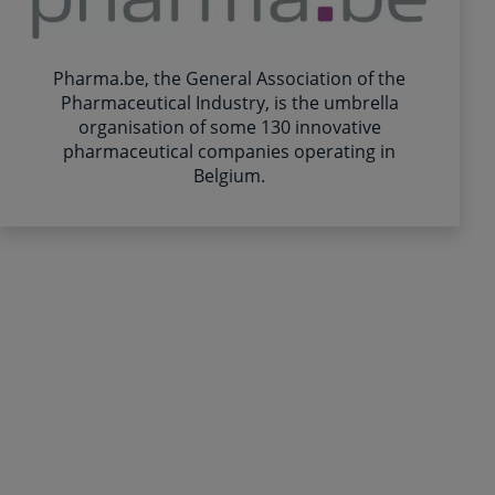
Pharma.be, the General Association of the
Pharmaceutical Industry, is the umbrella
organisation of some 130 innovative
pharmaceutical companies operating in
Belgium.