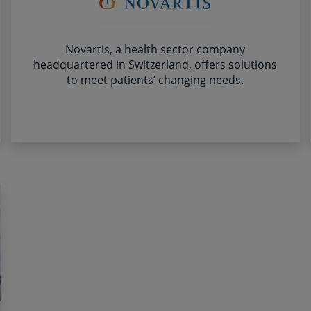
Novartis, a health sector company
headquartered in Switzerland, offers solutions
to meet patients’ changing needs.