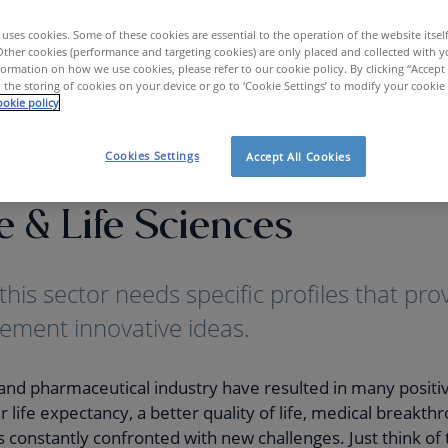
uses cookies. Some of these cookies are essential to the operation of the website itsel
Other cookies (performance and targeting cookies) are only placed and collected with y
ormation on how we use cookies, please refer to our cookie policy. By clicking “Accept 
 the storing of cookies on your device or go to ‘Cookie Settings’ to modify your cookie
okie policy
care & Life Sciences
Cookies Settings
Accept All Cookies
e & Life Sciences
this sector needs specific profiles that pr
ement innovative ideas.
and pharmaceutical industry have resulted in many positiv
 life expectancy, a better quality of life, medical breakthr
 is constantly confronted with new challenges. Just think of