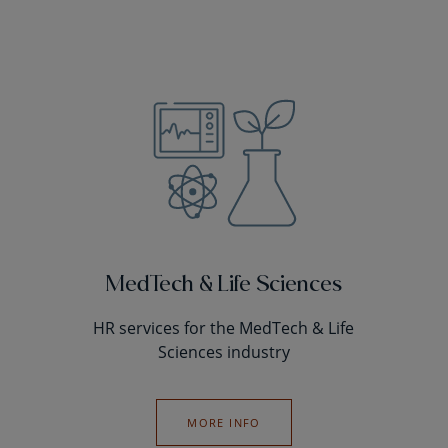
MedTech & Life Sciences
HR services for the MedTech & Life
Sciences industry
MORE INFO