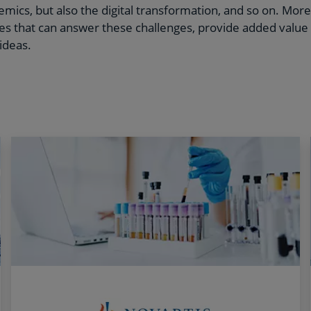
mics, but also the digital transformation, and so on. More 
iles that can answer these challenges, provide added value
ideas.