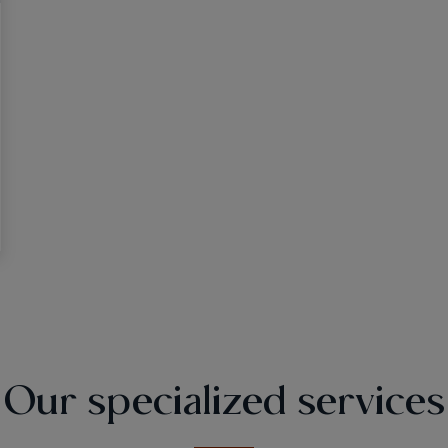
Our specialized services