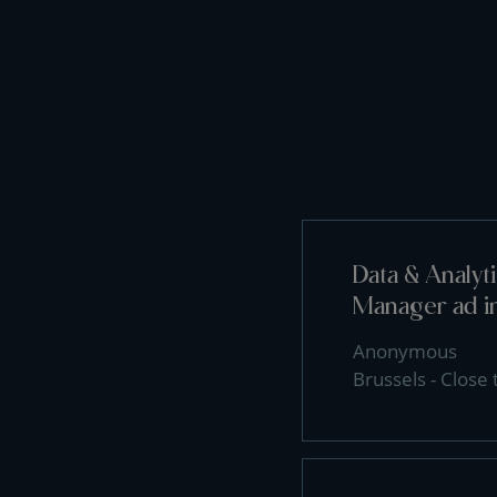
Data & Analy
Manager ad i
Anonymous
Brussels - Close