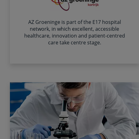
AZ Groeninge is part of the E17 hospital
network, in which excellent, accessible
healthcare, innovation and patient-centred
care take centre stage.