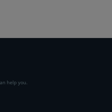
an help you.