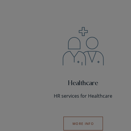
Healthcare
HR services for Healthcare
MORE INFO