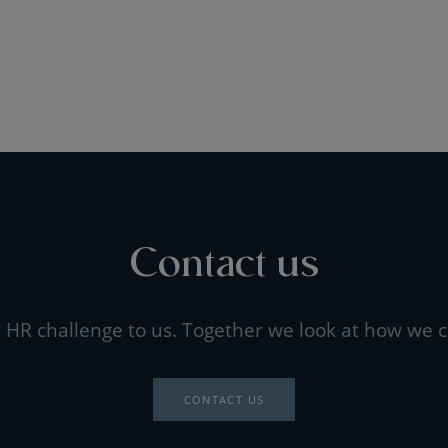
Contact us
 HR challenge to us. Together we look at how we c
CONTACT US