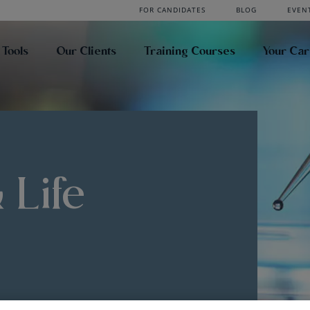
FOR CANDIDATES
BLOG
EVEN
 Tools
Our Clients
Training Courses
Your Ca
 Life