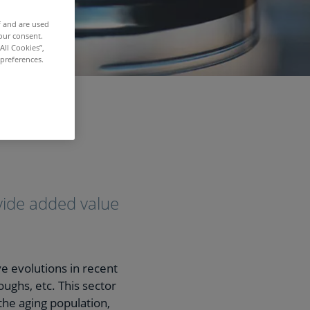
f and are used
our consent.
All Cookies”,
 preferences.
ovide added value
e evolutions in recent
oughs, etc. This sector
 the aging population,