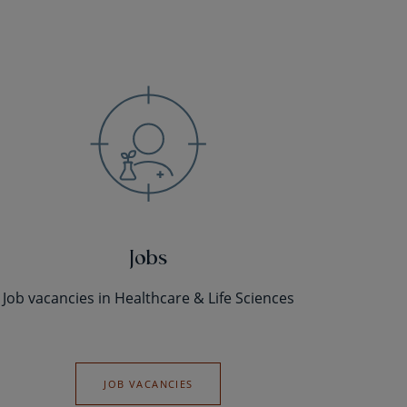
Jobs
Job vacancies in Healthcare & Life Sciences
JOB VACANCIES