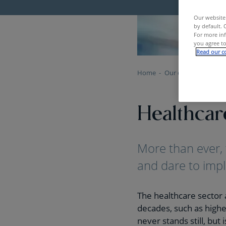
Our website 
by default. 
For more inf
you agree to
Read our co
Home
Our clients
Health
Healthcar
More than ever, 
and dare to impl
The healthcare sector 
decades, such as higher
never stands still, but