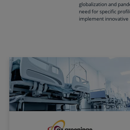
globalization and pande
need for specific prof
implement innovative 