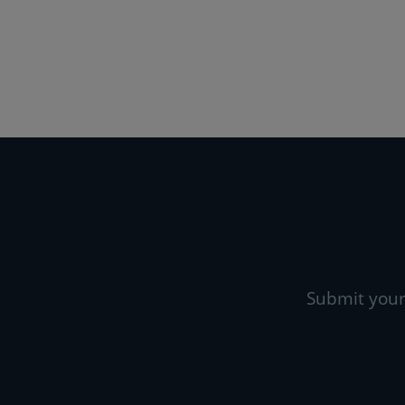
Submit your