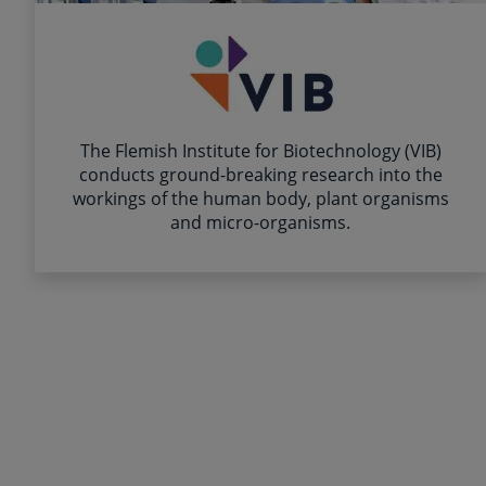
The Flemish Institute for Biotechnology (VIB)
conducts ground-breaking research into the
workings of the human body, plant organisms
and micro-organisms.