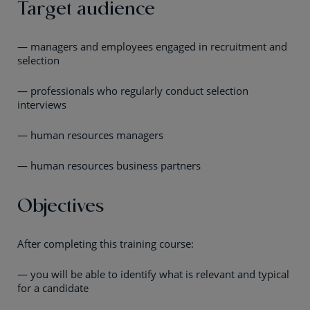
Target audience
— managers and employees engaged in recruitment and
selection
— professionals who regularly conduct selection
interviews
— human resources managers
— human resources business partners
Objectives
After completing this training course:
— you will be able to identify what is relevant and typical
for a candidate