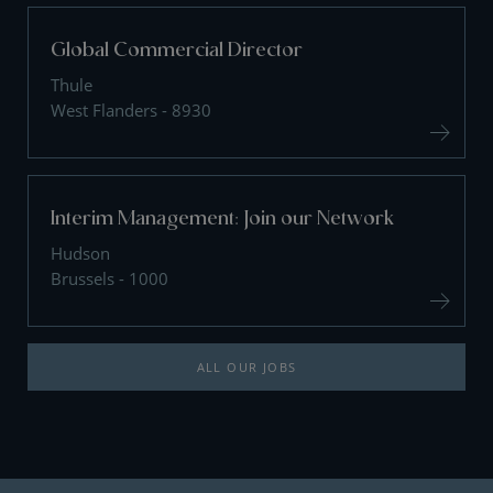
Global Commercial Director
Thule
West Flanders - 8930
Interim Management: Join our Network
Hudson
Brussels - 1000
ALL OUR JOBS