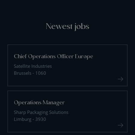
Newest jobs
Chief Operations Officer Europe
Satellite Industries
Brussels - 1060
Operations Manager
Sharp Packaging Solutions
Limburg - 3930