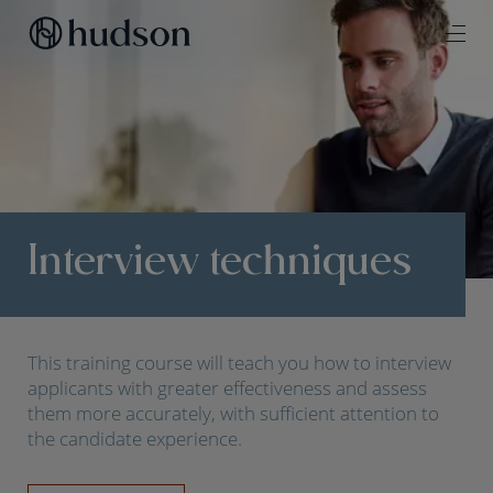
Interview techniques
This training course will teach you how to interview
applicants with greater effectiveness and assess
them more accurately, with sufficient attention to
the candidate experience.