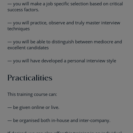
— you will make a job specific selection based on critical
success factors.
— you will practice, observe and truly master interview
techniques
— you will be able to distinguish between mediocre and
excellent candidates
— you will have developed a personal interview style
Practicalities
This training course can:
— be given online or live.
— be organised both in-house and inter-company.