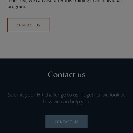
If desired, we can also offer this training in an individual
program.
CONTACT US
Contact us
Submit your HR challenge to us. Together we look at
how we can help you.
CONTACT US