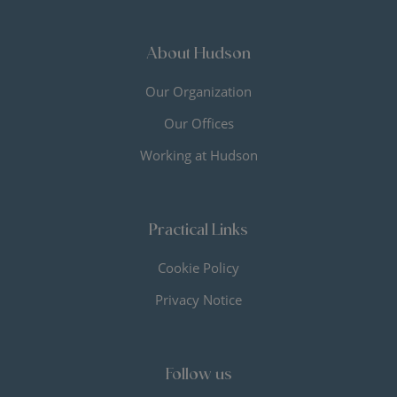
About Hudson
Our Organization
Our Offices
Working at Hudson
Practical Links
Cookie Policy
Privacy Notice
Follow us