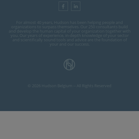
For almost 40 years, Hudson has been helping people and
organizations to surpass themselves. Our 250 consultants build
and develop the human capital of your organization together with
you. Our years of experience, in-depth knowledge of your sector
and scientifically sound tools and advice are the foundation of
your and our success.
© 2026 Hudson Belgium -- All Rights Reserved