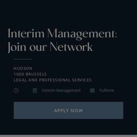
Interim Management:
Join our Network
HUDSON
1000 BRUSSELS
LEGAL AND PROFESSIONAL SERVICES
Interim Management
Fulltime
APPLY NOW