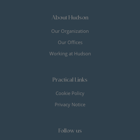
About Hudson
Our Organization
Our Offices
Working at Hudson
Practical Links
Cookie Policy
Privacy Notice
Follow us