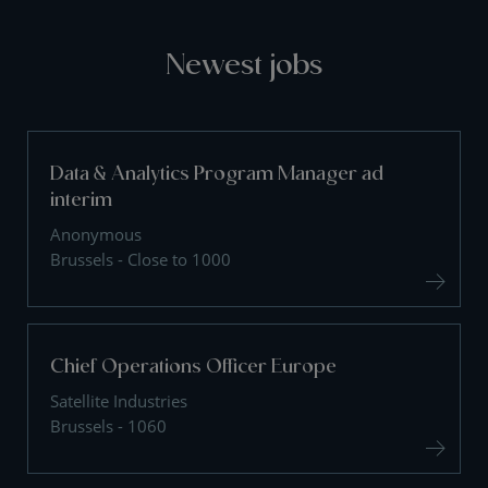
Newest jobs
Data & Analytics Program Manager ad
interim
Anonymous
Brussels - Close to 1000
Chief Operations Officer Europe
Satellite Industries
Brussels - 1060