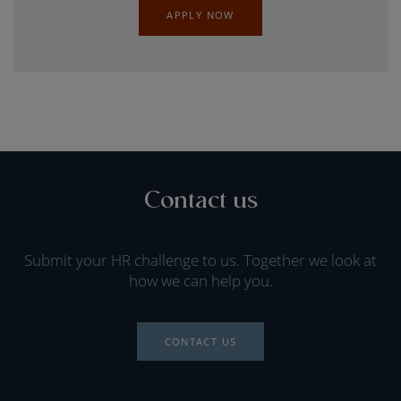
APPLY NOW
Contact us
Submit your HR challenge to us. Together we look at
how we can help you.
CONTACT US