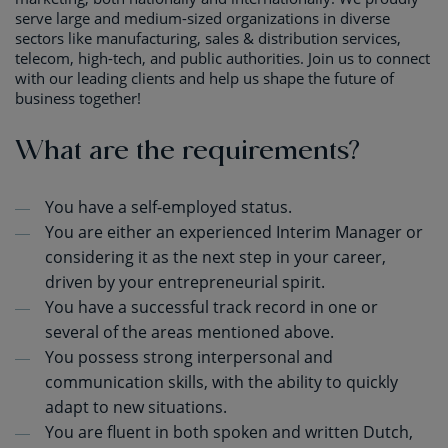
serve large and medium-sized organizations in diverse
sectors like manufacturing, sales & distribution services,
telecom, high-tech, and public authorities. Join us to connect
with our leading clients and help us shape the future of
business together!
What are the requirements?
You have a self-employed status.
You are either an experienced Interim Manager or
considering it as the next step in your career,
driven by your entrepreneurial spirit.
You have a successful track record in one or
several of the areas mentioned above.
You possess strong interpersonal and
communication skills, with the ability to quickly
adapt to new situations.
You are fluent in both spoken and written Dutch,