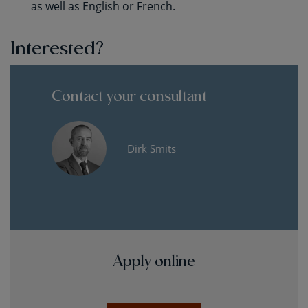
as well as English or French.
Interested?
Contact your consultant
Dirk Smits
Apply online