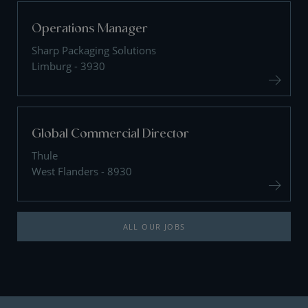
Operations Manager
Sharp Packaging Solutions
Limburg - 3930
Global Commercial Director
Thule
West Flanders - 8930
ALL OUR JOBS