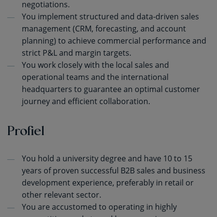
negotiations.
You implement structured and data-driven sales
management (CRM, forecasting, and account
planning) to achieve commercial performance and
strict P&L and margin targets.
You work closely with the local sales and
operational teams and the international
headquarters to guarantee an optimal customer
journey and efficient collaboration.
Profiel
You hold a university degree and have 10 to 15
years of proven successful B2B sales and business
development experience, preferably in retail or
other relevant sector.
You are accustomed to operating in highly