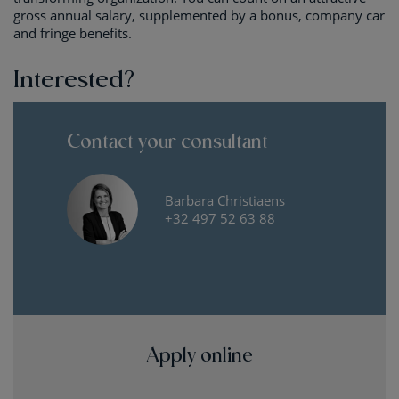
gross annual salary, supplemented by a bonus, company car
and fringe benefits.
Interested?
Contact your consultant
Barbara Christiaens
+32 497 52 63 88
Apply online