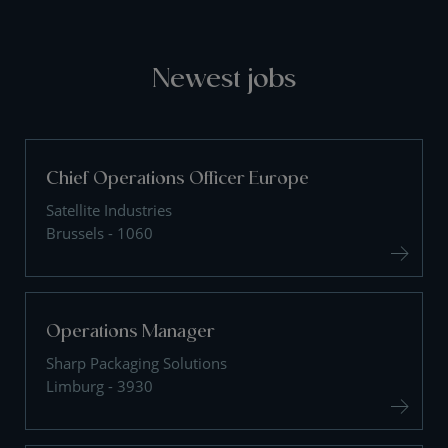
Newest jobs
Chief Operations Officer Europe
Satellite Industries
Brussels - 1060
Operations Manager
Sharp Packaging Solutions
Limburg - 3930