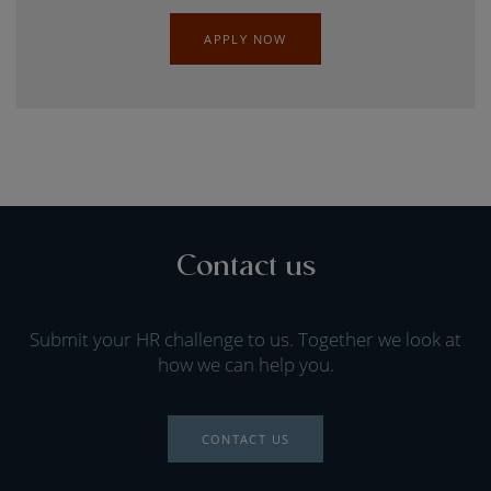
APPLY NOW
Contact us
Submit your HR challenge to us. Together we look at
how we can help you.
CONTACT US