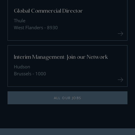
Global Commercial Director
Thule
West Flanders - 8930
Interim Management: Join our Network
Hudson
Brussels - 1000
ALL OUR JOBS