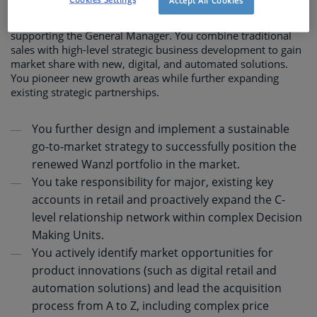
Accept All Cookies
As Senior Director Business Development, you act as 'co-
architect' of the business transformation in BeLux,
supporting the General Manager. You combine traditional
sales with high-level strategic business development to gain
market share with new, digital, and automated solutions.
You pioneer new growth areas while further expanding
existing strategic partnerships.
You further design and implement a sustainable
go-to-market strategy to successfully position the
renewed Wanzl portfolio in the market.
You take responsibility for major, existing key
accounts in retail and proactively expand the C-
level relationship network within complex Decision
Making Units.
You actively identify market opportunities for
product innovations (such as digital retail and
automation solutions) and lead the acquisition
process from A to Z, including complex price