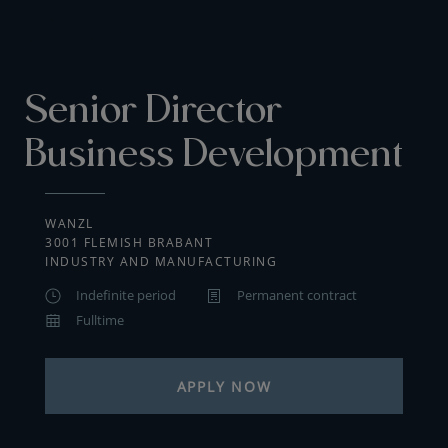
Senior Director
Business Development
WANZL
3001 FLEMISH BRABANT
INDUSTRY AND MANUFACTURING
Indefinite period
Permanent contract
Fulltime
APPLY NOW