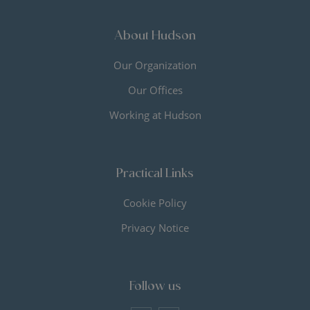
About Hudson
Our Organization
Our Offices
Working at Hudson
Practical Links
Cookie Policy
Privacy Notice
Follow us