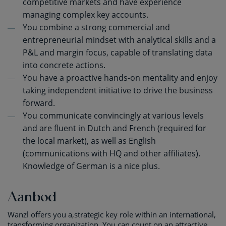
competitive markets and have experience
managing complex key accounts.
You combine a strong commercial and
entrepreneurial mindset with analytical skills and a
P&L and margin focus, capable of translating data
into concrete actions.
You have a proactive hands-on mentality and enjoy
taking independent initiative to drive the business
forward.
You communicate convincingly at various levels
and are fluent in Dutch and French (required for
the local market), as well as English
(communications with HQ and other affiliates).
Knowledge of German is a nice plus.
Aanbod
Wanzl offers you a,strategic key role within an international,
transforming organization. You can count on an attractive