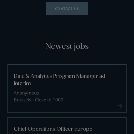
CONTACT US
Newest jobs
Data & Analytics Program Manager ad
interim
Anonymous
Brussels - Close to 1000
Chief Operations Officer Europe