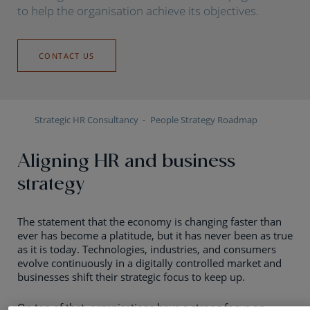
to help the organisation achieve its objectives.
CONTACT US
Strategic HR Consultancy
People Strategy Roadmap
Aligning HR and business
strategy
The statement that the economy is changing faster than
ever has become a platitude, but it has never been as true
as it is today. Technologies, industries, and consumers
evolve continuously in a digitally controlled market and
businesses shift their strategic focus to keep up.
On top of that, organisations have a strong focus on