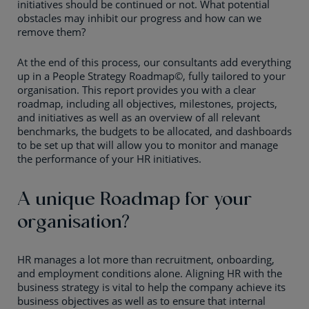
initiatives should be continued or not. What potential
obstacles may inhibit our progress and how can we
remove them?
At the end of this process, our consultants add everything
up in a People Strategy Roadmap©, fully tailored to your
organisation. This report provides you with a clear
roadmap, including all objectives, milestones, projects,
and initiatives as well as an overview of all relevant
benchmarks, the budgets to be allocated, and dashboards
to be set up that will allow you to monitor and manage
the performance of your HR initiatives.
A unique Roadmap for your
organisation?
HR manages a lot more than recruitment, onboarding,
and employment conditions alone. Aligning HR with the
business strategy is vital to help the company achieve its
business objectives as well as to ensure that internal