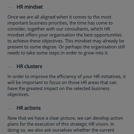
HR mindset
Once we are all aligned when it comes to the most
important business priorities, the time has come to
consider, together with our consultants, which HR
mindset offers your organisation the best opportunities
to achieve these objectives. This mindset may already be
present to some degree. Or perhaps the organisation still
needs to take some steps in order to grow into it.
HR clusters
In order to improve the efficiency of your HR initiatives, it
will be important to focus on those HR areas that can
have the greatest impact on the selected business
objectives.
HR actions
Now that we have a clear picture, we can develop action
plans for the execution of this strategic HR vision. In
doing so, we also ask ourselves whether the current