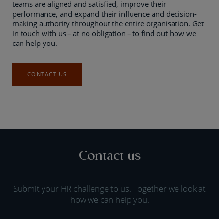
teams are aligned and satisfied, improve their
performance, and expand their influence and decision-
making authority throughout the entire organisation. Get
in touch with us – at no obligation – to find out how we
can help you.
CONTACT US
Contact us
Submit your HR challenge to us. Together we look at
how we can help you.