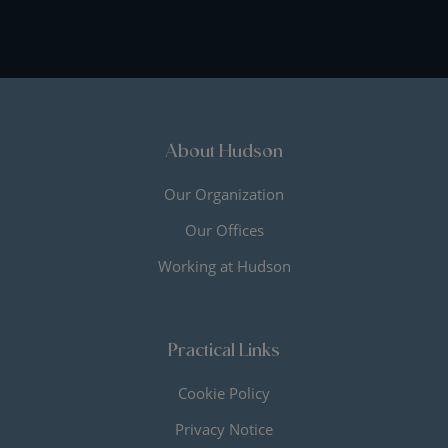
About Hudson
Our Organization
Our Offices
Working at Hudson
Practical Links
Cookie Policy
Privacy Notice