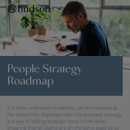
People Strategy
Roadmap
It is often unfeasible to address all HR initiatives at
the same time. Alignment with the business strategy
is a way of adding strategic focus to HR while
ensuring that all teams are on the same page so as