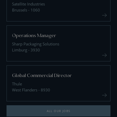
Satellite Industries
Brussels - 1060
Operations Manager
Sharp Packaging Solutions
Limburg - 3930
Global Commercial Director
Thule
West Flanders - 8930
ALL OUR JOBS