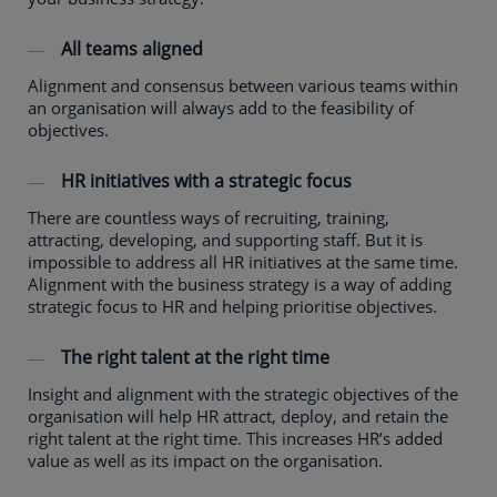
All teams aligned
Alignment and consensus between various teams within
an organisation will always add to the feasibility of
objectives.
HR initiatives with a strategic focus
There are countless ways of recruiting, training,
attracting, developing, and supporting staff. But it is
impossible to address all HR initiatives at the same time.
Alignment with the business strategy is a way of adding
strategic focus to HR and helping prioritise objectives.
The right talent at the right time
Insight and alignment with the strategic objectives of the
organisation will help HR attract, deploy, and retain the
right talent at the right time. This increases HR’s added
value as well as its impact on the organisation.