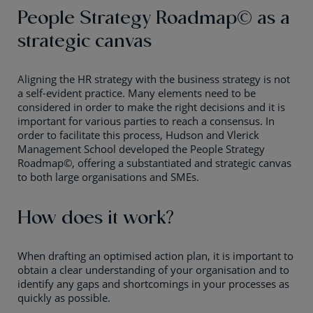
People Strategy Roadmap© as a
strategic canvas
Aligning the HR strategy with the business strategy is not
a self-evident practice. Many elements need to be
considered in order to make the right decisions and it is
important for various parties to reach a consensus. In
order to facilitate this process, Hudson and Vlerick
Management School developed the People Strategy
Roadmap©, offering a substantiated and strategic canvas
to both large organisations and SMEs.
How does it work?
When drafting an optimised action plan, it is important to
obtain a clear understanding of your organisation and to
identify any gaps and shortcomings in your processes as
quickly as possible.