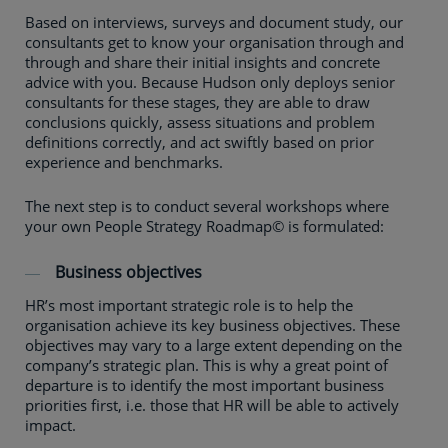
Based on interviews, surveys and document study, our
consultants get to know your organisation through and
through and share their initial insights and concrete
advice with you. Because Hudson only deploys senior
consultants for these stages, they are able to draw
conclusions quickly, assess situations and problem
definitions correctly, and act swiftly based on prior
experience and benchmarks.
The next step is to conduct several workshops where
your own People Strategy Roadmap© is formulated:
Business objectives
HR’s most important strategic role is to help the
organisation achieve its key business objectives. These
objectives may vary to a large extent depending on the
company’s strategic plan. This is why a great point of
departure is to identify the most important business
priorities first, i.e. those that HR will be able to actively
impact.