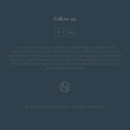
Follow us
For almost 40 years, Hudson has been helping people and
organizations to surpass themselves. Our 250 consultants build
and develop the human capital of your organization together with
you. Our years of experience, in-depth knowledge of your sector
and scientifically sound tools and advice are the foundation of
your and our success.
© 2026 Hudson Belgium -- All Rights Reserved