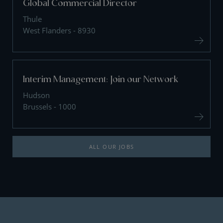
Global Commercial Director
Thule
West Flanders - 8930
Interim Management: Join our Network
Hudson
Brussels - 1000
ALL OUR JOBS