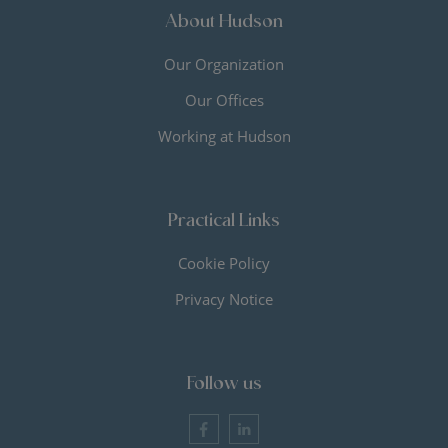
About Hudson
Our Organization
Our Offices
Working at Hudson
Practical Links
Cookie Policy
Privacy Notice
Follow us