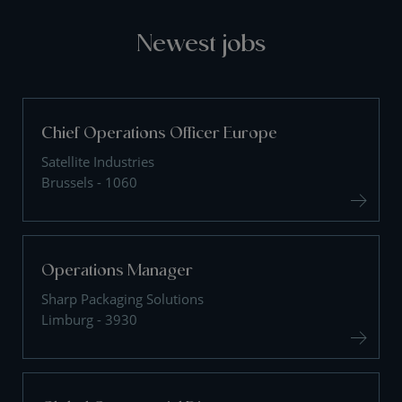
Newest jobs
Chief Operations Officer Europe
Satellite Industries
Brussels - 1060
Operations Manager
Sharp Packaging Solutions
Limburg - 3930