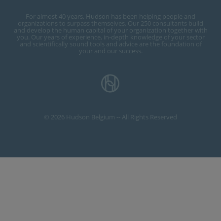
For almost 40 years, Hudson has been helping people and
organizations to surpass themselves. Our 250 consultants build
and develop the human capital of your organization together with
you. Our years of experience, in-depth knowledge of your sector
and scientifically sound tools and advice are the foundation of
your and our success.
© 2026 Hudson Belgium -- All Rights Reserved