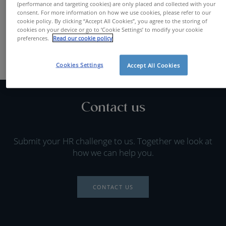
(performance and targeting cookies) are only placed and collected with your
FIND A JOB
consent. For more information on how we use cookies, please refer to our
cookie policy. By clicking “Accept All Cookies”, you agree to the storing of
cookies on your device or go to ‘Cookie Settings’ to modify your cookie
preferences.
Read our cookie policy
Cookies Settings
Accept All Cookies
Contact us
Submit your HR challenge to us. Together we look at
how we can help you.
CONTACT US