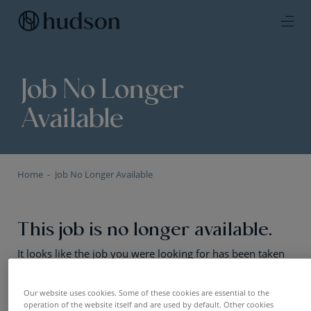
Job No Longer
Available
Home
Job No Longer Available
This job is no longer available.
It looks like the job you were looking for has been taken
offline or the positions has been filled. No worries — we
still have plenty of exciting opportunities. Have a look!
Our website uses cookies. Some of these cookies are essential to the
operation of the website itself and are used by default. Other cookies