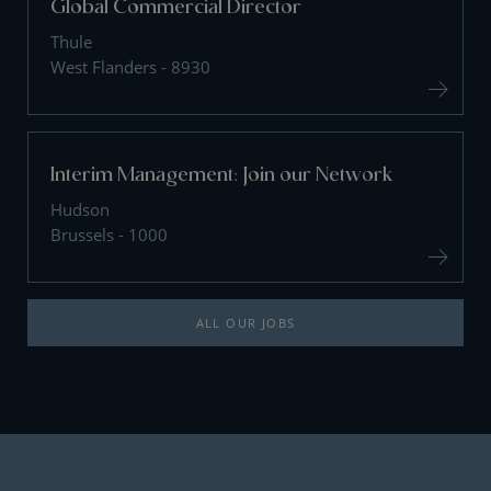
Global Commercial Director
Thule
West Flanders - 8930
Interim Management: Join our Network
Hudson
Brussels - 1000
ALL OUR JOBS