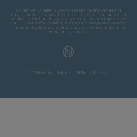
For almost 40 years, Hudson has been helping people and
organizations to surpass themselves. Our 250 consultants build
and develop the human capital of your organization together with
you. Our years of experience, in-depth knowledge of your sector
and scientifically sound tools and advice are the foundation of
your and our success.
© 2026 Hudson Belgium -- All Rights Reserved