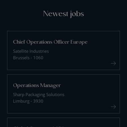
Newest jobs
Chief Operations Officer Europe
Satellite Industries
Brussels - 1060
Operations Manager
Sharp Packaging Solutions
Limburg - 3930