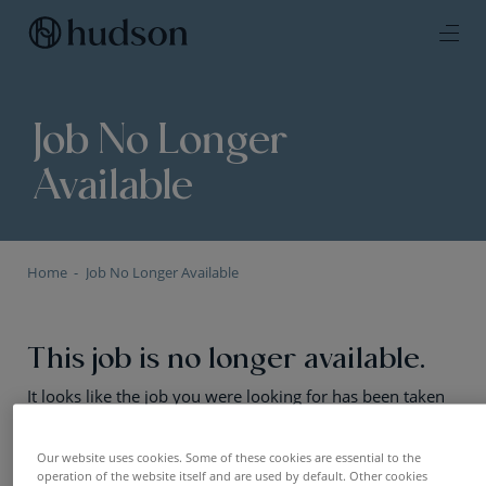
Job No Longer
Available
Home
Job No Longer Available
This job is no longer available.
It looks like the job you were looking for has been taken
offline or the positions has been filled. No worries — we
still have plenty of exciting opportunities. Have a look!
Our website uses cookies. Some of these cookies are essential to the
operation of the website itself and are used by default. Other cookies