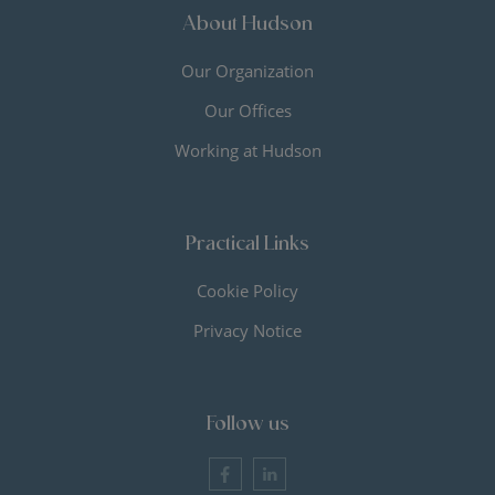
About Hudson
Our Organization
Our Offices
Working at Hudson
Practical Links
Cookie Policy
Privacy Notice
Follow us