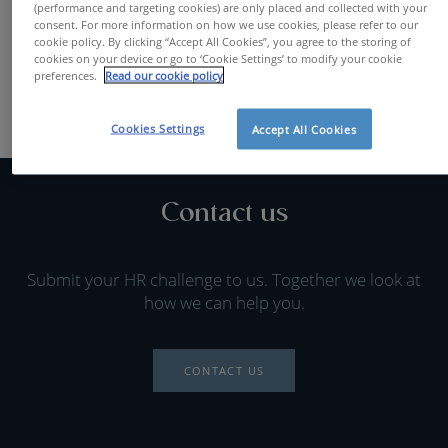
(performance and targeting cookies) are only placed and collected with your
FIND A JOB
consent. For more information on how we use cookies, please refer to our
cookie policy. By clicking “Accept All Cookies”, you agree to the storing of
cookies on your device or go to ‘Cookie Settings’ to modify your cookie
preferences.
Read our cookie policy
Cookies Settings
Accept All Cookies
Contact us
Submit your HR challenge to us. Together we look at
how we can help you.
CONTACT US