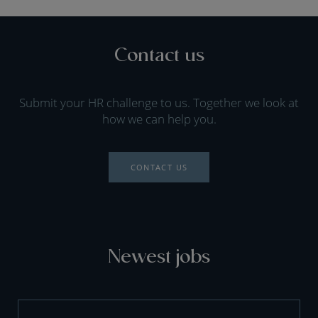
Contact us
Submit your HR challenge to us. Together we look at
how we can help you.
CONTACT US
Newest jobs