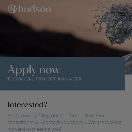
Apply now
TECHNICAL PROJECT MANAGER
Interested?
Apply now by filling out the form below. Our
consultants will contact you shortly. We are looking
forward to meeting you!