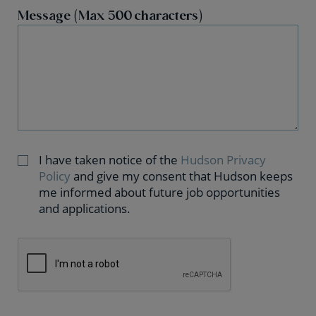
Message (Max 500 characters)
I have taken notice of the
Hudson Privacy
Policy
and give my consent that Hudson keeps
me informed about future job opportunities
and applications.