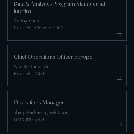
Data & Analytics Program Manager ad
interim
Anonymous
Brussels - Close to 1000
Chief Operations Officer Europe
Satellite Industries
Brussels - 1060
Operations Manager
Sharp Packaging Solutions
Limburg - 3930