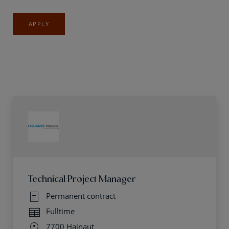
APPLY
Technical Project Manager
Permanent contract
Fulltime
7700 Hainaut