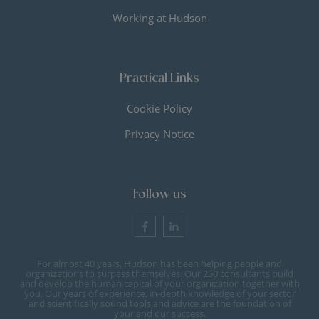
Working at Hudson
Practical Links
Cookie Policy
Privacy Notice
Follow us
For almost 40 years, Hudson has been helping people and
organizations to surpass themselves. Our 250 consultants build
and develop the human capital of your organization together with
you. Our years of experience, in-depth knowledge of your sector
and scientifically sound tools and advice are the foundation of
your and our success.