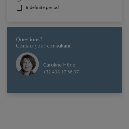
Indefinite period
Questions?
Contact your consultant.
Caroline Hêne
+32 498 17 66 97