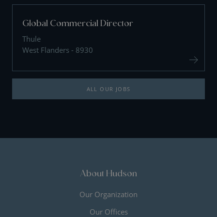
Global Commercial Director
Thule
West Flanders - 8930
ALL OUR JOBS
About Hudson
Our Organization
Our Offices