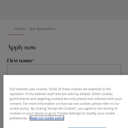
Home
Job Application
Apply now
First name
Our website uses cookies. Some of these cookies are essential to the
Name
operation of the website itself and are used by default. Other cookies
(performance and targeting cookies) are only placed and collected with your
consent. For more information on how we use cookies, please refer to our
cookie policy. By clicking “Accept All Cookies”, you agree to the storing of
cookies on your device or go to ‘Cookie Settings’ to modify your cookie
preferences.
Read our cookie policy
Email