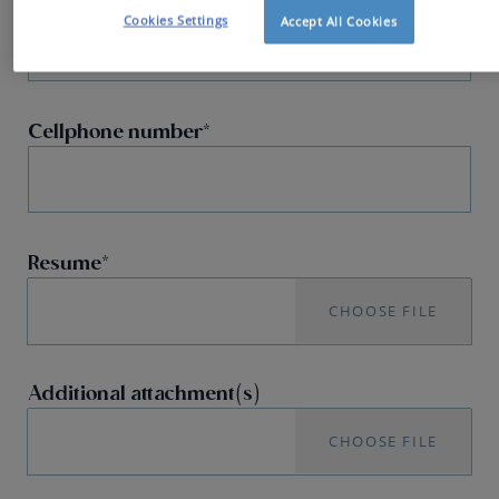
Cookies Settings
Accept All Cookies
Cellphone number
Resume
CHOOSE FILE
Additional attachment(s)
CHOOSE FILE