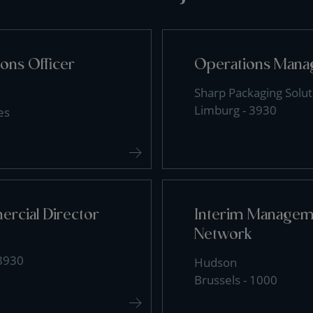
ons Officer
Operations Mana
Sharp Packaging Solut
Limburg - 3930
es
rcial Director
Interim Manageme
Network
 8930
Hudson
Brussels - 1000