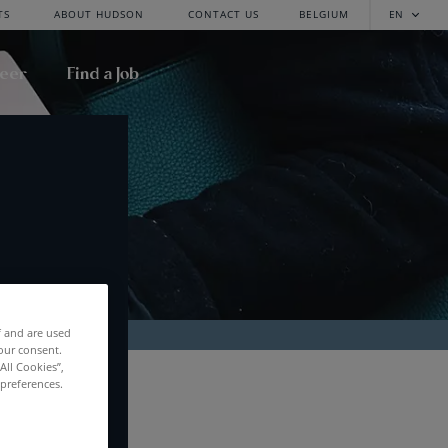
TS
ABOUT HUDSON
CONTACT US
BELGIUM
EN
reer
Find a Job
f and are used
our consent.
All Cookies”,
RCH
 preferences.