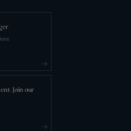
ger
ions
nt: Join our