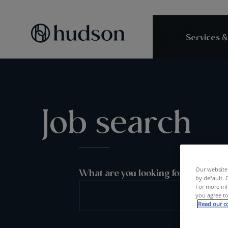
Services &
Job search
Our website 
What are you looking for?
by default. 
For more inf
you agree to
Read our co