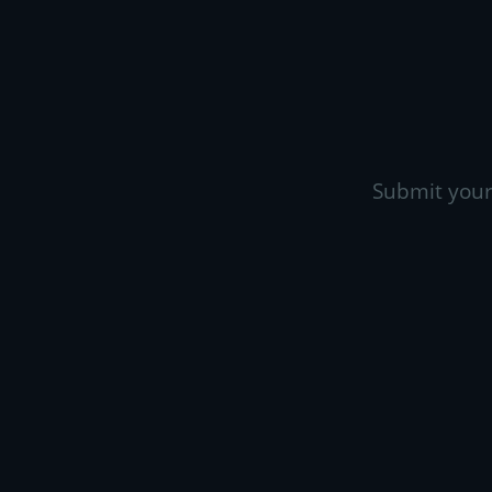
Submit your