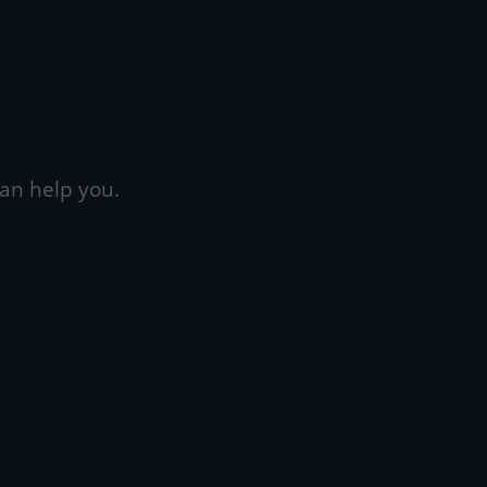
an help you.