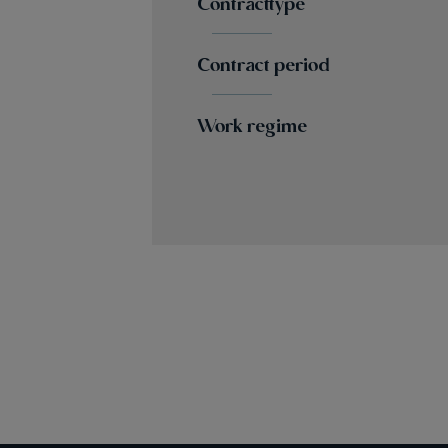
Contracttype
Contract period
Work regime