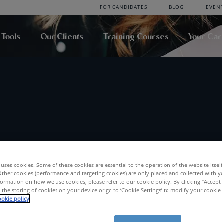
FOR CANDIDATES
BLOG
EVEN
 Tools
Our Clients
Training Courses
Your Ca
uses cookies. Some of these cookies are essential to the operation of the website itsel
Location
Radius
Other cookies (performance and targeting cookies) are only placed and collected with y
ormation on how we use cookies, please refer to our cookie policy. By clicking “Accept 
SEA
 the storing of cookies on your device or go to ‘Cookie Settings’ to modify your cookie
okie policy