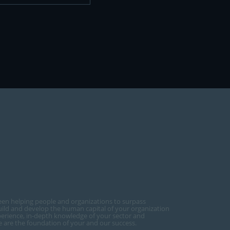
een helping people and organizations to surpass
ild and develop the human capital of your organization
perience, in-depth knowledge of your sector and
ce are the foundation of your and our success.