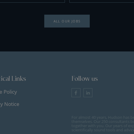
ALL OUR JOBS
ical Links
Follow us
e Policy
cy Notice
For almost 40 years, Hudson has b
themselves. Our 250 consultants bu
together with you. Our years of ex
scientifically sound tools and advi