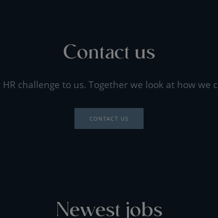
Contact us
 HR challenge to us. Together we look at how we c
CONTACT US
Newest jobs