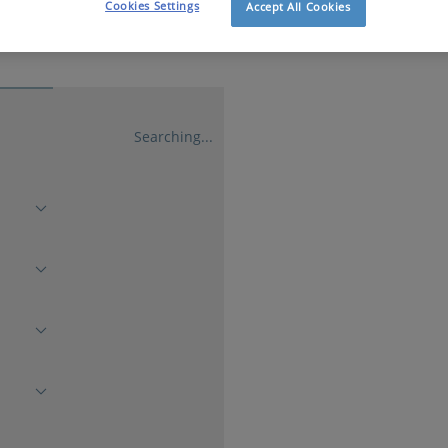
Cookies Settings
Accept All Cookies
Searching...