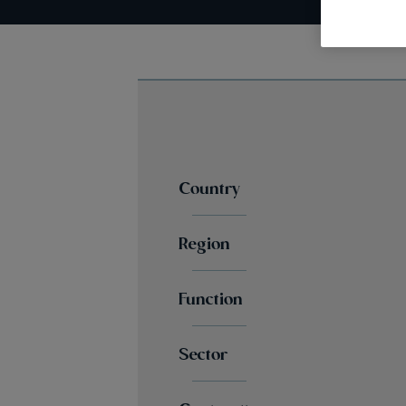
Country
Region
Function
Sector