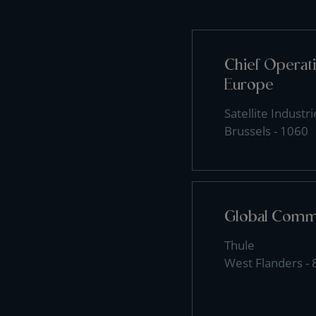
Chief Operati
Europe
Satellite Industri
Brussels - 1060
Global Comme
Thule
West Flanders -