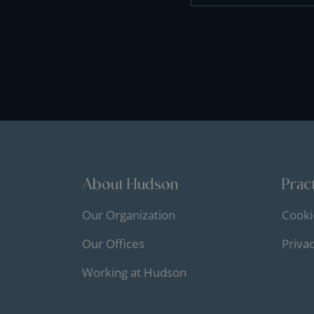
About Hudson
Pract
Our Organization
Cooki
Our Offices
Priva
Working at Hudson