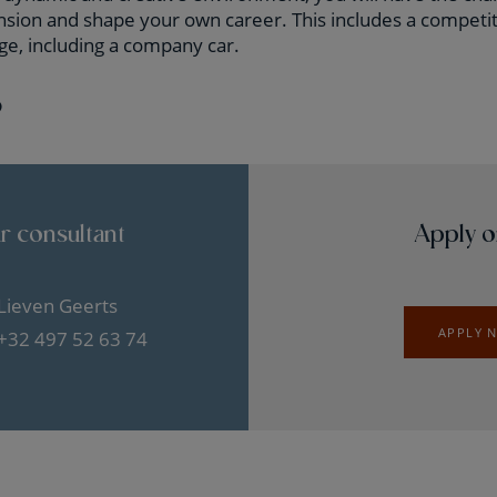
ansion and shape your own career. This includes a competit
ge, including a company car.
?
r consultant
Apply o
Lieven Geerts
APPLY 
+32 497 52 63 74