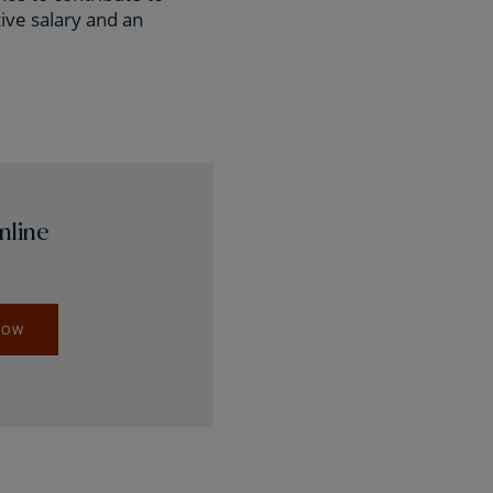
ive salary and an
nline
NOW