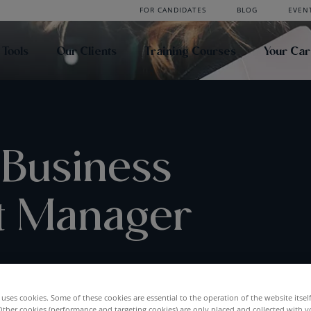
FOR CANDIDATES
BLOG
EVEN
 Tools
Our Clients
Training Courses
Your Ca
 Business
t Manager
UCTION
uses cookies. Some of these cookies are essential to the operation of the website itsel
Other cookies (performance and targeting cookies) are only placed and collected with y