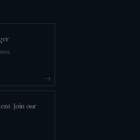
ger
ions
nt: Join our