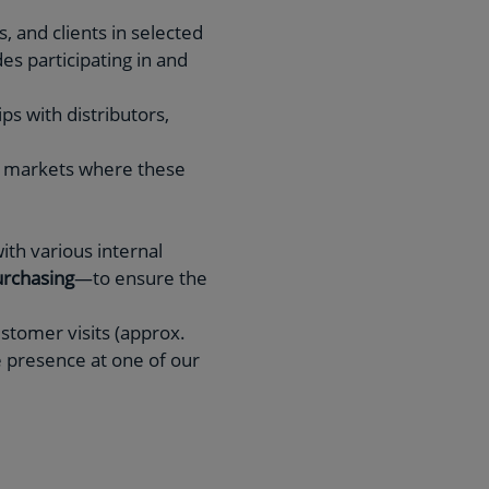
, and clients in selected
des participating in and
ps with distributors,
in markets where these
ith various internal
rchasing
—to ensure the
ustomer visits (approx.
e presence at one of our