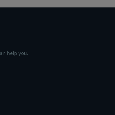
an help you.