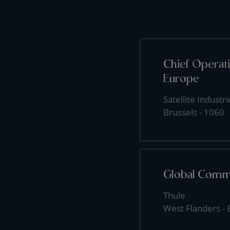
Chief Operati
Europe
Satellite Industri
Brussels - 1060
Global Comme
Thule
West Flanders -