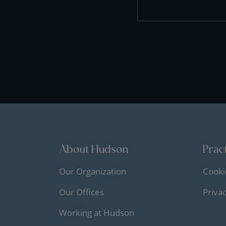
About Hudson
Pract
Our Organization
Cooki
Our Offices
Priva
Working at Hudson