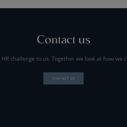
Contact us
 HR challenge to us. Together we look at how we c
CONTACT US