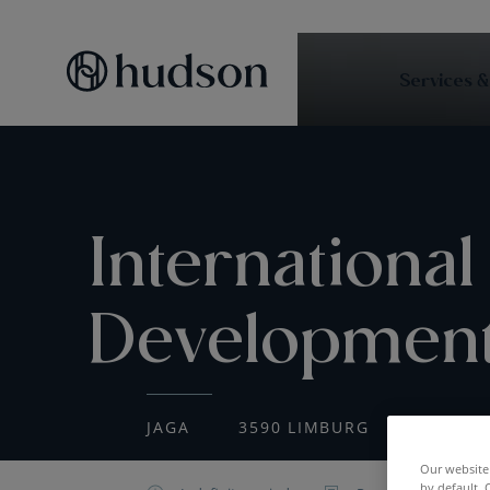
Services &
International
Developmen
JAGA
3590 LIMBURG
CONSTR
Our website 
by default. 