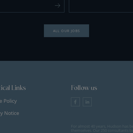
ALL OUR JOBS
ical Links
Follow us
e Policy
cy Notice
For almost 40 years, Hudson has b
themselves. Our 250 consultants bu