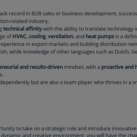
ack record in B2B sales or business development, successf
tion-related industry.
ng
technical affinity
with the ability to translate technology
ge of
HVAC
,
cooling
,
ventilation
, and
heat pumps
is a defin
xperience in export markets and building distribution ne
glish, while knowledge of other languages such as Dutch, G
neurial and results-driven
mindset, with a
proactive and 
s.
dependently but are also a team player who thrives in a sm
tunity to take on a strategic role and introduce innovativ
s dynamic and creative environment, you will have the chan