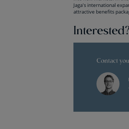
Jaga's international exp
attractive benefits packa
Interested
Contact you