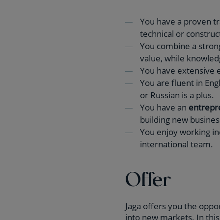
You have a proven tr
technical or construc
You combine a stro
value, while knowled
You have extensive e
You are fluent in En
or Russian is a plus.
You have an
entrepre
building new busines
You enjoy working in
international team.
Offer
Jaga offers you the oppor
into new markets. In thi