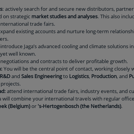
s
: actively search for and secure new distributors, partners
d on strategic
market studies and analyses
. This also inclu
nternational trade fairs.
expand existing accounts and nurture long-term relationshi
lers.
 introduce Jaga’s advanced cooling and climate solutions 
 yet well known.
negotiations and contracts to deliver profitable growth.
:
You will be the central point of contact, working closely w
R&D
and
Sales Engineering
to
Logistics
,
Production
, and
Pu
projects.
ad:
attend international trade fairs, industry events, and c
 will combine your international travels with regular offic
ek (Belgium)
or
's-Hertogenbosch (the Netherlands)
.