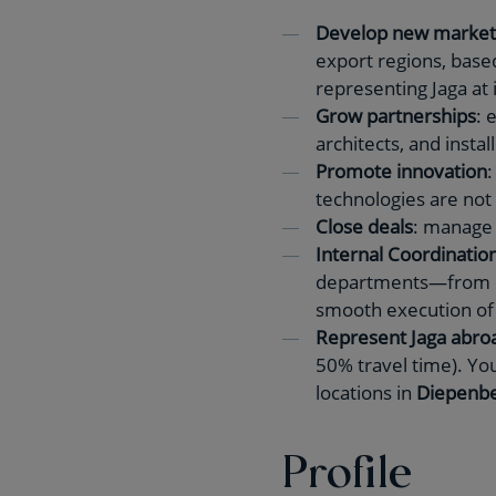
Develop new market
export regions, base
representing Jaga at i
Grow partnerships
: 
architects, and instal
Promote innovation
:
technologies are not
Close deals
: manage 
Internal Coordination
departments—from
smooth execution of 
Represent Jaga abro
50% travel time). You
locations in
Diepenbe
Profile