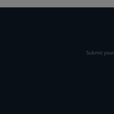
Submit your