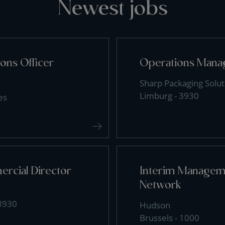
Newest jobs
ons Officer
Operations Mana
Sharp Packaging Solut
Limburg - 3930
es
rcial Director
Interim Manageme
Network
 8930
Hudson
Brussels - 1000