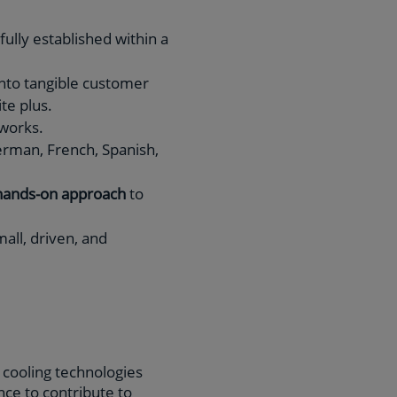
ully established within a
 into tangible customer
ite plus.
tworks.
erman, French, Spanish,
hands-on approach
to
all, driven, and
e cooling technologies
ce to contribute to