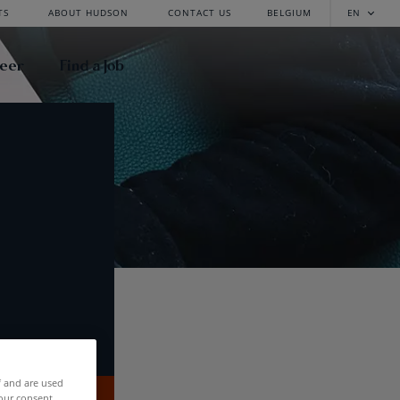
TS
ABOUT HUDSON
CONTACT US
BELGIUM
EN
reer
Find a Job
f and are used
our consent.