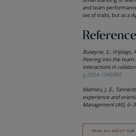
and team performance. 
set of traits, but as a
Referenc
Buseyne, S., Vrijdags, 
Peering into the team 
interactions in collabo
g.2024.1345892
Mathieu, J. E., Tannenb
experience and orienta
Management (40), 6–
READ ALL ABOUT OUR