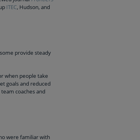
oup
ITEC
, Hudson, and
 some provide steady
 or when people take
met goals and reduced
, team coaches and
o were familiar with