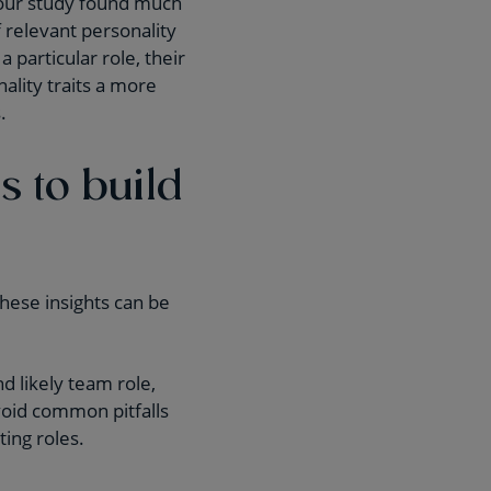
, our study found much
 relevant personality
a particular role, their
ality traits a more
.
s to build
these insights can be
 likely team role,
void common pitfalls
ing roles.