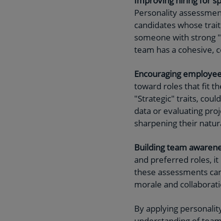
Improving hiring for sp
Personality assessments
candidates whose traits
someone with strong "M
team has a cohesive, c
Encouraging employe
toward roles that fit t
"Strategic" traits, coul
data or evaluating pro
sharpening their natura
Building team awarene
and preferred roles, it
these assessments can
morale and collaborati
By applying personali
understanding of tea