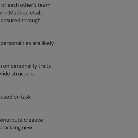
s of each other’s team
k (Mathieu et al.,
 measured through
ersonalities are likely
 on personality traits
vide structure,
cused on task
ontribute creative
s tackling new