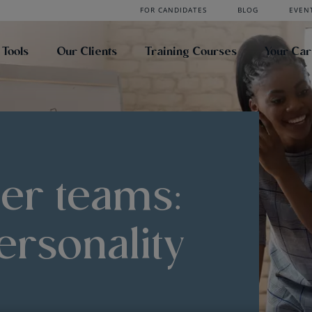
FOR CANDIDATES
BLOG
EVEN
 Tools
Our Clients
Training Courses
Your Ca
ter teams:
ersonality