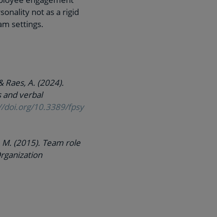
nality not as a rigid
eam settings.
& Raes, A. (2024).
s and verbal
//doi.org/10.3389/fpsy
G. M. (2015). Team role
Organization