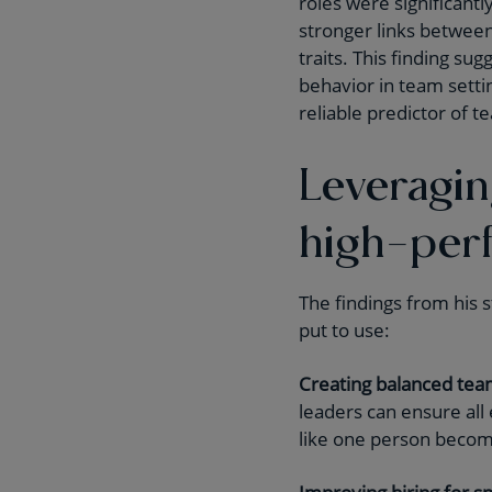
roles were significantl
stronger links betwee
traits. This finding sug
behavior in team setti
reliable predictor of 
Leveragin
high-per
The findings from his s
put to use:
Creating balanced tea
leaders can ensure all
like one person becom