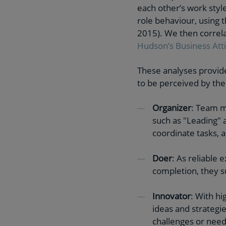
each other’s work styl
role behaviour, using 
2015). We then correla
Hudson’s Business Att
These analyses provide
to be perceived by the
Organizer
: Team m
such as "Leading" 
coordinate tasks, 
Doer
: As reliable
completion, they s
Innovator
: With h
ideas and strategie
challenges or need