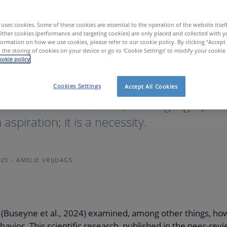
uses cookies. Some of these cookies are essential to the operation of the website itsel
Other cookies (performance and targeting cookies) are only placed and collected with y
ormation on how we use cookies, please refer to our cookie policy. By clicking “Accept 
 the storing of cookies on your device or go to ‘Cookie Settings’ to modify your cookie
okie policy
er teams: the role of personality in team dynamics
Cookies Settings
Accept All Cookies
paced work environment, building high-per
aspiration; it is a necessity.
025
AMELIE VRIJDAGS
(Buseyne et al., 2024) examined, among other things, how 
havior. This scientific research, published in the peer-rev