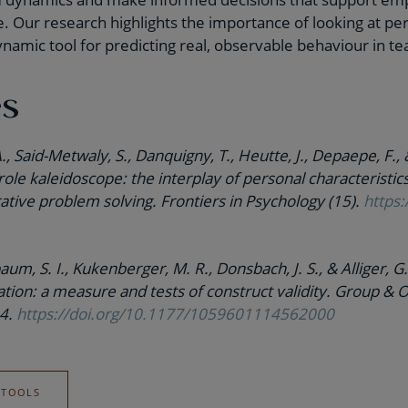
Our research highlights the importance of looking at perso
 dynamic tool for predicting real, observable behaviour in t
es
A., Said-Metwaly, S., Danquigny, T., Heutte, J., Depaepe, F., 
role kaleidoscope: the interplay of personal characteristic
rative problem solving. Frontiers in Psychology (15).
https:
aum, S. I., Kukenberger, M. R., Donsbach, J. S., & Alliger, 
tion: a measure and tests of construct validity. Group & 
34.
https://doi.org/10.1177/1059601114562000
 TOOLS