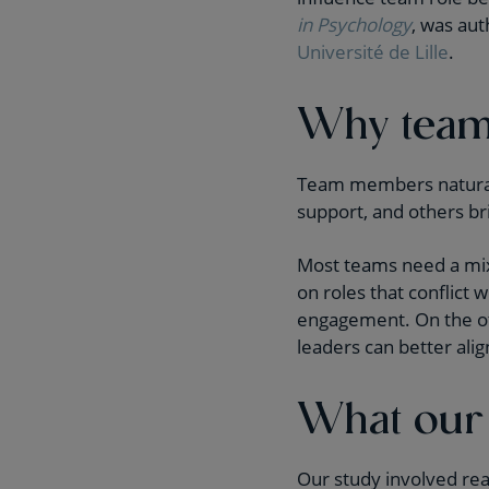
in Psychology
, was au
Université de Lille
.
Why team 
Team members naturall
support, and others br
Most teams need a mix 
on roles that conflict
engagement. On the ot
leaders can better align
What our
Our study involved rea