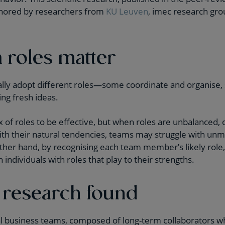
thored by researchers from
KU Leuven
, imec research gr
roles matter
y adopt different roles—some coordinate and organise,
ing fresh ideas.
of roles to be effective, but when roles are unbalanced,
 with their natural tendencies, teams may struggle with un
her hand, by recognising each team member’s likely role
 individuals with roles that play to their strengths.
 research found
l business teams, composed of long-term collaborators wh