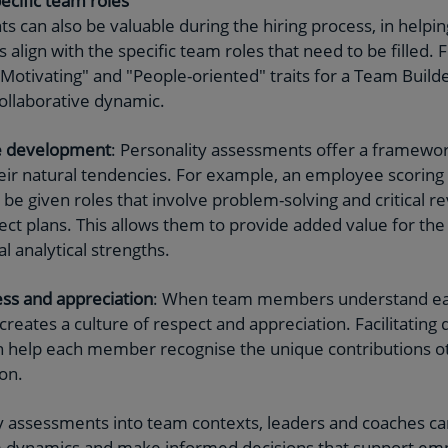
ecific team roles
 can also be valuable during the hiring process, in helping
 align with the specific team roles that need to be filled. F
otivating" and "People-oriented" traits for a Team Builde
ollaborative dynamic.
e development
: Personality assessments offer a framewo
heir natural tendencies. For example, an employee scoring h
d be given roles that involve problem-solving and critical re
ject plans. This allows them to provide added value for th
l analytical strengths.
ss and appreciation
: When team members understand eac
 creates a culture of respect and appreciation. Facilitating
 help each member recognise the unique contributions ot
on.
ty assessments into team contexts, leaders and coaches c
m dynamics and make informed decisions that support e