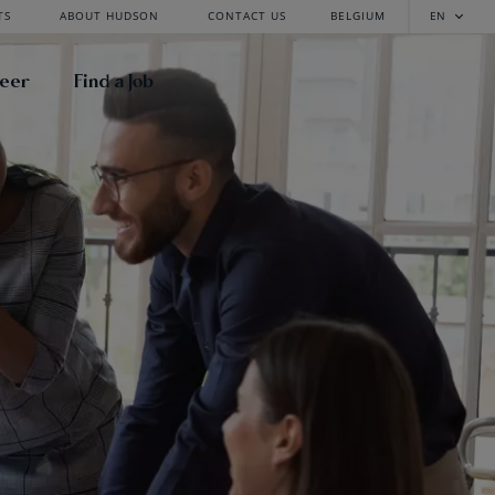
TS
ABOUT HUDSON
CONTACT US
BELGIUM
EN
reer
Find a Job