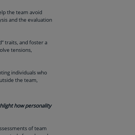
help the team avoid
ysis and the evaluation
 traits, and foster a
olve tensions,
nting individuals who
utside the team,
hlight how personality
-assessments of team