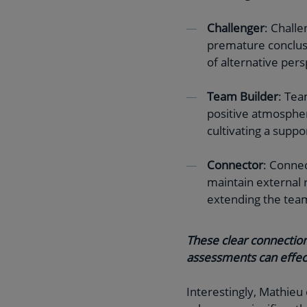
Challenger
: Challe
premature conclusi
of alternative pers
Team Builder
: Tea
positive atmospher
cultivating a suppo
Connector
: Connec
maintain external 
extending the tea
These clear connection
assessments can effec
Interestingly, Mathieu