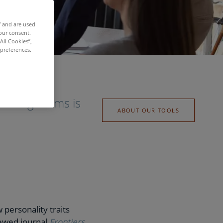
f and are used
our consent.
All Cookies”,
 preferences.
forming teams is
ABOUT OUR TOOLS
personality traits
iewed journal
Frontiers