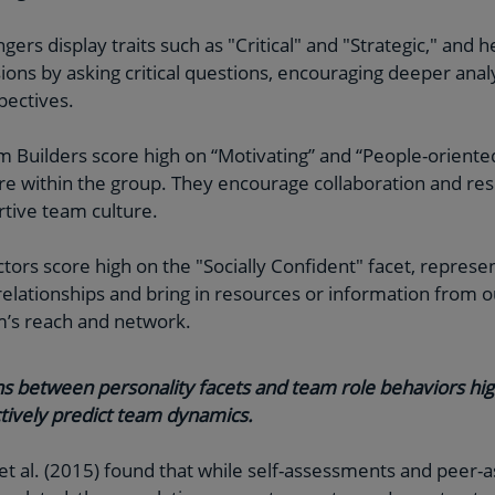
ngers display traits such as "Critical" and "Strategic," and 
ons by asking critical questions, encouraging deeper anal
pectives.
m Builders score high on “Motivating” and “People-oriented”
e within the group. They encourage collaboration and res
rtive team culture.
tors score high on the "Socially Confident" facet, represe
relationships and bring in resources or information from o
m’s reach and network.
s between personality facets and team role behaviors hig
tively predict team dynamics
.
 et al. (2015) found that while self-assessments and peer