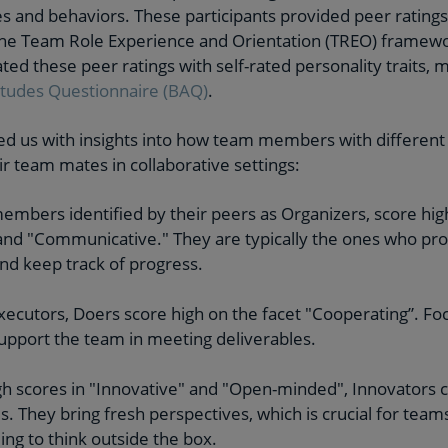
es and behaviors. These participants provided peer rating
the Team Role Experience and Orientation (TREO) framewor
ted these peer ratings with self-rated personality traits,
itudes Questionnaire (BAQ)
.
d us with insights into how team members with different p
ir team mates in collaborative settings:
embers identified by their peers as Organizers, score high
and "Communicative." They are typically the ones who pro
and keep track of progress.
 executors, Doers score high on the facet "Cooperating”. Fo
upport the team in meeting deliverables.
igh scores in "Innovative" and "Open-minded", Innovators c
s. They bring fresh perspectives, which is crucial for team
ing to think outside the box.