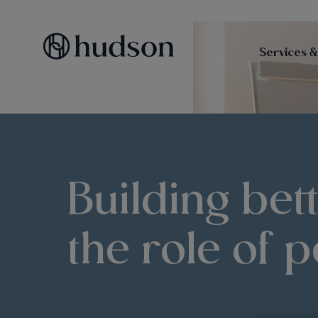
Services &
Building bet
the role of p