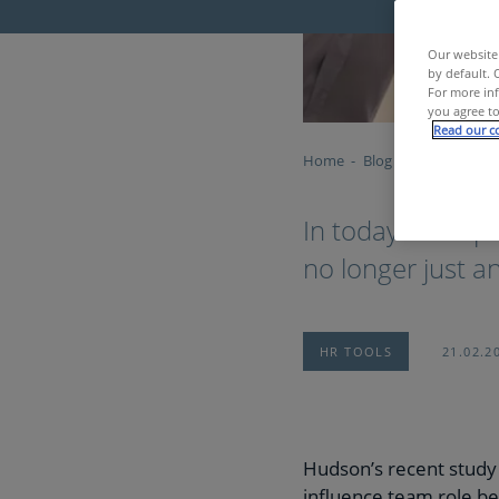
Our website 
by default. 
For more inf
you agree to
Read our co
Home
Blog
Building bett
In today’s fast-
no longer just an 
HR TOOLS
21.02.2
Hudson’s recent study 
influence team role be