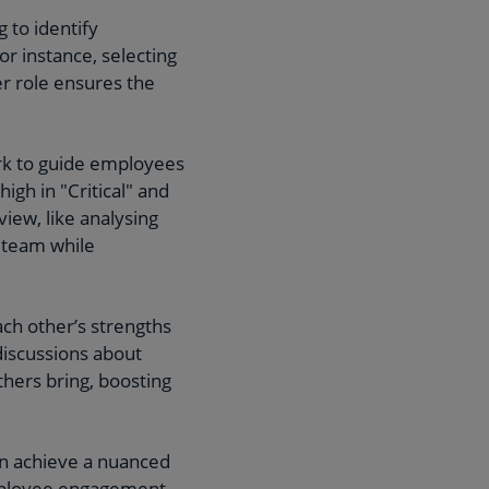
 to identify
or instance, selecting
r role ensures the
rk to guide employees
igh in "Critical" and
view, like analysing
e team while
h other’s strengths
 discussions about
hers bring, boosting
an achieve a nuanced
mployee engagement