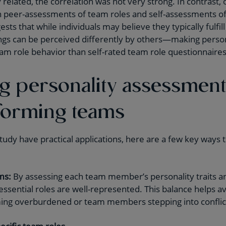
y related, the correlation was not very strong. In contrast
n peer-assessments of team roles and self-assessments of
gests that while individuals may believe they typically fulfill 
ngs can be perceived differently by others—making person
team role behavior than self-rated team role questionnaires
g personality assessment
forming teams
tudy have practical applications, here are a few key ways 
ms:
By assessing each team member’s personality traits and
 essential roles are well-represented. This balance helps a
ing overburdened or team members stepping into conflict