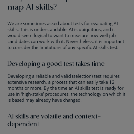
map AI skills?
We are sometimes asked about tests for evaluating AI
skills. This is understandable: AI is ubiquitous, and it
would seem logical to want to measure how well job
candidates can work with it. Nevertheless, it is important
to consider the limitations of any specific AI skills test.
Developing a good test takes time
Developing a reliable and valid (selection) test requires
extensive research, a process that can easily take 12
months or more. By the time an AI skills test is ready for
use in ‘high-stake’ procedures, the technology on which it
is based may already have changed.
AI skills are volatile and context-
dependent