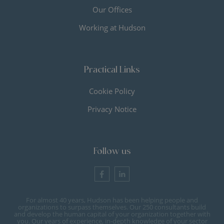
Our Offices
Working at Hudson
Practical Links
Cookie Policy
Privacy Notice
Follow us
For almost 40 years, Hudson has been helping people and
organizations to surpass themselves. Our 250 consultants build
and develop the human capital of your organization together with
you. Our years of experience, in-depth knowledge of your sector