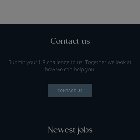
Contact us
Submit your HR challenge to us. Together we look at
how we can help you.
CONTACT US
Newest jobs