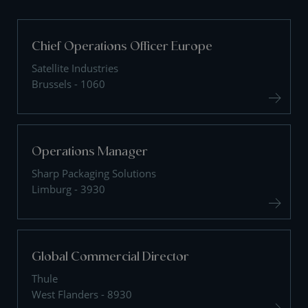
Chief Operations Officer Europe
Satellite Industries
Brussels - 1060
Operations Manager
Sharp Packaging Solutions
Limburg - 3930
Global Commercial Director
Thule
West Flanders - 8930