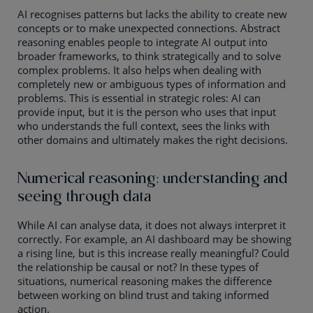
AI recognises patterns but lacks the ability to create new
concepts or to make unexpected connections. Abstract
reasoning enables people to integrate AI output into
broader frameworks, to think strategically and to solve
complex problems. It also helps when dealing with
completely new or ambiguous types of information and
problems. This is essential in strategic roles: AI can
provide input, but it is the person who uses that input
who understands the full context, sees the links with
other domains and ultimately makes the right decisions.
Numerical reasoning: understanding and
seeing through data
While AI can analyse data, it does not always interpret it
correctly. For example, an AI dashboard may be showing
a rising line, but is this increase really meaningful? Could
the relationship be causal or not? In these types of
situations, numerical reasoning makes the difference
between working on blind trust and taking informed
action.