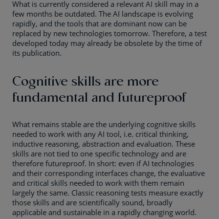
What is currently considered a relevant AI skill may in a
few months be outdated. The AI landscape is evolving
rapidly, and the tools that are dominant now can be
replaced by new technologies tomorrow. Therefore, a test
developed today may already be obsolete by the time of
its publication.
Cognitive skills are more
fundamental and futureproof
What remains stable are the underlying cognitive skills
needed to work with any AI tool, i.e. critical thinking,
inductive reasoning, abstraction and evaluation. These
skills are not tied to one specific technology and are
therefore futureproof. In short: even if AI technologies
and their corresponding interfaces change, the evaluative
and critical skills needed to work with them remain
largely the same. Classic reasoning tests measure exactly
those skills and are scientifically sound, broadly
applicable and sustainable in a rapidly changing world.