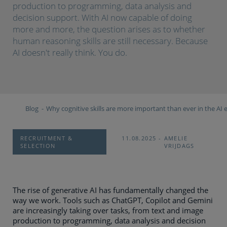
production to programming, data analysis and
decision support. With AI now capable of doing
more and more, the question arises as to whether
human reasoning skills are still necessary. Because
AI doesn't really think. You do.
Blog
Why cognitive skills are more important than ever in the AI 
RECRUITMENT &
11.08.2025
AMELIE
SELECTION
VRIJDAGS
The rise of generative AI has fundamentally changed the
way we work. Tools such as ChatGPT, Copilot and Gemini
are increasingly taking over tasks, from text and image
production to programming, data analysis and decision