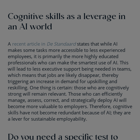
Cognitive skills as a leverage in
an AI world
A
recent article in
De Standaard
states that while AI
makes some tasks more accessible to less experienced
employees, it is primarily the more highly educated
professionals who can make the smartest use of AI. This
will lead to less executive support being needed in teams,
which means that jobs are likely disappear, thereby
triggering an increase in demand for upskilling and
reskilling. One thing is certain: those who are cognitively
strong will remain relevant. Those who can efficiently
manage, assess, correct, and strategically deploy AI will
become more valuable to employers. Therefore, cognitive
skills have not become redundant because of AI; they are
a lever for sustainable employability.
Do you need a specific test to