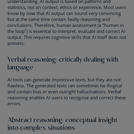
understanding. AI output is based on patterns and
statistics, not on context, ethics or experience. Most users
know by now that AI output can sound very convincing
but at the same time contain faulty reasoning and
conclusions. Therefore, human assessment (a "human in
the loop") is essential to interpret, evaluate and correct AI
output. This requires cognitive skills that AI itself does not
possess.
Verbal reasoning: critically dealing with
language
AI tools can generate impressive texts, but they are not
flawless. The generated texts can sometimes be illogical
and contain bias or even outright hallucinations. Verbal
reasoning enables AI users to recognise and correct these
errors.
Abstract reasoning: conceptual insight
into complex situations