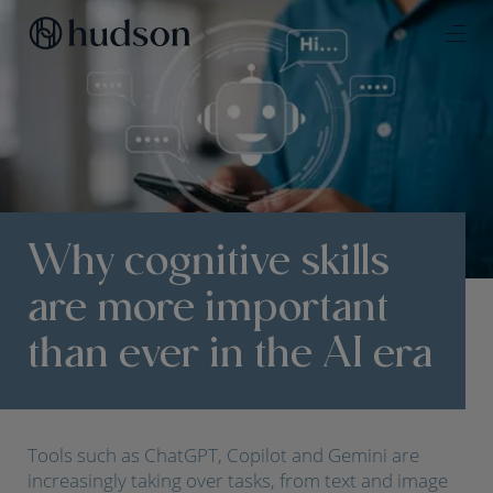
Why cognitive skills
are more important
than ever in the AI era
Tools such as ChatGPT, Copilot and Gemini are
increasingly taking over tasks, from text and image