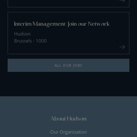
Interim Management: Join our Network
Hudson
Brussels - 1000
ALL OUR JOBS
About Hudson
Our Organization