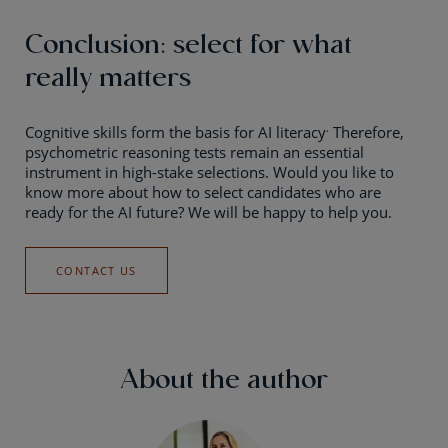
Conclusion: select for what
really matters
.
Cognitive skills form the basis for AI literacy
Therefore,
psychometric reasoning tests remain an essential
instrument in high-stake selections. Would you like to
know more about how to select candidates who are
ready for the AI future? We will be happy to help you.
CONTACT US
About the author