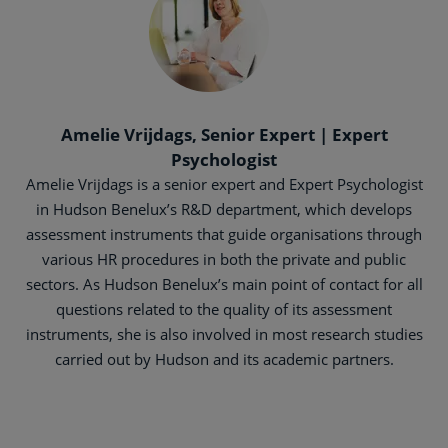
Amelie Vrijdags, Senior Expert | Expert
Psychologist
Amelie Vrijdags is a senior expert and Expert Psychologist
in Hudson Benelux’s R&D department, which develops
assessment instruments that guide organisations through
various HR procedures in both the private and public
sectors. As Hudson Benelux’s main point of contact for all
questions related to the quality of its assessment
instruments, she is also involved in most research studies
carried out by Hudson and its academic partners.