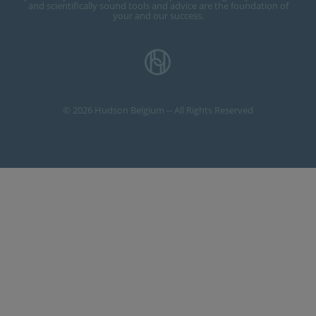
and scientifically sound tools and advice are the foundation of
your and our success.
© 2026 Hudson Belgium -- All Rights Reserved