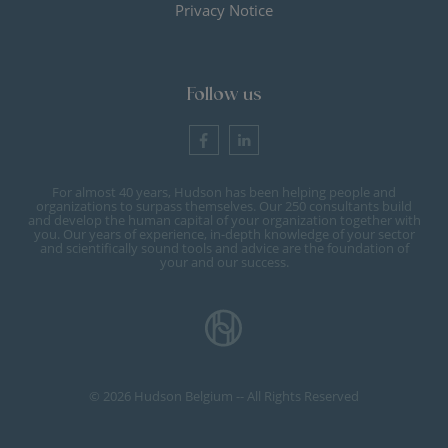
Privacy Notice
Follow us
For almost 40 years, Hudson has been helping people and
organizations to surpass themselves. Our 250 consultants build
and develop the human capital of your organization together with
you. Our years of experience, in-depth knowledge of your sector
and scientifically sound tools and advice are the foundation of
your and our success.
© 2026 Hudson Belgium -- All Rights Reserved