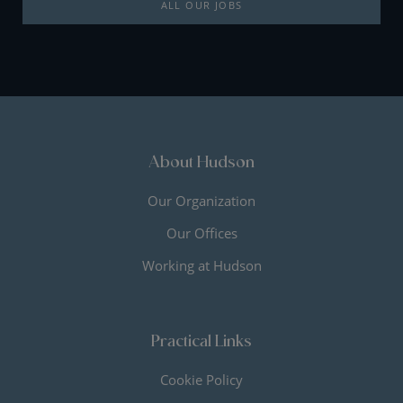
ALL OUR JOBS
About Hudson
Our Organization
Our Offices
Working at Hudson
Practical Links
Cookie Policy