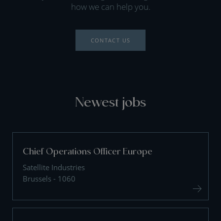
how we can help you.
CONTACT US
Newest jobs
Chief Operations Officer Europe
Satellite Industries
Brussels - 1060