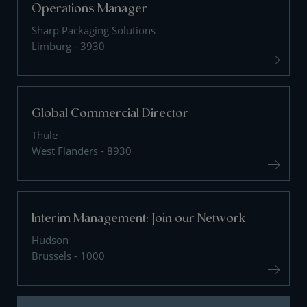
Operations Manager
Sharp Packaging Solutions
Limburg - 3930
Global Commercial Director
Thule
West Flanders - 8930
Interim Management: Join our Network
Hudson
Brussels - 1000