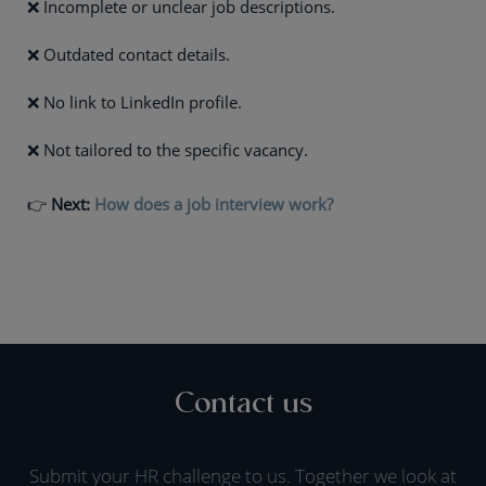
❌ Incomplete or unclear job descriptions.
❌ Outdated contact details.
❌ No link to LinkedIn profile.
❌ Not tailored to the specific vacancy.
👉
Next:
How does a job interview work?
Contact us
Submit your HR challenge to us. Together we look at