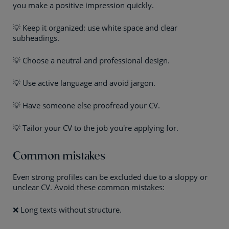
you make a positive impression quickly.
💡 Keep it organized: use white space and clear
subheadings.
💡 Choose a neutral and professional design.
💡 Use active language and avoid jargon.
💡 Have someone else proofread your CV.
💡 Tailor your CV to the job you're applying for.
Common mistakes
Even strong profiles can be excluded due to a sloppy or
unclear CV. Avoid these common mistakes:
❌ Long texts without structure.