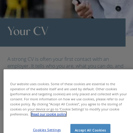
Your CV
A strong CV is often your first contact with an
employer. It tells who you are, what you can do, and
where you want to go. At Hudson, we help you
present that story clearly, professionally, and
Our website uses cookies. Some of these cookies are essential to the
convincingly.
operation of the website itself and are used by default. Other cookies
(performance and targeting cookies) are only placed and collected with your
consent. For more information on how we use cookies, please refer to our
cookie policy. By clicking “Accept All Cookies”, you agree to the storing of
cookies on your device or go to ‘Cookie Settings’ to modify your cookie
preferences.
Read our cookie policy
For Candidates
Your CV
Cookies Settings
Accept All Cookies