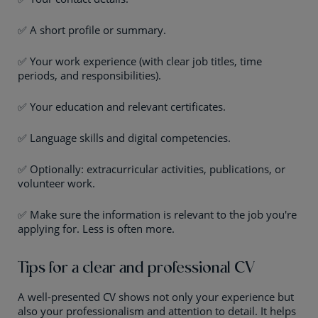
✅ A short profile or summary.
✅ Your work experience (with clear job titles, time
periods, and responsibilities).
✅ Your education and relevant certificates.
✅ Language skills and digital competencies.
✅ Optionally: extracurricular activities, publications, or
volunteer work.
✅ Make sure the information is relevant to the job you're
applying for. Less is often more.
Tips for a clear and professional CV
A well-presented CV shows not only your experience but
also your professionalism and attention to detail. It helps