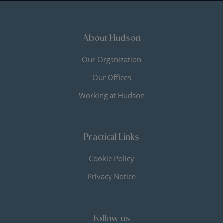
About Hudson
Our Organization
Our Offices
Working at Hudson
Practical Links
Cookie Policy
Privacy Notice
Follow us