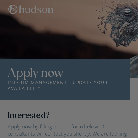
Apply now
INTERIM MANAGEMENT - UPDATE YOUR
AVAILABILITY
Interested?
Apply now by filling out the form below. Our
consultants will contact you shortly. We are looking