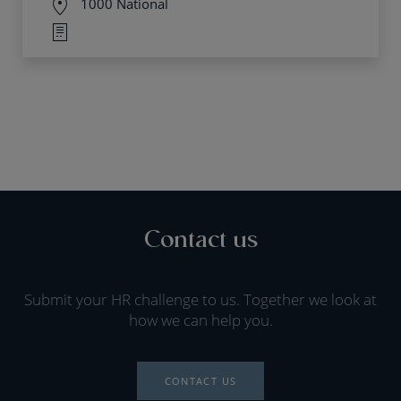
1000 National
Contact us
Submit your HR challenge to us. Together we look at
how we can help you.
CONTACT US