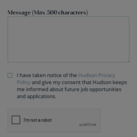
Message (Max 500 characters)
I have taken notice of the
Hudson Privacy
Policy
and give my consent that Hudson keeps
me informed about future job opportunities
and applications.