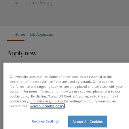
forward to meeting you!
Home
Job Application
Apply now
First name
Our website uses cookies. Some of these cookies are essential to the
operation of the website itself and are used by default. Other cookies
(performance and targeting cookies) are only placed and collected with your
consent. For more information on how we use cookies, please refer to our
cookie policy. By clicking “Accept All Cookies”, you agree to the storing of
Name
cookies on your device or go to ‘Cookie Settings’ to modify your cookie
preferences.
Read our cookie policy
Cookies Settings
Accept All Cookies