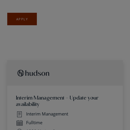
APPLY
Interim Management - Update your
availability
Interim Management
Fulltime