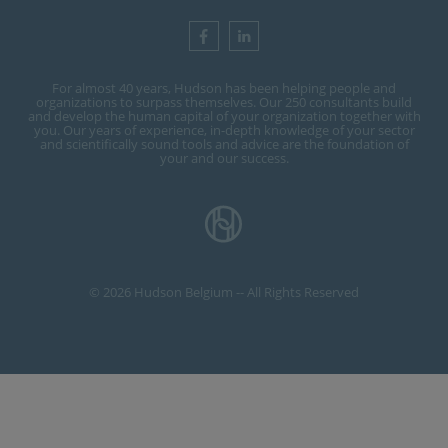
For almost 40 years, Hudson has been helping people and
organizations to surpass themselves. Our 250 consultants build
and develop the human capital of your organization together with
you. Our years of experience, in-depth knowledge of your sector
and scientifically sound tools and advice are the foundation of
your and our success.
© 2026 Hudson Belgium -- All Rights Reserved