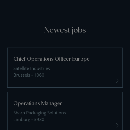
Newest jobs
Chief Operations Officer Europe
Satellite Industries
Brussels - 1060
Operations Manager
Sharp Packaging Solutions
Limburg - 3930