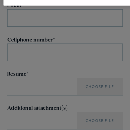
Email
Cellphone number
Resume
CHOOSE FILE
Additional attachment(s)
CHOOSE FILE