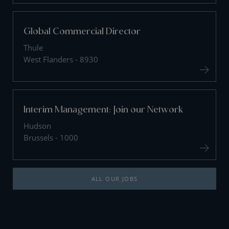
Global Commercial Director
Thule
West Flanders - 8930
Interim Management: Join our Network
Hudson
Brussels - 1000
ALL OUR JOBS