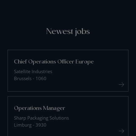
Newest jobs
Chief Operations Officer Europe
Satellite Industries
Brussels - 1060
Operations Manager
Sharp Packaging Solutions
Limburg - 3930