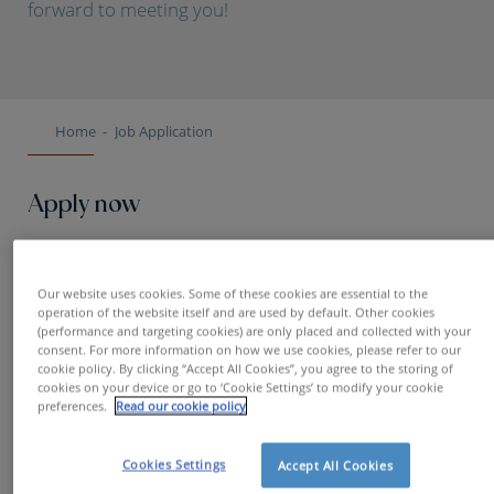
forward to meeting you!
Home
Job Application
Apply now
First name
Our website uses cookies. Some of these cookies are essential to the
operation of the website itself and are used by default. Other cookies
(performance and targeting cookies) are only placed and collected with your
consent. For more information on how we use cookies, please refer to our
cookie policy. By clicking “Accept All Cookies”, you agree to the storing of
Name
cookies on your device or go to ‘Cookie Settings’ to modify your cookie
preferences.
Read our cookie policy
Cookies Settings
Accept All Cookies