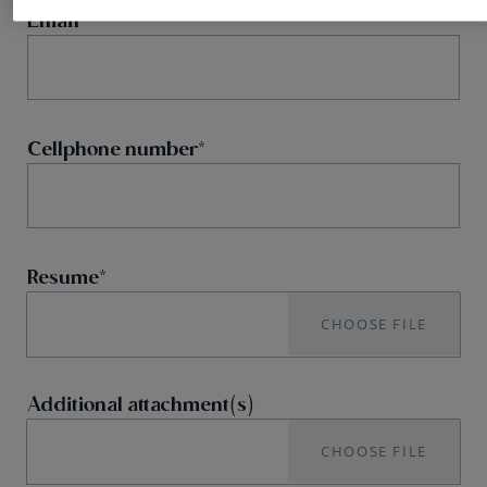
Email
Cellphone number
Resume
CHOOSE FILE
Additional attachment(s)
CHOOSE FILE