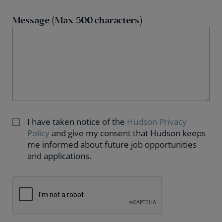
Message (Max 500 characters)
I have taken notice of the
Hudson Privacy
Policy
and give my consent that Hudson keeps
me informed about future job opportunities
and applications.