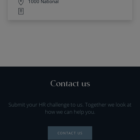
1000 National
Contact us
Submit your HR challenge to us. Together we look at
how we can help you.
CONTACT US