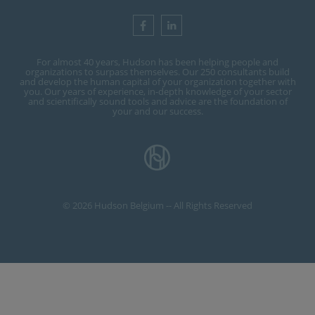
For almost 40 years, Hudson has been helping people and
organizations to surpass themselves. Our 250 consultants build
and develop the human capital of your organization together with
you. Our years of experience, in-depth knowledge of your sector
and scientifically sound tools and advice are the foundation of
your and our success.
© 2026 Hudson Belgium -- All Rights Reserved