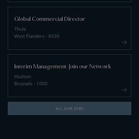
Global Commercial Director
Thule
West Flanders - 8930
Interim Management: Join our Network
Hudson
Brussels - 1000
ALL OUR JOBS