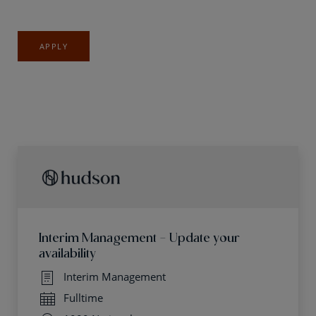
APPLY
Interim Management - Update your
availability
Interim Management
Fulltime