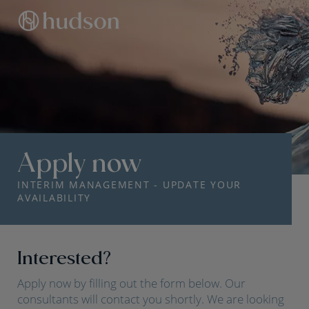
Apply now
INTERIM MANAGEMENT - UPDATE YOUR
AVAILABILITY
Interested?
Apply now by filling out the form below. Our
consultants will contact you shortly. We are looking