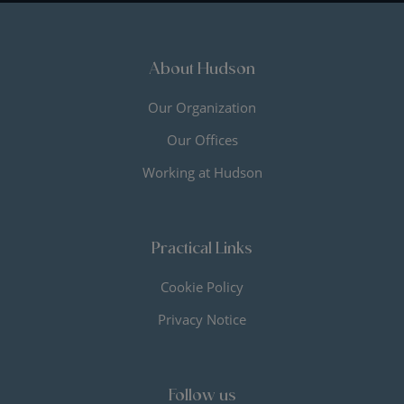
About Hudson
Our Organization
Our Offices
Working at Hudson
Practical Links
Cookie Policy
Privacy Notice
Follow us