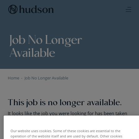
Job No Longer
Available
Home
Job No Longer Available
This job is no longer available.
It looks like the job you were looking for has been taken
offline or the positions has been filled. No worries — we
still have plenty of exciting opportunities. Have a look!
Our website uses cookies. Some of these cookies are essential to the
operation of the website itself and are used by default. Other cookies