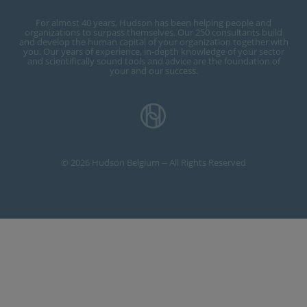
For almost 40 years, Hudson has been helping people and
organizations to surpass themselves. Our 250 consultants build
and develop the human capital of your organization together with
you. Our years of experience, in-depth knowledge of your sector
and scientifically sound tools and advice are the foundation of
your and our success.
© 2026 Hudson Belgium -- All Rights Reserved