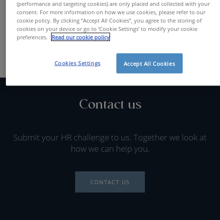
(performance and targeting cookies) are only placed and collected with your
FIND A JOB
consent. For more information on how we use cookies, please refer to our
cookie policy. By clicking “Accept All Cookies”, you agree to the storing of
cookies on your device or go to ‘Cookie Settings’ to modify your cookie
preferences.
Read our cookie policy
Cookies Settings
Accept All Cookies
Contact us
Submit your HR challenge to us. Together we look at
how we can help you.
CONTACT US