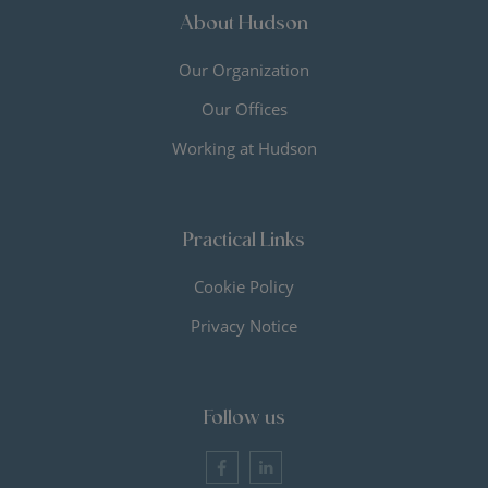
About Hudson
Our Organization
Our Offices
Working at Hudson
Practical Links
Cookie Policy
Privacy Notice
Follow us