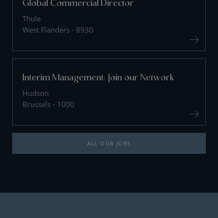
Global Commercial Director
Thule
West Flanders - 8930
Interim Management: Join our Network
Hudson
Brussels - 1000
ALL OUR JOBS