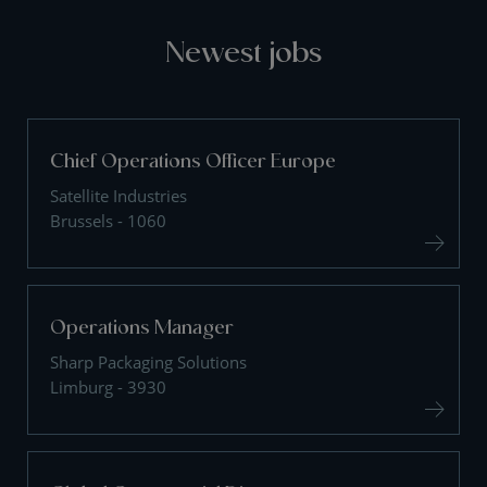
Newest jobs
Chief Operations Officer Europe
Satellite Industries
Brussels - 1060
Operations Manager
Sharp Packaging Solutions
Limburg - 3930