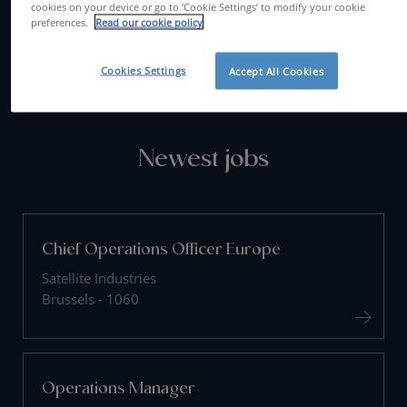
cookies on your device or go to ‘Cookie Settings’ to modify your cookie
preferences.
Read our cookie policy
CONTACT US
Cookies Settings
Accept All Cookies
Newest jobs
Chief Operations Officer Europe
Satellite Industries
Brussels - 1060
Operations Manager