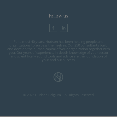
Follow us
For almost 40 years, Hudson has been helping people and
organizations to surpass themselves. Our 250 consultants build
and develop the human capital of your organization together with
you. Our years of experience, in-depth knowledge of your sector
and scientifically sound tools and advice are the foundation of
your and our success.
© 2026 Hudson Belgium -- All Rights Reserved