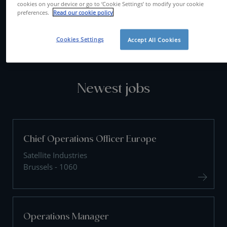
cookies on your device or go to ‘Cookie Settings’ to modify your cookie
preferences.
Read our cookie policy
CONTACT US
Cookies Settings
Accept All Cookies
Newest jobs
Chief Operations Officer Europe
Satellite Industries
Brussels - 1060
Operations Manager