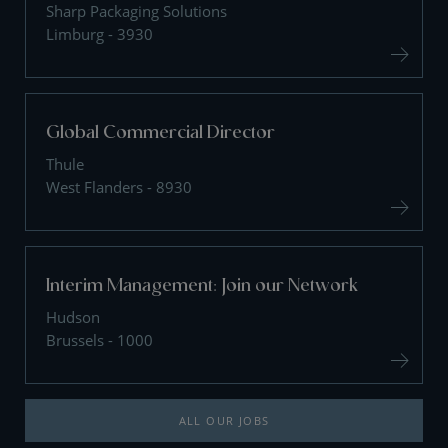
Sharp Packaging Solutions
Limburg - 3930
Global Commercial Director
Thule
West Flanders - 8930
Interim Management: Join our Network
Hudson
Brussels - 1000
ALL OUR JOBS