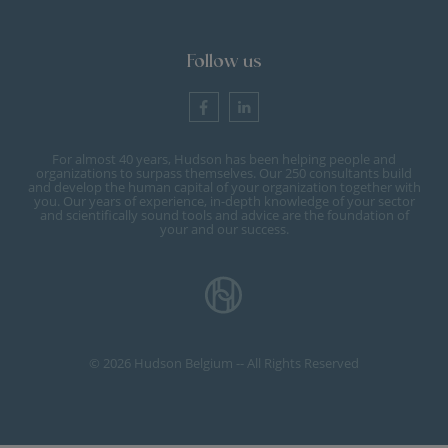
Follow us
For almost 40 years, Hudson has been helping people and
organizations to surpass themselves. Our 250 consultants build
and develop the human capital of your organization together with
you. Our years of experience, in-depth knowledge of your sector
and scientifically sound tools and advice are the foundation of
your and our success.
© 2026 Hudson Belgium -- All Rights Reserved