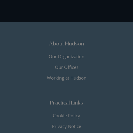
About Hudson
Our Organization
Our Offices
Working at Hudson
Practical Links
Cookie Policy
Privacy Notice