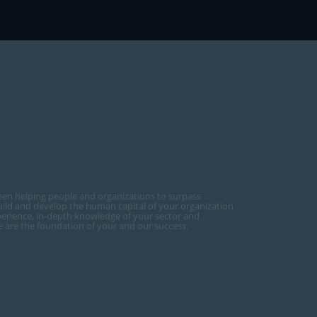
een helping people and organizations to surpass
ild and develop the human capital of your organization
perience, in-depth knowledge of your sector and
ce are the foundation of your and our success.