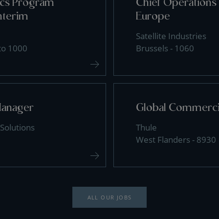
tics Program
Chief Operations 
nterim
Europe
Satellite Industries
 to 1000
Brussels - 1060
Manager
Global Commercia
Solutions
Thule
West Flanders - 8930
ALL OUR JOBS