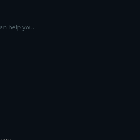
an help you.