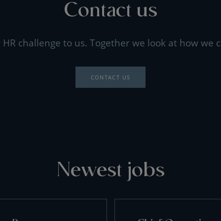
Contact us
 HR challenge to us. Together we look at how we c
CONTACT US
Newest jobs