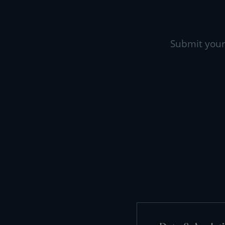
Submit your