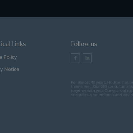
ical Links
Follow us
e Policy
cy Notice
For almost 40 years, Hudson has b
themselves. Our 250 consultants bu
together with you. Our years of ex
scientifically sound tools and advi