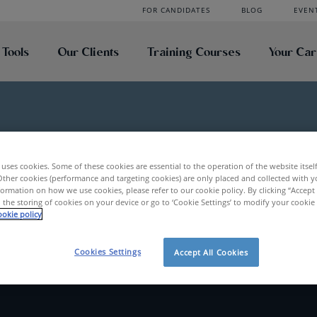
FOR CANDIDATES
BLOG
EVEN
 Tools
Our Clients
Training Courses
Your Ca
uses cookies. Some of these cookies are essential to the operation of the website itsel
es
Vlerick
Other cookies (performance and targeting cookies) are only placed and collected with y
ormation on how we use cookies, please refer to our cookie policy. By clicking “Accept 
 the storing of cookies on your device or go to ‘Cookie Settings’ to modify your cookie
okie policy
Cookies Settings
Accept All Cookies