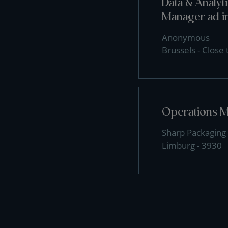
Data & Analy
Manager ad i
Anonymous
Brussels - Close
Operations 
Sharp Packaging 
Limburg - 3930