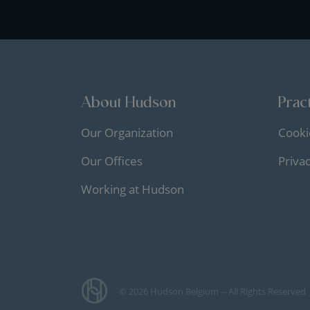
About Hudson
Pract
Our Organization
Cooki
Our Offices
Priva
Working at Hudson
© 2026 Hudson Belgium -- All Rights Reserved