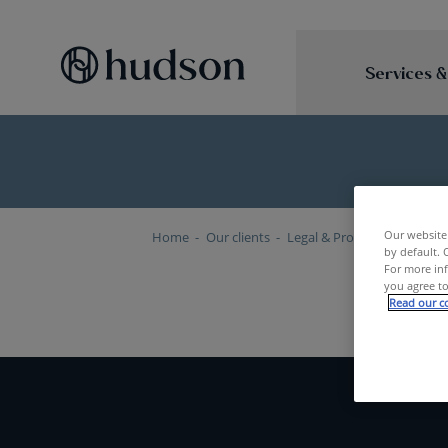
Services &
Our website 
Home
Our clients
Legal & Professional Servic
by default. 
For more inf
you agree to
Read our co