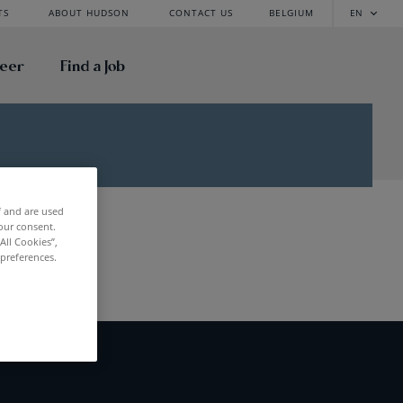
TS
ABOUT HUDSON
CONTACT US
BELGIUM
EN
reer
Find a Job
f and are used
our consent.
All Cookies”,
 preferences.