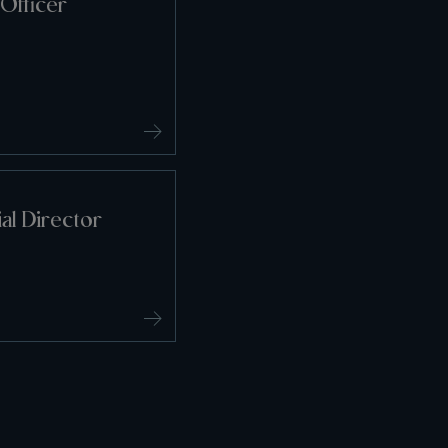
Officer
l Director