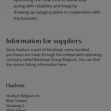
acting with reliability and integrity
drawing up category plans in cooperation with
the business
Information for suppliers
Since Hudson is part of Randstad, some bundled
purchases are made through the independent operating
company called Randstad Group Belgium. You can find
the correct billing information here:
Hudson
Hudson Belgium nv
Blue Towers
Sluisweg 2
9000 Ghent