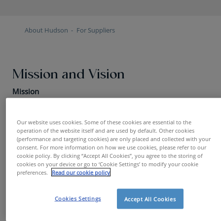
About Hudson
For Suppliers
Mission and Vision
Mission
Play the supplier market to continuously acquire goods
and services at the best possible market conditions, in
Our website uses cookies. Some of these cookies are essential to the
operation of the website itself and are used by default. Other cookies
line with the business strategy.
(performance and targeting cookies) are only placed and collected with your
consent. For more information on how we use cookies, please refer to our
Vision
cookie policy. By clicking “Accept All Cookies”, you agree to the storing of
cookies on your device or go to ‘Cookie Settings’ to modify your cookie
preferences.
Read our cookie policy
Being a professional partner in business by:
anticipating customer needs
Cookies Settings
Accept All Cookies
creating transparency in expenses