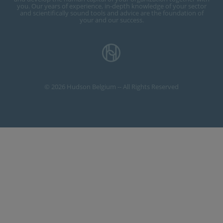
you. Our years of experience, in-depth knowledge of your sector
and scientifically sound tools and advice are the foundation of
your and our success.
© 2026 Hudson Belgium -- All Rights Reserved