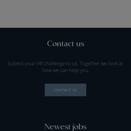
Contact us
Submit your HR challenge to us. Together we look at
how we can help you.
CONTACT US
Newest jobs