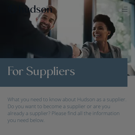
For Suppliers
What you need to know about Hudson as a supplier.
Do you want to become a supplier or are you
already a supplier? Please find all the information
you need below.