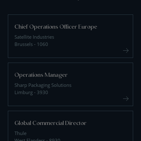
Chief Operations Officer Europe
Satellite Industries
Brussels - 1060
Operations Manager
Sharp Packaging Solutions
Limburg - 3930
Global Commercial Director
Thule
West Flanders - 8930