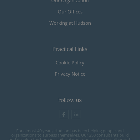
Our Organization
Our Offices
Working at Hudson
Practical Links
Cookie Policy
Privacy Notice
Follow us
For almost 40 years, Hudson has been helping people and
organizations to surpass themselves. Our 250 consultants build
and develop the human capital of your organization together with