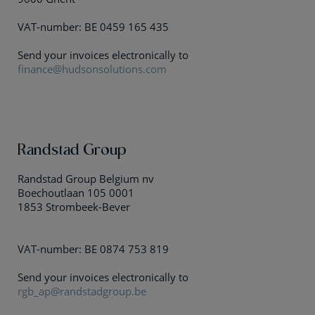
VAT-number: BE 0459 165 435
Send your invoices electronically to
finance@hudsonsolutions.com
Randstad Group
Randstad Group Belgium nv
Boechoutlaan 105 0001
1853 Strombeek-Bever
VAT-number: BE 0874 753 819
Send your invoices electronically to
rgb_ap@randstadgroup.be