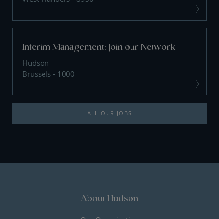
Interim Management: Join our Network
Hudson
Brussels - 1000
ALL OUR JOBS
About Hudson