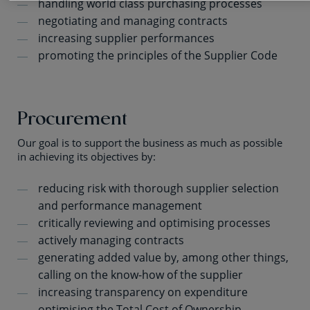
handling world class purchasing processes
negotiating and managing contracts
increasing supplier performances
promoting the principles of the Supplier Code
Procurement
Our goal is to support the business as much as possible
in achieving its objectives by:
reducing risk with thorough supplier selection
and performance management
critically reviewing and optimising processes
actively managing contracts
generating added value by, among other things,
calling on the know-how of the supplier
increasing transparency on expenditure
optimising the Total Cost of Ownership