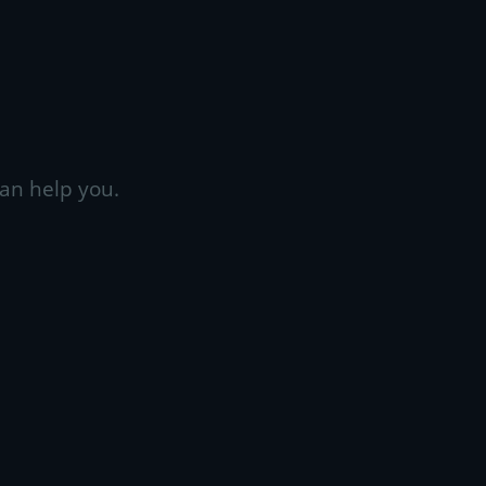
an help you.