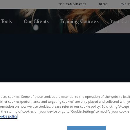
FOR CANDIDATES
BLOG
EVEN
 Tools
Our Clients
Training Courses
Your Ca
uses cookies. Some of these cookies are essential to the operation of the website itsel
Location
Radius
Other cookies (performance and targeting cookies) are only placed and collected with y
ormation on how we use cookies, please refer to our cookie policy. By clicking “Accept 
SEA
 the storing of cookies on your device or go to ‘Cookie Settings’ to modify your cookie
okie policy