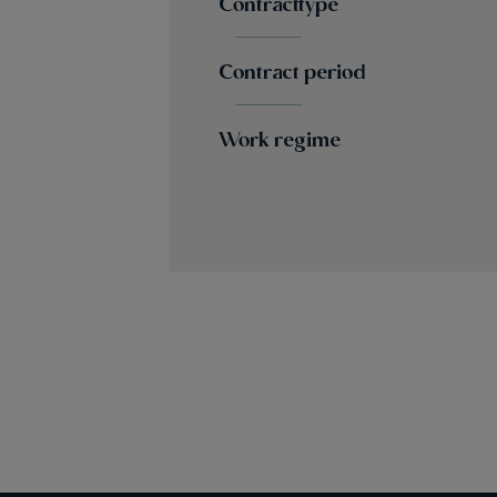
Contracttype
Contract period
Work regime