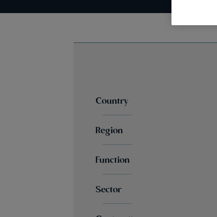
Country
Region
Function
Sector