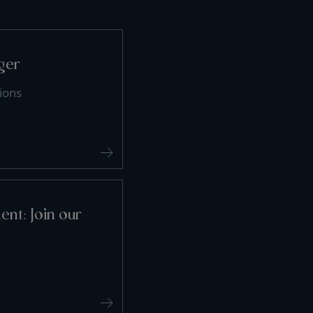
ger
ions
nt: Join our