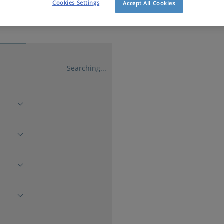
Cookies Settings
Accept All Cookies
Searching...