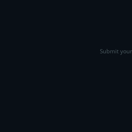
Submit your