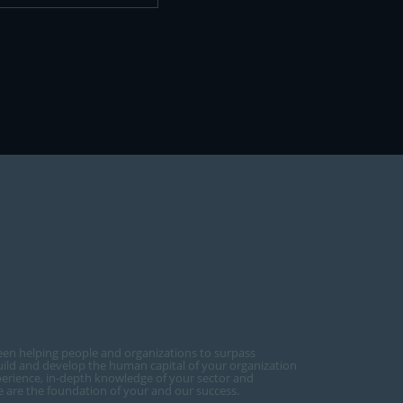
een helping people and organizations to surpass
ild and develop the human capital of your organization
perience, in-depth knowledge of your sector and
ce are the foundation of your and our success.