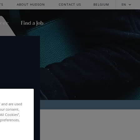
TS
ABOUT HUDSON
CONTACT US
BELGIUM
EN
reer
Find a Job
f and are used
our consent.
All Cookies”,
RCH
 preferences.