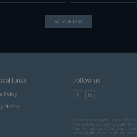
ALL OUR JOBS
ical Links
Follow us
e Policy
cy Notice
For almost 40 years, Hudson has b
themselves. Our 250 consultants bu
together with you. Our years of ex
scientifically sound tools and advi