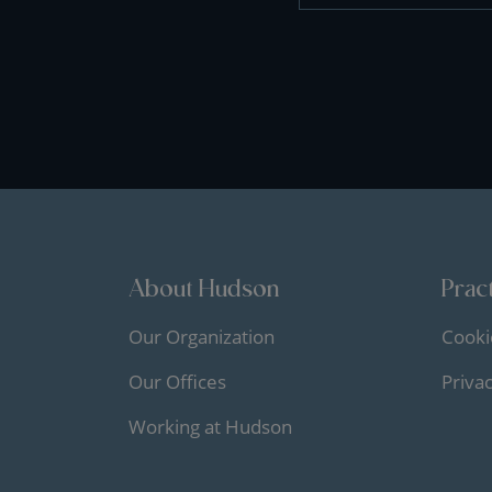
About Hudson
Pract
Our Organization
Cooki
Our Offices
Priva
Working at Hudson