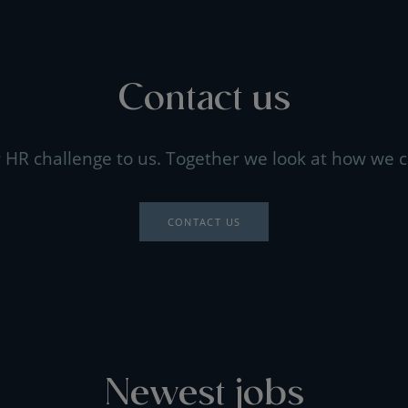
Contact us
 HR challenge to us. Together we look at how we c
CONTACT US
Newest jobs