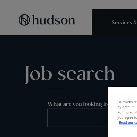
Services &
Job search
Our website 
What are you looking for?
by default. 
For more inf
you agree to
Read our co