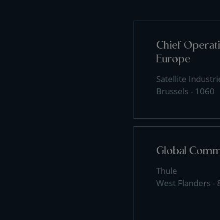
Chief Operati
Europe
Satellite Industri
Brussels - 1060
Global Comme
Thule
West Flanders -