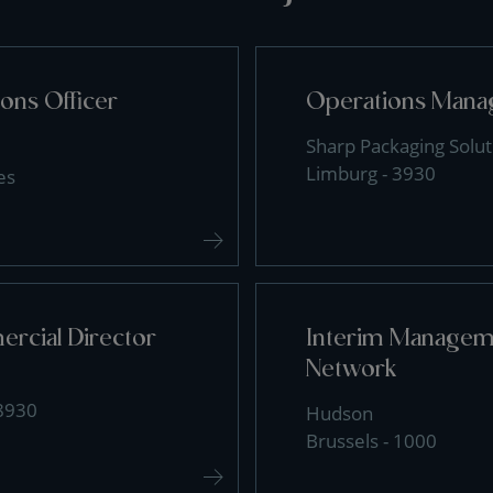
ons Officer
Operations Mana
Sharp Packaging Solut
Limburg - 3930
es
rcial Director
Interim Manageme
Network
 8930
Hudson
Brussels - 1000