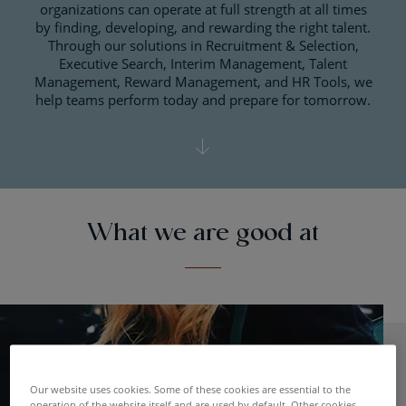
organizations can operate at full strength at all times
by finding, developing, and rewarding the right talent.
Through our solutions in Recruitment & Selection,
Executive Search, Interim Management, Talent
Management, Reward Management, and HR Tools, we
help teams perform today and prepare for tomorrow.
What we are good at
Our website uses cookies. Some of these cookies are essential to the
operation of the website itself and are used by default. Other cookies