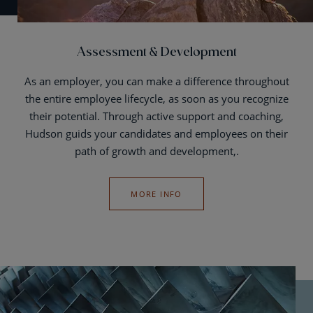
Assessment & Development
As an employer, you can make a difference throughout
the entire employee lifecycle, as soon as you recognize
their potential. Through active support and coaching,
Hudson guids your candidates and employees on their
path of growth and development,.
MORE INFO