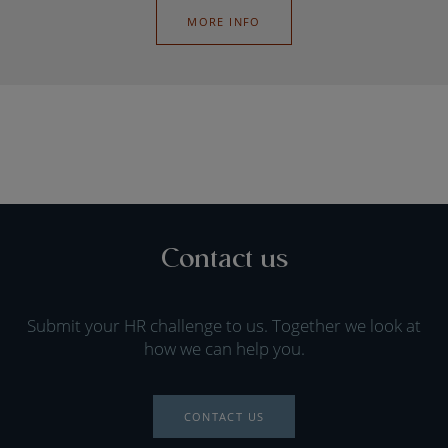
MORE INFO
Contact us
Submit your HR challenge to us. Together we look at
how we can help you.
CONTACT US