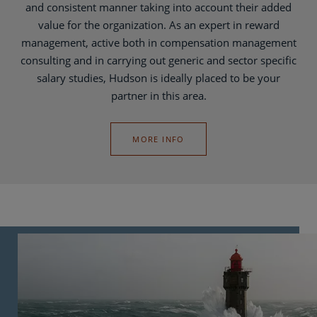
and consistent manner taking into account their added
value for the organization. As an expert in reward
management, active both in compensation management
consulting and in carrying out generic and sector specific
salary studies, Hudson is ideally placed to be your
partner in this area.
MORE INFO