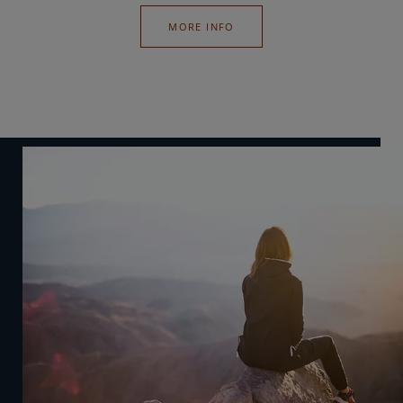
MORE INFO