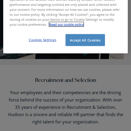
(performance and targeting cookies) are only placed and collected with
your consent. For more information on how we use cookies, please refer
to our cookie policy. By clicking “Accept All Cookies”, you agree to the
storing of cookies on your device or go to ‘Cookie Settings’ to modify
your cookie preferences.
Read our cookie policy
Cookies Settings
Accept All Cookies
Recruitment and Selection
Your employees and their competencies are the driving
force behind the success of your organization. With over
35 years of experience in Recruitment & Selection,
Hudson is a sincere and reliable HR partner that finds the
right talent for your organization.