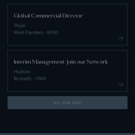
Global Commercial Director
Thule
West Flanders - 8930
Interim Management: Join our Network
Hudson
Brussels - 1000
ALL OUR JOBS