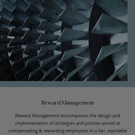
Reward Management
Reward Management encompasses the design and
implementation of strategies and policies aimed at
compensating & rewarding employees in a fair, equitable