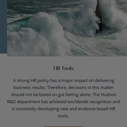
HR Tools
A strong HR policy has a major impact on delivering
business results. Therefore, decisions in this matter
should not be based on gut feeling alone. The Hudson
R&D department has achieved worldwide recognition and
is constantly developing new and evidence-based HR
tools.