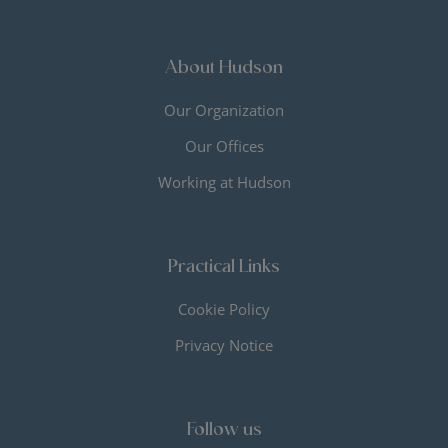
About Hudson
Our Organization
Our Offices
Working at Hudson
Practical Links
Cookie Policy
Privacy Notice
Follow us