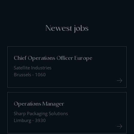
Newest jobs
Chief Operations Officer Europe
Satellite Industries
Brussels - 1060
Operations Manager
Sharp Packaging Solutions
Limburg - 3930