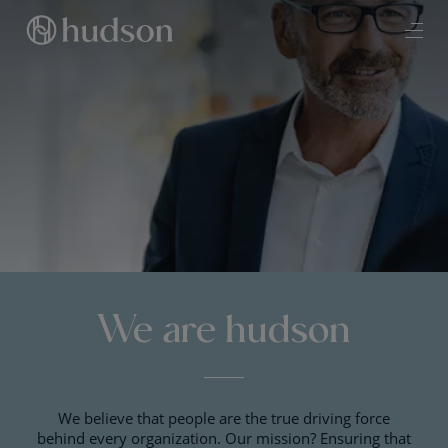
We are hudson
We believe that people are the true driving force
behind every organization. Our mission? Ensuring that