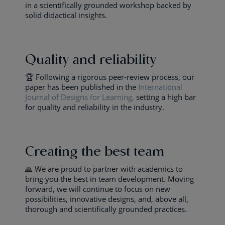
in a scientifically grounded workshop backed by
solid didactical insights.
Quality and reliability
🏆 Following a rigorous peer-review process, our
paper has been published in the
International
Journal of Designs for Learning,
setting a high bar
for quality and reliability in the industry.
Creating the best team
🙏 We are proud to partner with academics to
bring you the best in team development. Moving
forward, we will continue to focus on new
possibilities, innovative designs, and, above all,
thorough and scientifically grounded practices.