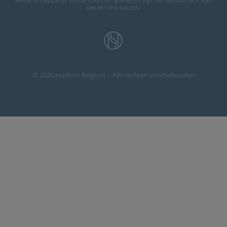
wetenschappelijk solide tools en adviezen zijn het fundament van
uw en ons succes.
© 2026 Hudson Belgium -- Alle rechten voorbehouden