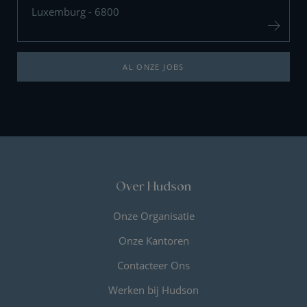
Luxemburg - 6800
AL ONZE JOBS
Over Hudson
Onze Organisatie
Onze Kantoren
Contacteer Ons
Werken bij Hudson