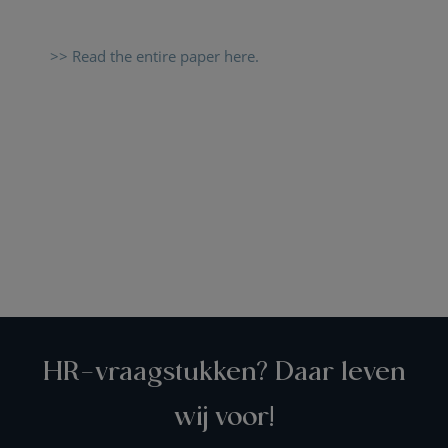
>> Read the entire paper here.
HR-vraagstukken? Daar leven
wij voor!