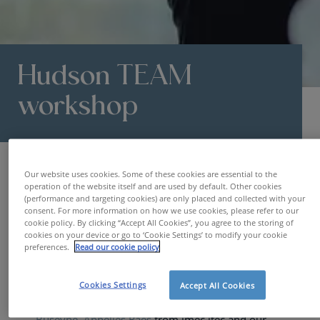
Hudson TEAM
workshop
HR Blog | De belangrijkste HR trends & topics
Hudson TEAM worksh
Our website uses cookies. Some of these cookies are essential to the
operation of the website itself and are used by default. Other cookies
HR TOOLS
16.03.2023
AMELIE VRIJDAGS
(performance and targeting cookies) are only placed and collected with your
consent. For more information on how we use cookies, please refer to our
cookie policy. By clicking “Accept All Cookies”, you agree to the storing of
cookies on your device or go to ‘Cookie Settings’ to modify your cookie
preferences.
Read our cookie policy
Scientific paper
Cookies Settings
Accept All Cookies
📢 W
e are thrilled to announce the publication of
our
scientific paper
authored with
Siem
Buseyne,
Annelies Raes
from imec.itec and our