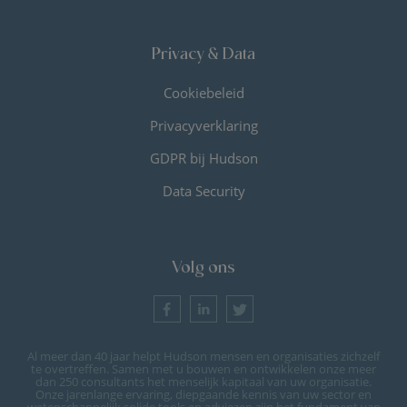
Privacy & Data
Cookiebeleid
Privacyverklaring
GDPR bij Hudson
Data Security
Volg ons
Al meer dan 40 jaar helpt Hudson mensen en organisaties zichzelf
te overtreffen. Samen met u bouwen en ontwikkelen onze meer
dan 250 consultants het menselijk kapitaal van uw organisatie.
Onze jarenlange ervaring, diepgaande kennis van uw sector en