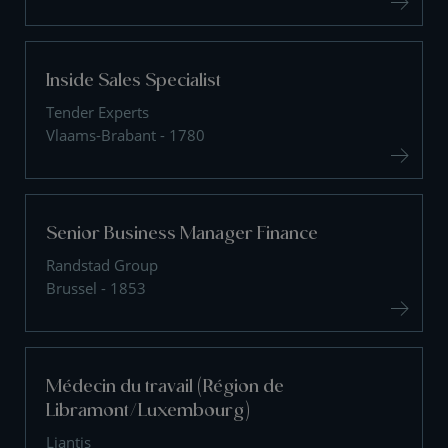
Inside Sales Specialist
Tender Experts
Vlaams-Brabant - 1780
Senior Business Manager Finance
Randstad Group
Brussel - 1853
Médecin du travail (Région de
Libramont/Luxembourg)
Liantis