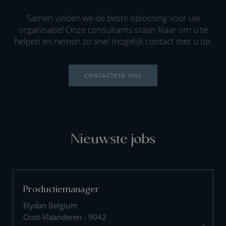
Samen vinden we de beste oplossing voor uw
organisatie! Onze consultants staan klaar om u te
helpen en nemen zo snel mogelijk contact met u op.
CONTACTEER ONS
Nieuwste jobs
Productiemanager
Elydan Belgium
Oost-Vlaanderen - 9042