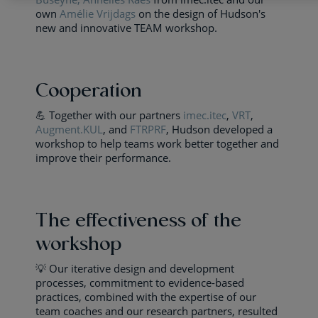
own
Amélie Vrijdags
on the design of Hudson's
new and innovative TEAM workshop.
Cooperation
💪 Together with our partners
imec.itec
,
VRT
,
Augment.KUL
, and
FTRPRF
, Hudson developed a
workshop to help teams work better together and
improve their performance.
The effectiveness of the
workshop
💡 Our iterative design and development
processes, commitment to evidence-based
practices, combined with the expertise of our
team coaches and our research partners, resulted