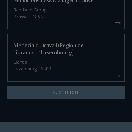
Senior Business Manager Finance
Randstad Group
Brussel - 1853
Médecin du travail (Région de
Libramont/Luxembourg)
Liantis
Luxemburg - 6800
AL ONZE JOBS