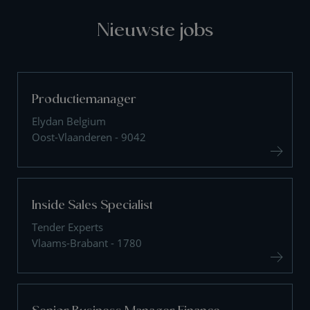
Nieuwste jobs
Productiemanager
Elydan Belgium
Oost-Vlaanderen - 9042
Inside Sales Specialist
Tender Experts
Vlaams-Brabant - 1780