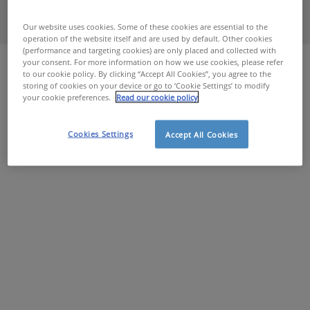
Our website uses cookies. Some of these cookies are essential to the
operation of the website itself and are used by default. Other cookies
Home
Sociaal Verwarmingsfonds
(performance and targeting cookies) are only placed and collected with
your consent. For more information on how we use cookies, please refer
to our cookie policy. By clicking “Accept All Cookies”, you agree to the
storing of cookies on your device or go to ‘Cookie Settings’ to modify
your cookie preferences.
Read our cookie policy
Cookies Settings
Accept All Cookies