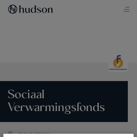
Sociaal
Verwarmingsfonds
PUBLIC SECTOR