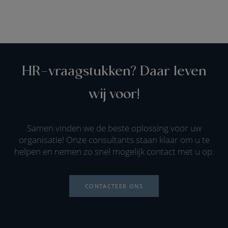
HR-vraagstukken? Daar leven
wij voor!
Samen vinden we de beste oplossing voor uw
organisatie! Onze consultants staan klaar om u te
helpen en nemen zo snel mogelijk contact met u op.
CONTACTEER ONS