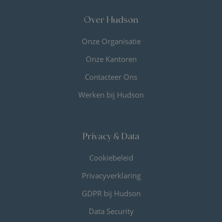
Over Hudson
Onze Organisatie
Onze Kantoren
Contacteer Ons
Werken bij Hudson
Privacy & Data
Cookiebeleid
Privacyverklaring
GDPR bij Hudson
Data Security