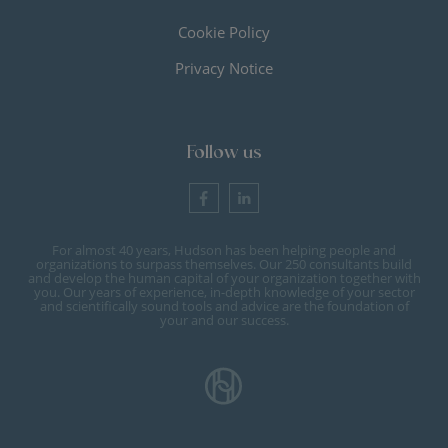
Cookie Policy
Privacy Notice
Follow us
For almost 40 years, Hudson has been helping people and
organizations to surpass themselves. Our 250 consultants build
and develop the human capital of your organization together with
you. Our years of experience, in-depth knowledge of your sector
and scientifically sound tools and advice are the foundation of
your and our success.