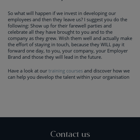
So what will happen if we invest in developing our
employees and then they leave us? I suggest you do the
following: Show up for their farewell parties and
celebrate all they have brought to you and to the
company as they grew. Wish them well and actually make
the effort of staying in touch, because they WILL pay it
forward one day, to you, your company, your Employer
Brand and those they will lead in the future.
Have a look at our
training courses
and discover how we
can help you develop the talent within your organisation
Contact us