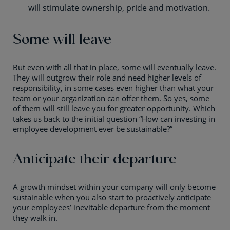
will stimulate ownership, pride and motivation.
Some will leave
But even with all that in place, some will eventually leave.
They will outgrow their role and need higher levels of
responsibility, in some cases even higher than what your
team or your organization can offer them. So yes, some
of them will still leave you for greater opportunity. Which
takes us back to the initial question “How can investing in
employee development ever be sustainable?”
Anticipate their departure
A growth mindset within your company will only become
sustainable when you also start to proactively anticipate
your employees’ inevitable departure from the moment
they walk in.