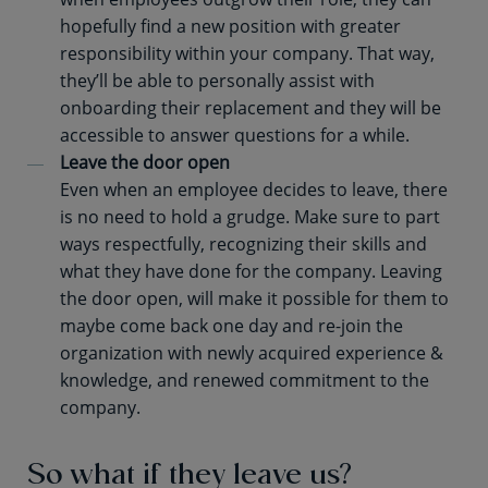
hopefully find a new position with greater
responsibility within your company. That way,
they’ll be able to personally assist with
onboarding their replacement and they will be
accessible to answer questions for a while.
Leave the door open
Even when an employee decides to leave, there
is no need to hold a grudge. Make sure to part
ways respectfully, recognizing their skills and
what they have done for the company. Leaving
the door open, will make it possible for them to
maybe come back one day and re-join the
organization with newly acquired experience &
knowledge, and renewed commitment to the
company.
So what if they leave us?