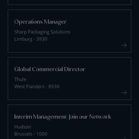
Operations Manager
Sharp Packaging Solutions
Limburg - 3930
Global Commercial Director
Thule
West Flanders - 8930
Interim Management: Join our Network
Hudson
Brussels - 1000