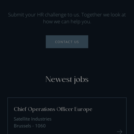
Submit your HR challenge to us. Together we look at
how we can help you.
CONTACT US
Newest jobs
Chief Operations Officer Europe
Satellite Industries
Brussels - 1060