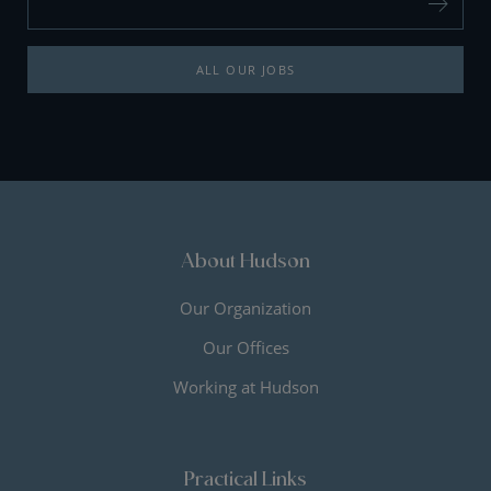
ALL OUR JOBS
About Hudson
Our Organization
Our Offices
Working at Hudson
Practical Links