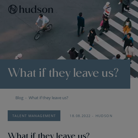
What if they leave us?
Blog
What if they leave us?
TALENT MANAGEMENT
18.08.2022
HUDSON
What if they leave us?