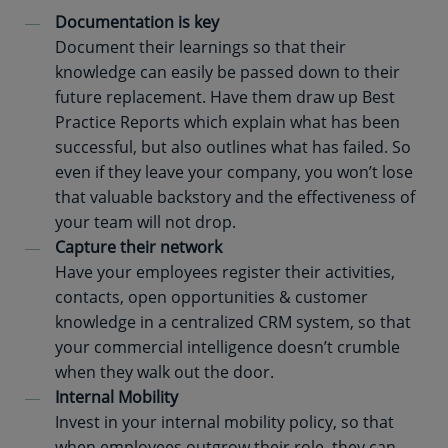
Documentation is key
Document their learnings so that their
knowledge can easily be passed down to their
future replacement. Have them draw up Best
Practice Reports which explain what has been
successful, but also outlines what has failed. So
even if they leave your company, you won’t lose
that valuable backstory and the effectiveness of
your team will not drop.
Capture their network
Have your employees register their activities,
contacts, open opportunities & customer
knowledge in a centralized CRM system, so that
your commercial intelligence doesn’t crumble
when they walk out the door.
Internal Mobility
Invest in your internal mobility policy, so that
when employees outgrow their role, they can