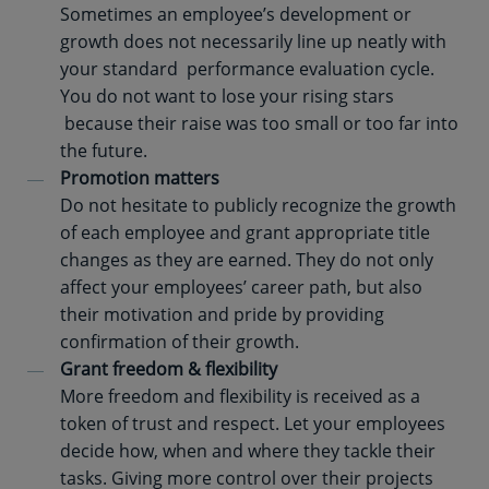
Sometimes an employee’s development or
growth does not necessarily line up neatly with
your standard performance evaluation cycle.
You do not want to lose your rising stars
because their raise was too small or too far into
the future.
Promotion matters
Do not hesitate to publicly recognize the growth
of each employee and grant appropriate title
changes as they are earned. They do not only
affect your employees’ career path, but also
their motivation and pride by providing
confirmation of their growth.
Grant freedom & flexibility
More freedom and flexibility is received as a
token of trust and respect. Let your employees
decide how, when and where they tackle their
tasks. Giving more control over their projects