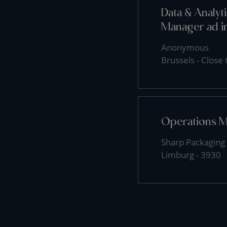
Data & Analy
Manager ad i
Anonymous
Brussels - Close
Operations 
Sharp Packaging 
Limburg - 3930