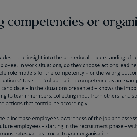
 competencies or organi
ides more insight into the procedural understanding of c
ployee. In work situations, do they choose actions leading
ble role models for the competency – or the wrong outc
situations? Take the ‘collaboration’ competence as an exa
andidate – in the situations presented – knows the impor
ening to team members, collecting input from others, and s
he actions that contribute accordingly.
elp increase employees’ awareness of the job and assess c
 future employees – starting in the recruitment phase – wit
emonstrates values crucial to your organisation.