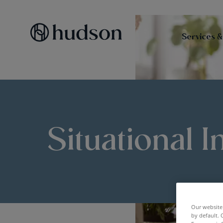
Services &
Situational I
Our website 
by default. 