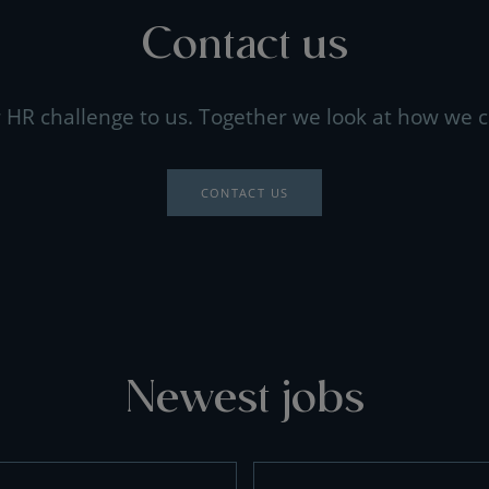
Contact us
 HR challenge to us. Together we look at how we c
CONTACT US
Newest jobs