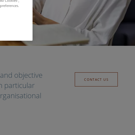
All Cookies”,
 preferences.
and objective
CONTACT US
 particular
rganisational