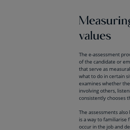
Measuring
values
The e-assessment prov
of the candidate or em
that serve as measura
what to do in certain 
examines whether the c
involving others, list
consistently chooses t
The assessments also h
is a way to familiarise
occur in the job and d