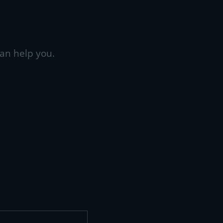
an help you.