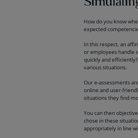
Simulatin
How do you know whethe
expected competencies 
In this respect, an aff
or employees handle sp
quickly and efficiently
various situations.
Our e-assessments are 
online and user-friend
situations they find m
You can then objective
chose in these situati
appropriately in line w