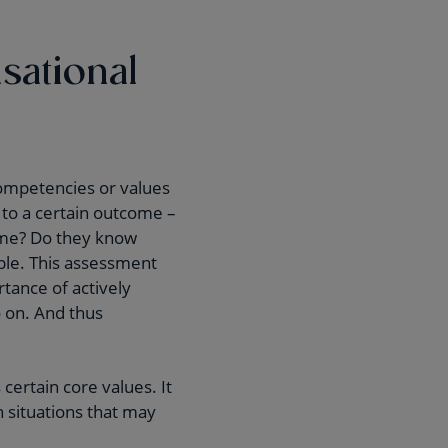
sational
ompetencies or values
 to a certain outcome –
ome? Do they know
mple. This assessment
tance of actively
o on. And thus
ertain core values. It
h situations that may