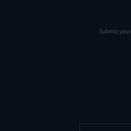
Submit your