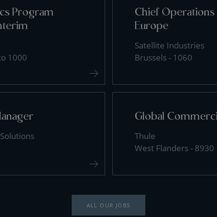
tics Program
Chief Operations 
nterim
Europe
Satellite Industries
 to 1000
Brussels - 1060
Manager
Global Commercia
Solutions
Thule
West Flanders - 8930
ALL OUR JOBS