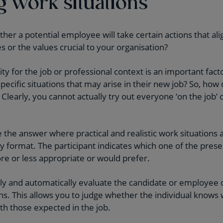
g work situations
r a potential employee will take certain actions that alig
or the values crucial to your organisation?
inity for the job or professional context is an important fac
ecific situations that may arise in their new job? So, how 
? Clearly, you cannot actually try out everyone ‘on the job’
the answer where practical and realistic work situations 
ly format. The participant indicates which one of the pres
ore or less appropriate or would prefer.
ly and automatically evaluate the candidate or employee 
ons. This allows you to judge whether the individual knows
ith those expected in the job.