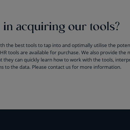
 in acquiring our tools?
 the best tools to tap into and optimally utilise the potent
R tools are available for purchase. We also provide the n
 they can quickly learn how to work with the tools, interpr
ons to the data. Please contact us for more information.