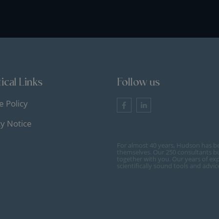
ical Links
Follow us
e Policy
cy Notice
For almost 40 years, Hudson has b
themselves. Our 250 consultants bu
together with you. Our years of ex
scientifically sound tools and advi