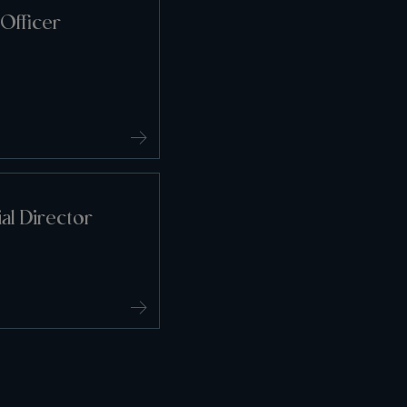
Officer
l Director