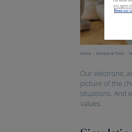
For more inf
you agree to
Read our co
Home
Services & Tools
H
Our electronic a
picture of the c
situations. And 
values.