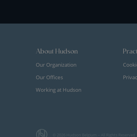
About Hudson
Pract
Our Organization
Cooki
Our Offices
Priva
Working at Hudson
© 2026 Hudson Belgium -- All Rights Reserved