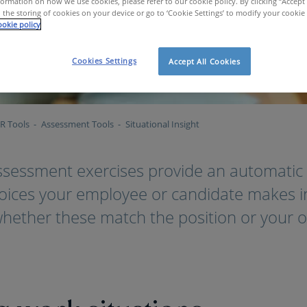
ormation on how we use cookies, please refer to our cookie policy. By clicking “Accept 
 the storing of cookies on your device or go to ‘Cookie Settings’ to modify your cookie
okie policy
Cookies Settings
Accept All Cookies
R Tools
Assessment Tools
Situational Insight
ssessment exercises provide an automatic 
hoices your employee or candidate makes in
whether these match the position or your o