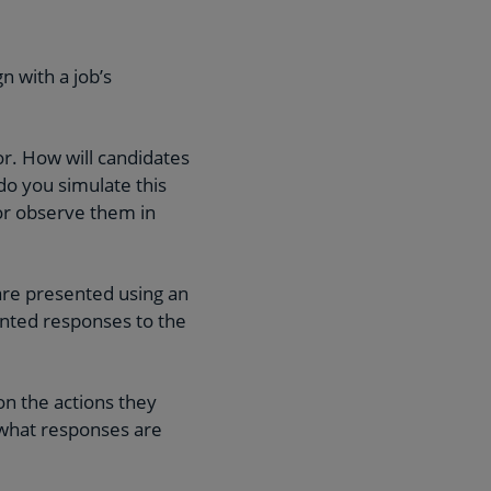
n with a job’s
tor. How will candidates
do you simulate this
 or observe them in
are presented using an
ented responses to the
on the actions they
 what responses are