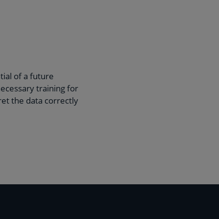
ial of a future
ecessary training for
et the data correctly