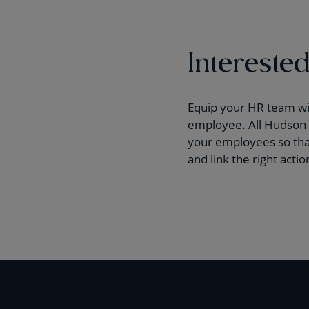
Interested
Equip your HR team with
employee. All Hudson H
your employees so that
and link the right acti