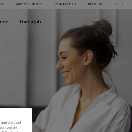
TS
ABOUT HUDSON
CONTACT US
BELGIUM
EN
reer
Find a Job
f and are used
our consent.