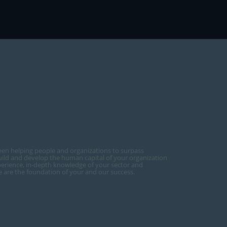
een helping people and organizations to surpass
ild and develop the human capital of your organization
perience, in-depth knowledge of your sector and
ce are the foundation of your and our success.