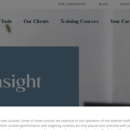
FOR CANDIDATES
BLOG
EVEN
 Tools
Our Clients
Training Courses
Your Ca
nsight
uses cookies. Some of these cookies are essential to the operation of the website itsel
Other cookies (performance and targeting cookies) are only placed and collected with y