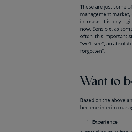
These are just some of
management market, en
increase. It is only lo
now. Sensible, as some
often, this important 
"we'll see", an absolu
forgotten".
Want to 
Based on the above and
become interim mana
Experience