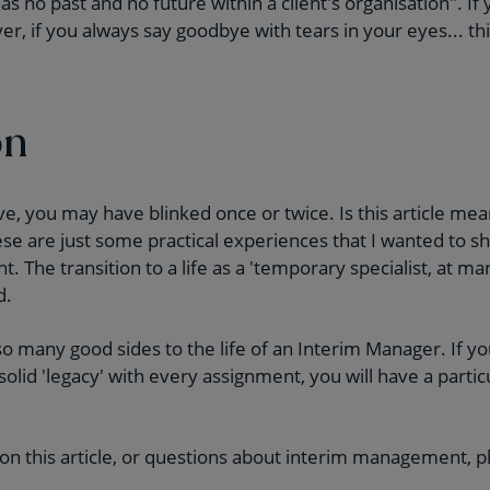
 no past and no future within a client's organisation". If 
r, if you always say goodbye with tears in your eyes... th
on
, you may have blinked once or twice. Is this article mea
ese are just some practical experiences that I wanted to s
. The transition to a life as a 'temporary specialist, at 
d.
o many good sides to the life of an Interim Manager. If yo
 solid 'legacy' with every assignment, you will have a partic
 on this article, or questions about interim management, p