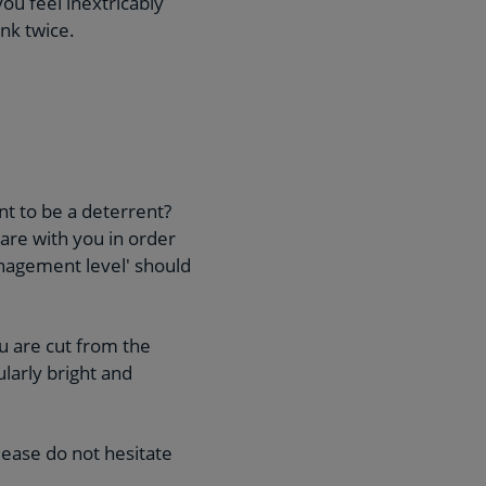
you feel inextricably
ink twice.
nt to be a deterrent?
hare with you in order
management level' should
u are cut from the
ularly bright and
lease do not hesitate