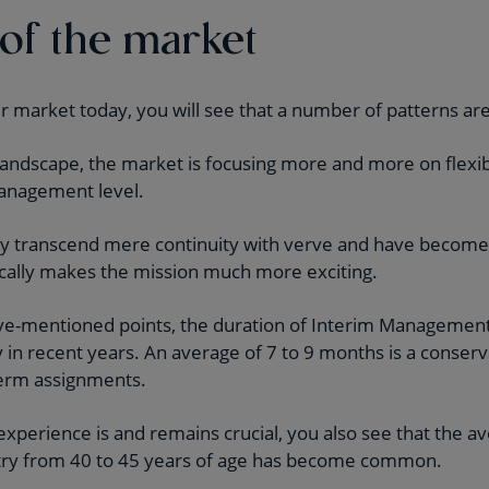
 of the market
ur market today, you will see that a number of patterns are
g landscape, the market is focusing more and more on flex
management level.
y transcend mere continuity with verve and have become p
cally makes the mission much more exciting.
bove-mentioned points, the duration of Interim Managemen
 in recent years. An average of 7 to 9 months is a conserv
term assignments.
 experience is and remains crucial, you also see that the a
Entry from 40 to 45 years of age has become common.