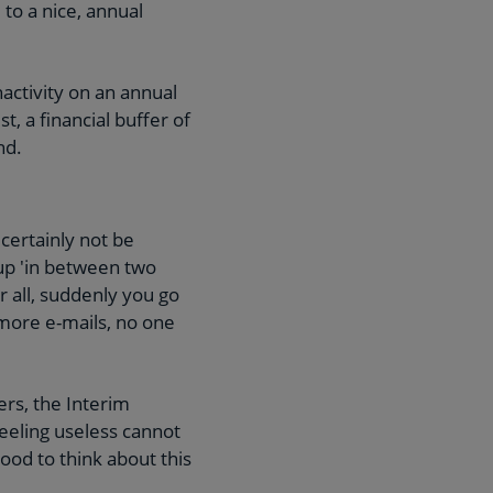
to a nice, annual
nactivity on an annual
, a financial buffer of
nd.
certainly not be
 up 'in between two
r all, suddenly you go
 more e-mails, no one
ers, the Interim
eeling useless cannot
ood to think about this