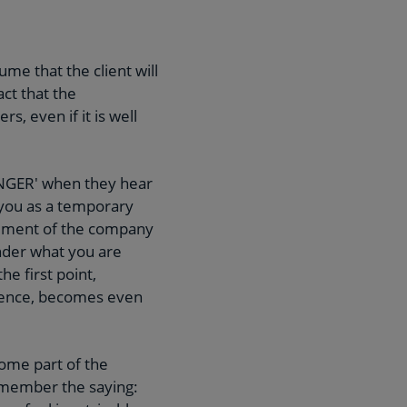
me that the client will
act that the
, even if it is well
ENGER' when they hear
 you as a temporary
gement of the company
nder what you are
e first point,
rience, becomes even
come part of the
Remember the saying: