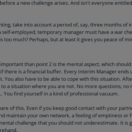
before a new challenge arises. And isn't everyone entitled 
ing, take into account a period of, say, three months of i
 a self-employed, temporary manager must have a war chest
this too much? Perhaps, but at least it gives you peace of mi
 important than point 2 is the mental aspect, which should 
f there is a financial buffer. Every Interim Manager ends
. You also have to be able to cope with this situation. Afte
 to a situation where you are not. No more questions, no
.. You find yourself in a kind of professional vacuum.
ware of this. Even if you keep good contact with your partn
d maintain your own network, a feeling of emptiness or f
mental challenge that you should not underestimate. It is g
orehand.