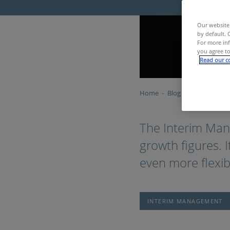
Our website 
by default. 
For more inf
you agree to
Read our co
Home
Blog
Interim Manag
The Interim Man
growth figures. 
even more flexibl
INTERIM MANAGEMENT