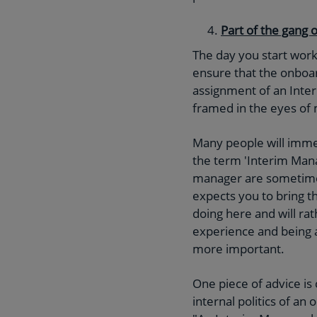
Part of the gang 
The day you start worki
ensure that the onboard
assignment of an Interi
framed in the eyes o
Many people will imme
the term 'Interim Mana
manager are sometime
expects you to bring t
doing here and will ra
experience and being 
more important.
One piece of advice is
internal politics of a