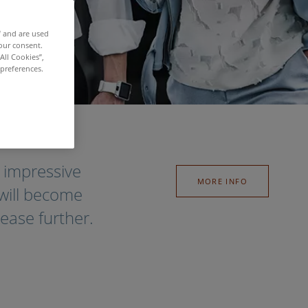
f and are used
our consent.
All Cookies”,
 preferences.
 impressive
MORE INFO
 will become
rease further.