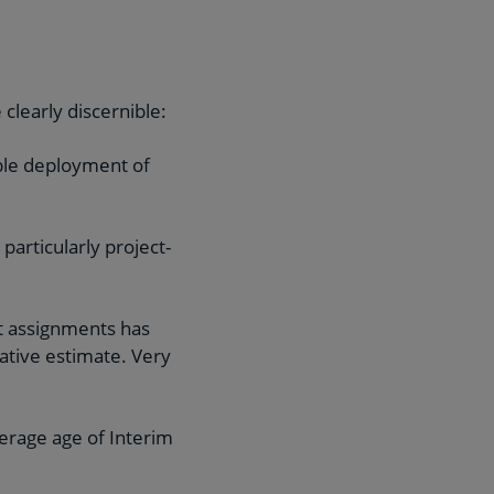
 clearly discernible:
ible deployment of
articularly project-
t assignments has
ative estimate. Very
verage age of Interim