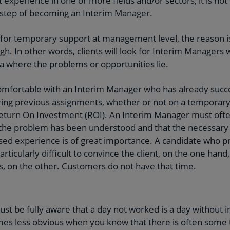
t experience in one or more fields and/or sectors, it is no
e step of becoming an Interim Manager.
or temporary support at management level, the reason is 
igh. In other words, clients will look for Interim Manager
ea where the problems or opportunities lie.
l comfortable with an Interim Manager who has already succe
ing previous assignments, whether or not on a temporary 
Return On Investment (ROI). An Interim Manager must ofte
the problem has been understood and that the necessary ac
sed experience is of great importance. A candidate who pr
t particularly difficult to convince the client, on the one han
ts, on the other. Customers do not have that time.
t be fully aware that a day not worked is a day without i
comes less obvious when you know that there is often som