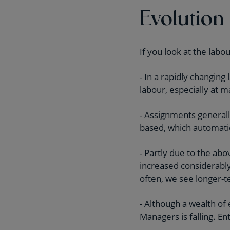
Evolution
If you look at the labo
- In a rapidly changin
labour, especially at 
- Assignments generall
based, which automati
- Partly due to the a
increased considerably
often, we see longer-
- Although a wealth of
Managers is falling. 