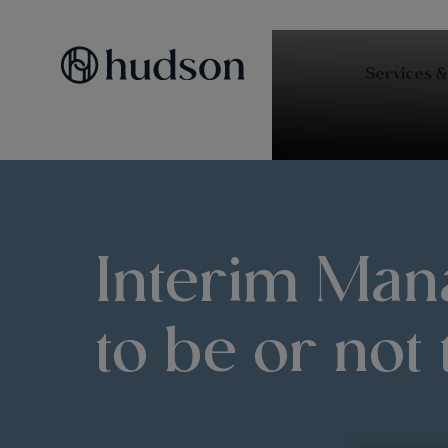
Services &
Interim Man
to be or not 