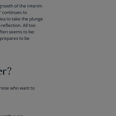
growth of the Interim
 continues to
idea to take the plunge
eflection. All too
often seems to be:
 prepares to be
er?
 those who want to