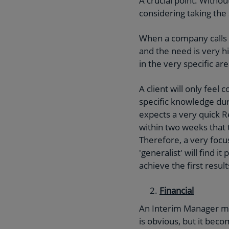
A crucial point. Withou
considering taking th
When a company calls f
and the need is very h
in the very specific ar
A client will only fee
specific knowledge dur
expects a very quick 
within two weeks that 
Therefore, a very focu
'generalist' will find i
achieve the first resul
Financial
An Interim Manager mus
is obvious, but it be