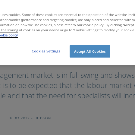
uses cookies. Some of these cookies are essential to the operation of the website itsel
Other cookies (performance and targeting cookies) are only placed and collected with y
ormation on how we use cookies, please refer to our cookie policy. By clicking “Accept 
 the storing of cookies on your device or go to ‘Cookie Settings’ to modify your cookie
okie policy
Cookies Settings
Accept All Cookies
er: to be or not to be?
agement market is in full swing and shows
It is to be expected that the labour market
e and that the need for specialists will inc
10.03.2022
HUDSON