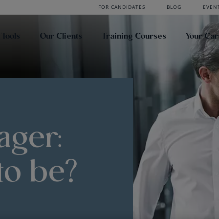
FOR CANDIDATES
BLOG
EVEN
 Tools
Our Clients
Training Courses
Your Ca
ager:
to be?