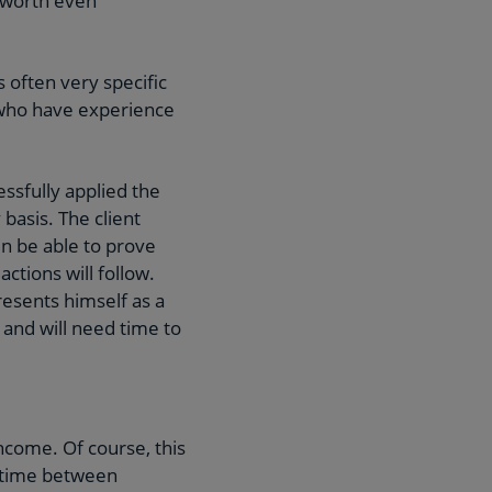
t worth even
often very specific
s who have experience
ssfully applied the
basis. The client
n be able to prove
tions will follow.
esents himself as a
d, and will need time to
ncome. Of course, this
e time between