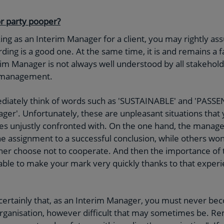
or party pooper?
ng as an Interim Manager for a client, you may rightly assu
ing is a good one. At the same time, it is and remains a f
m Manager is not always well understood by all stakeholders
f management.
diately think of words such as 'SUSTAINABLE' and 'PASS
ger'. Unfortunately, these are unpleasant situations that
s unjustly confronted with. On the one hand, the mana
he assignment to a successful conclusion, while others wo
ther choose not to cooperate. And then the importance of th
able to make your mark very quickly thanks to that expe
 certainly that, as an Interim Manager, you must never be
n organisation, however difficult that may sometimes be. 