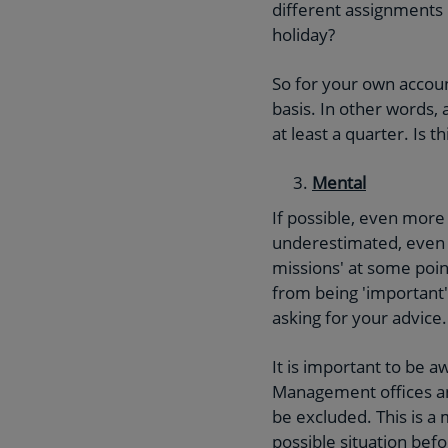
different assignments 
holiday?
So for your own account
basis. In other words,
at least a quarter. Is 
Mental
If possible, even more
underestimated, even i
missions' at some point
from being 'important'
asking for your advice.
It is important to be a
Management offices an
be excluded. This is a 
possible situation bef