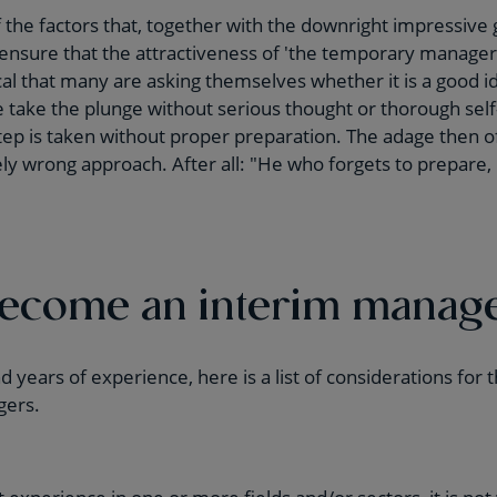
 the factors that, together with the downright impressive 
sure that the attractiveness of 'the temporary manager'
gical that many are asking themselves whether it is a good 
 take the plunge without serious thought or thorough self-r
step is taken without proper preparation. The adage then 
tely wrong approach. After all: "He who forgets to prepare,
become an interim manag
 years of experience, here is a list of considerations for
gers.