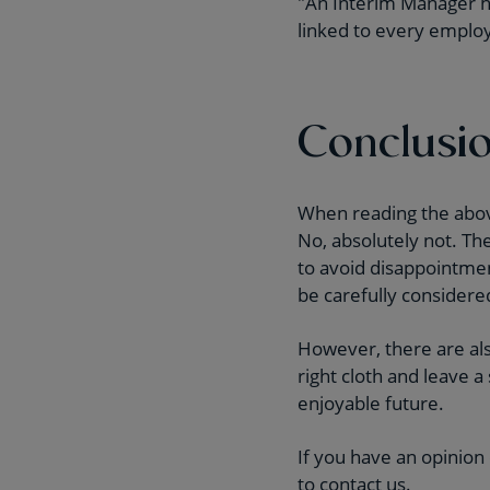
"An Interim Manager has
linked to every employe
Conclusi
When reading the above
No, absolutely not. Th
to avoid disappointment
be carefully considere
However, there are als
right cloth and leave a
enjoyable future.
If you have an opinion
to contact us.