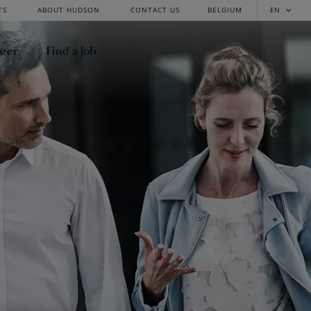
TS
ABOUT HUDSON
CONTACT US
BELGIUM
EN
reer
Find a Job